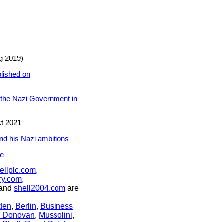
g 2019)
blished on
ng the Nazi Government in
t 2021
nd his Nazi ambitions
re
ellplc.com,
ry.com,
and
shell2004.com
are
den
,
Berlin
,
Business
n Donovan
,
Mussolini
,