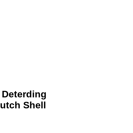
i Deterding
utch Shell