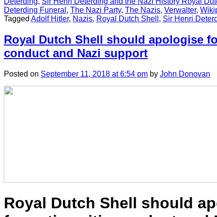
Deterding
,
Sir Henri Deterding and the Nazi History Royal Dut
Deterding Funeral
,
The Nazi Party
,
The Nazis
,
Verwalter
,
Wiki
Tagged
Adolf Hitler
,
Nazis
,
Royal Dutch Shell
,
Sir Henri Deter
Royal Dutch Shell should apologise fo
conduct and Nazi support
Posted
on
September 11, 2018
at 6:54 pm
by
John Donovan
Royal Dutch Shell should ap