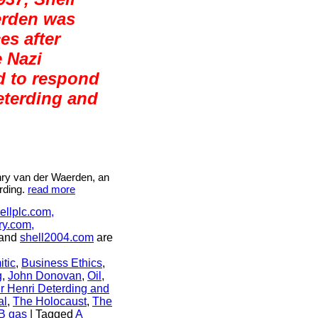
erden was
es after
e Nazi
d to respond
eterding and
nry van der Waerden, an
rding.
read more
ellplc.com,
ry.com,
and
shell2004.com
are
itic
,
Business Ethics
,
g
,
John Donovan
,
Oil
,
ir Henri Deterding and
al
,
The Holocaust
,
The
B gas
|
Tagged
A