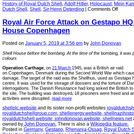
History of Royal Dutch Shell
,
Adolf Hitler
,
Holocaust
,
Mein Ka
on
Dutch Shell
,
Shell
,
Sir Henri Deterding
|
Comments Off
Henry
van
Royal Air Force Attack on Gestapo HQ 
der
House Copenhagen
Waerde
the
Shell
Posted
on
January 5, 2019
at 3:56 pm
by
John Donovan
executi
who
Shell House before the bombing. At the time of the
bombing
, it was
defied
colours
Deterdi
Operation Carthage
, on
21 March
1945, was a British air raid
and
on Copenhagen, Denmark during the Second World War which caused 
his
damage. The target of the raid was the Shellhus, used as Gestapo h
Nazi
centre. It was used for the storage of dossiers and the torture of Da
ambitio
interrogations. The Danish Resistance had long asked the British to
the site. The building was destroyed, 18 prisoners were freed and a
activities were disrupted.
read more
shellplc.website
and its sister non-profit websites
royaldutchsh
royaldutchshellgroup.com,
shellenergy.website,
shellnazihisto
royaldutchshell.website,
johndonovan.website,
shellnews.net
owned by
John Donovan.
There is also a
Wikipedia feature.
Posted in
Germany
,
Gestapo
,
Rhenania-Ossag
,
Royal Dutch S