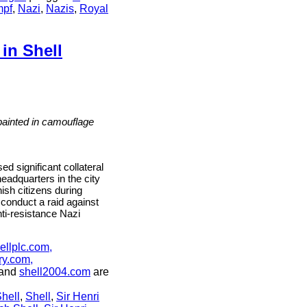
mpf
,
Nazi
,
Nazis
,
Royal
in Shell
n,
ve
 painted in camouflage
ng
significant collateral
eadquarters in the city
nish citizens during
ns
 conduct a raid against
nti-resistance Nazi
ellplc.com,
ry.com,
and
shell2004.com
are
hell
,
Shell
,
Sir Henri