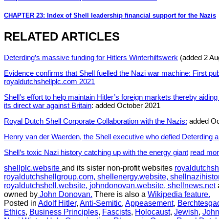
CHAPTER 23: Index of Shell leadership financial support for the Nazis
RELATED ARTICLES
Deterding’s massive funding for Hitlers Winterhilfswerk
(added 2 Au
Evidence confirms that Shell fuelled the Nazi war machine: First pu
royaldutchshellplc.com 2021
Shell’s effort to help maintain Hitler’s foreign markets thereby aidi
its direct war against Britain
: added October 2021
Royal Dutch Shell Corporate Collaboration with the Nazis:
added Oc
Henry van der Waerden, the Shell executive who defied Deterding a
Shell’s toxic Nazi history catching up with the energy giant
read mo
shellplc.website
and its sister non-profit websites
royaldutchsh
royaldutchshellgroup.com,
shellenergy.website,
shellnazihisto
royaldutchshell.website,
johndonovan.website,
shellnews.net
owned by
John Donovan.
There is also a
Wikipedia feature.
Posted in
Adolf Hitler
,
Anti-Semitic
,
Appeasement
,
Berchtesga
Ethics
,
Business Principles
,
Fascists
,
Holocaust
,
Jewish
,
Joh