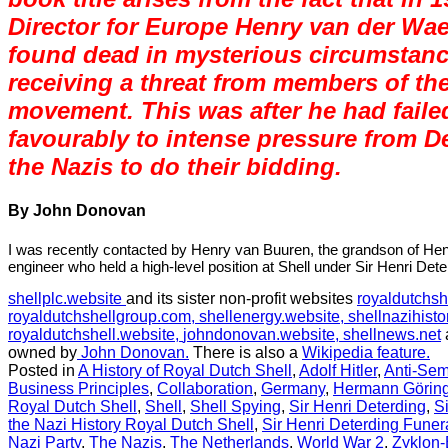
Director for Europe Henry van der Wa
found dead in mysterious circumstanc
receiving a threat from members of th
movement. This was after he had faile
favourably to intense pressure from D
the Nazis to do their bidding.
By John Donovan
I was recently contacted by Henry van Buuren, the grandson of He
engineer who held a high-level position at Shell under Sir Henri Dete
shellplc.website
and its sister non-profit websites
royaldutchsh
royaldutchshellgroup.com,
shellenergy.website,
shellnazihisto
royaldutchshell.website,
johndonovan.website,
shellnews.net
owned by
John Donovan.
There is also a
Wikipedia feature.
Posted in
A History of Royal Dutch Shell
,
Adolf Hitler
,
Anti-Sem
Business Principles
,
Collaboration
,
Germany
,
Hermann Görin
Royal Dutch Shell
,
Shell
,
Shell Spying
,
Sir Henri Deterding
,
S
the Nazi History Royal Dutch Shell
,
Sir Henri Deterding Funer
Nazi Party
,
The Nazis
,
The Netherlands
,
World War 2
,
Zyklon-