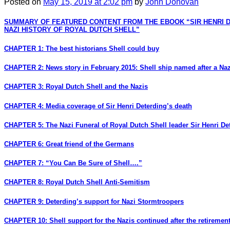
Posted
on
May 15, 2019
at 2:02 pm
by
John Donovan
SUMMARY OF FEATURED CONTENT FROM THE EBOOK “SIR HENRI 
NAZI HISTORY OF ROYAL DUTCH SHELL”
CHAPTER 1: The best historians Shell could buy
CHAPTER 2: News story in February 2015: Shell ship named after a Naz
CHAPTER 3: Royal Dutch Shell and the Nazis
CHAPTER 4: Media coverage of Sir Henri Deterding’s death
CHAPTER 5: The Nazi Funeral of Royal Dutch Shell leader Sir Henri De
CHAPTER 6: Great friend of the Germans
CHAPTER 7: “You Can Be Sure of Shell….”
CHAPTER 8: Royal Dutch Shell Anti-Semitism
CHAPTER 9: Deterding’s support for Nazi Stormtroopers
CHAPTER 10: Shell support for the Nazis continued after the retirement 