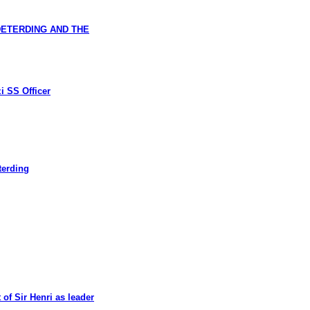
DETERDING AND THE
i SS Officer
terding
of Sir Henri as leader