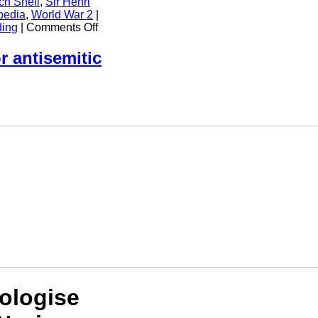
ch Shell
,
Sir Henri
pedia
,
World War 2
|
on
ding
|
Comments Off
Royal
Air
r antisemitic
Force
Attack
on
Gestapo
HQ
in
Shell
House
Copenhagen
ologise