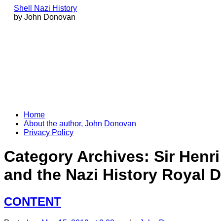
Shell Nazi History
by John Donovan
Skip
Home
to
About the author, John Donovan
content
Privacy Policy
Category Archives:
Sir Henr
and the Nazi History Royal D
CONTENT