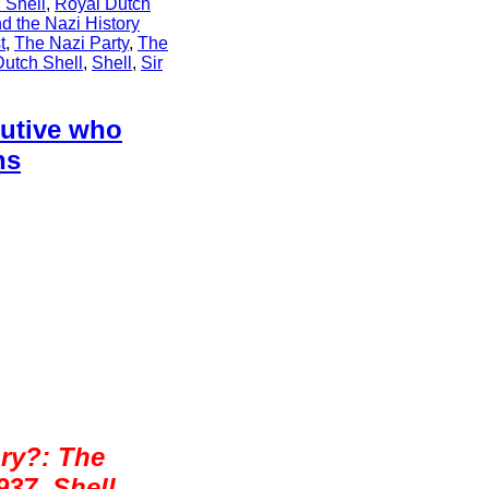
 Shell
,
Royal Dutch
d the Nazi History
t
,
The Nazi Party
,
The
Dutch Shell
,
Shell
,
Sir
cutive who
ns
ry?: The
937, Shell