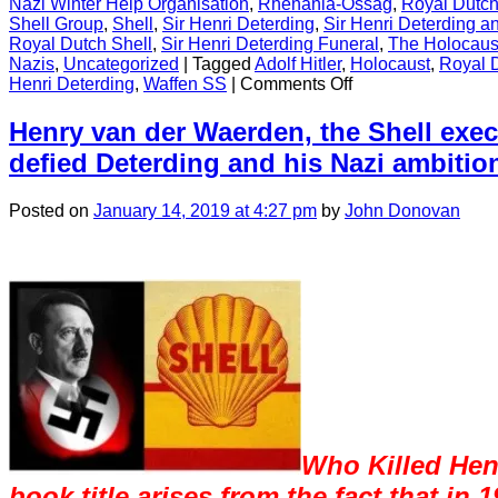
Nazi Winter Help Organisation
,
Rhenania-Ossag
,
Royal Dutch
Shell Group
,
Shell
,
Sir Henri Deterding
,
Sir Henri Deterding an
Royal Dutch Shell
,
Sir Henri Deterding Funeral
,
The Holocaus
Nazis
,
Uncategorized
|
Tagged
Adolf Hitler
,
Holocaust
,
Royal 
on
Henri Deterding
,
Waffen SS
|
Comments Off
CONTENT
Henry van der Waerden, the Shell exe
defied Deterding and his Nazi ambitio
Posted
on
January 14, 2019
at 4:27 pm
by
John Donovan
Who Killed Hen
book title arises from the fact that in 1