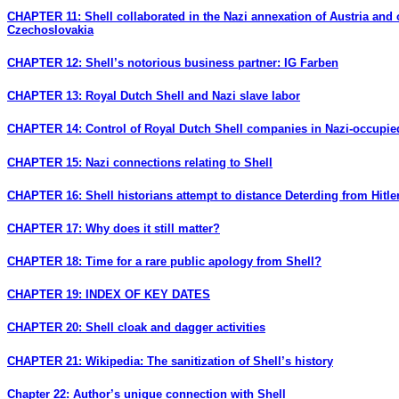
CHAPTER 11: Shell collaborated in the Nazi annexation of Austria and 
Czechoslovakia
CHAPTER 12: Shell’s notorious business partner: IG Farben
CHAPTER 13: Royal Dutch Shell and Nazi slave labor
CHAPTER 14: Control of Royal Dutch Shell companies in Nazi-occupi
CHAPTER 15: Nazi connections relating to Shell
CHAPTER 16: Shell historians attempt to distance Deterding from Hitle
CHAPTER 17: Why does it still matter?
CHAPTER 18: Time for a rare public apology from Shell?
CHAPTER 19: INDEX OF KEY DATES
CHAPTER 20: Shell cloak and dagger activities
CHAPTER 21: Wikipedia: The sanitization of Shell’s history
Chapter 22: Author’s unique connection with Shell