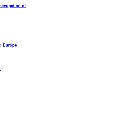
occupation of
ed Europe
r