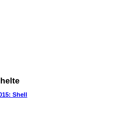
chelte
15: Shell