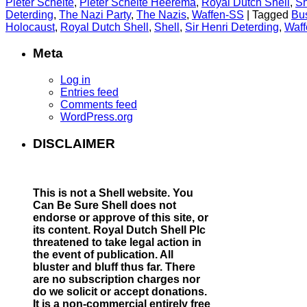
Pieter Schelte
,
Pieter Schelte Heerema
,
Royal Dutch Shell
,
Sh
Deterding
,
The Nazi Party
,
The Nazis
,
Waffen-SS
|
Tagged
Bus
Holocaust
,
Royal Dutch Shell
,
Shell
,
Sir Henri Deterding
,
Waf
Meta
Log in
Entries feed
Comments feed
WordPress.org
DISCLAIMER
This is not a Shell website.
You
Can Be Sure Shell does not
endorse or approve of this site, or
its content. Royal Dutch Shell Plc
threatened to take legal action in
the event of publication. All
bluster and bluff thus far. There
are no subscription charges nor
do we solicit or accept donations.
It is a non-commercial entirely free