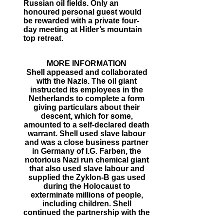
Russian oil fields. Only an
honoured personal guest would
be rewarded with a private four-
day meeting at Hitler’s mountain
top retreat.
MORE INFORMATION
Shell appeased and collaborated
with the Nazis. The oil giant
instructed its employees in the
Netherlands to complete a form
giving particulars about their
descent, which for some,
amounted to a self-declared death
warrant. Shell used slave labour
and was a close business partner
in Germany of I.G. Farben, the
notorious Nazi run chemical giant
that also used slave labour and
supplied the Zyklon-B gas used
during the Holocaust to
exterminate millions of people,
including children. Shell
continued the partnership with the