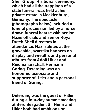
Shell Group. His burial ceremony,
which had all the trappings of a
state funeral, was held at his
private estate in Mecklenburg,
Germany. The spectacle
(photographs below) included a
funeral procession led by a horse-
drawn funeral hearse with senior
Nazis officials and senior Royal
Dutch Shell directors in
attendance, Nazi salutes at the
graveside, swastika banners on
display and wreaths and personal
tributes from Adolf Hitler and
Reichsmarschall, Hermann
Goring. Deterding was an
honoured associate and
supporter of Hitler and a personal
friend of Goring.
Deterding was the guest of Hitler
during a four-day summit meeting
at Berchtesgaden. Sir Henri and
Hitler both had ambitions on