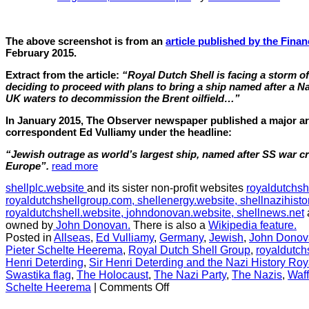
The above screenshot is from an
article published by the Finan
February 2015.
Extract from the article:
“Royal Dutch Shell is facing a storm of 
deciding to proceed with plans to bring a ship named after a Na
UK waters to decommission the Brent oilfield…”
In January 2015, The Observer newspaper published a major arti
correspondent Ed Vulliamy under the headline:
“Jewish outrage as world’s largest ship, named after SS war cri
Europe”.
read more
shellplc.website
and its sister non-profit websites
royaldutchsh
royaldutchshellgroup.com,
shellenergy.website,
shellnazihisto
royaldutchshell.website,
johndonovan.website,
shellnews.net
owned by
John Donovan.
There is also a
Wikipedia feature.
Posted in
Allseas
,
Ed Vulliamy
,
Germany
,
Jewish
,
John Donov
Pieter Schelte Heerema
,
Royal Dutch Shell Group
,
royaldutch
Henri Deterding
,
Sir Henri Deterding and the Nazi History Roy
Swastika flag
,
The Holocaust
,
The Nazi Party
,
The Nazis
,
Waf
on
Schelte Heerema
|
Comments Off
CHAPTER