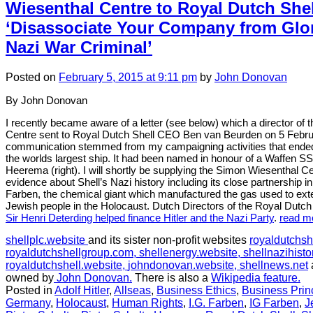
2:
Wiesenthal Centre to Royal Dutch She
News
‘Disassociate Your Company from Glori
story
in
Nazi War Criminal’
February
2015:
Posted
on
February 5, 2015
at 9:11 pm
by
John Donovan
Shell
ship
By John Donovan
named
after
I recently became aware of a letter (see below) which a director of
a
Centre sent to Royal Dutch Shell CEO Ben van Beurden on 5 Febr
Nazi
communication stemmed from my campaigning activities that ended
SS
the worlds largest ship. It had been named in honour of a Waffen SS 
Officer
Heerema (right). I will shortly be supplying the Simon Wiesenthal Ce
evidence about Shell’s Nazi history including its close partnership
Farben, the chemical giant which manufactured the gas used to exte
Jewish people in the Holocaust. Dutch Directors of the Royal Dutch
Sir Henri Deterding helped finance Hitler and the Nazi Party
.
read m
shellplc.website
and its sister non-profit websites
royaldutchsh
royaldutchshellgroup.com,
shellenergy.website,
shellnazihisto
royaldutchshell.website,
johndonovan.website,
shellnews.net
owned by
John Donovan.
There is also a
Wikipedia feature.
Posted in
Adolf Hitler
,
Allseas
,
Business Ethics
,
Business Prin
Germany
,
Holocaust
,
Human Rights
,
I.G. Farben
,
IG Farben
,
J