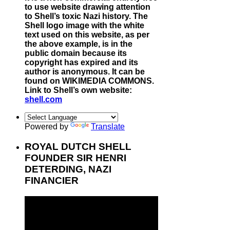
to use website drawing attention
to Shell’s toxic Nazi history. The
Shell logo image with the white
text used on this website, as per
the above example, is in the
public domain because its
copyright has expired and its
author is anonymous. It can be
found on WIKIMEDIA COMMONS.
Link to Shell’s own website:
shell.com
Powered by
Translate
ROYAL DUTCH SHELL
FOUNDER SIR HENRI
DETERDING, NAZI
FINANCIER
Video
Player