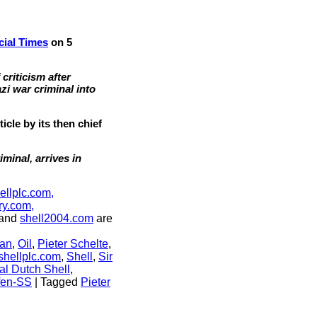
cial Times
on 5
criticism after
zi war criminal into
cle by its then chief
minal, arrives in
ellplc.com,
ry.com,
and
shell2004.com
are
an
,
Oil
,
Pieter Schelte
,
shellplc.com
,
Shell
,
Sir
al Dutch Shell
,
fen-SS
|
Tagged
Pieter