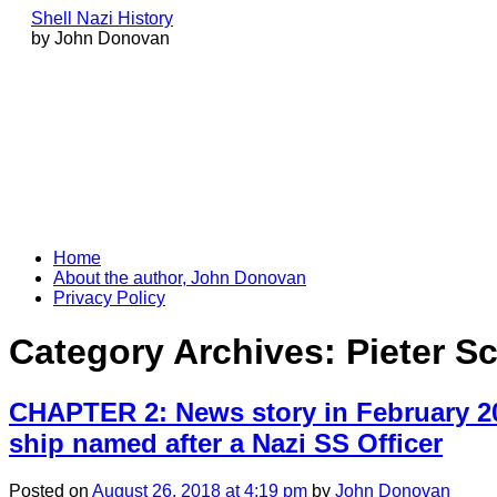
Shell Nazi History
by John Donovan
Skip
Home
to
About the author, John Donovan
content
Privacy Policy
Category Archives:
Pieter S
CHAPTER 2: News story in February 20
ship named after a Nazi SS Officer
Posted
on
August 26, 2018
at 4:19 pm
by
John Donovan