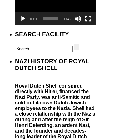
00:00
09:42
SEARCH FACILITY
NAZI HISTORY OF ROYAL
DUTCH SHELL
Royal Dutch Shell conspired
directly with Hitler, financed the
Nazi Party, was anti-Semitic and
sold out its own Dutch Jewish
employees to the Nazis. Shell had
a close relationship with the Nazis
during and after the reign of Sir
Henri Deterding, an ardent Nazi,
and the founder and decades-
long leader of the Royal Dutch