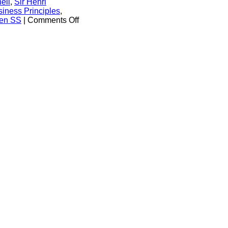
ell
,
Sir Henri
iness Principles
,
on
fen SS
|
Comments Off
Wiesenthal
Centre
to
Royal
Dutch
Shell
CEO:
‘Disassociate
Your
Company
from
Glorification
of
a
Nazi
War
Criminal’