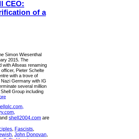
ll CEO:
fication of a
 the Simon Wiesenthal
uary 2015. The
 with Allseas renaming
officer, Pieter Schelte
ntre with a trove of
 in Nazi Germany with IG
rminate several million
 Shell Group including
ore
ellplc.com,
ry.com,
and
shell2004.com
are
ciples
,
Fascists
,
ewish
,
John Donovan
,