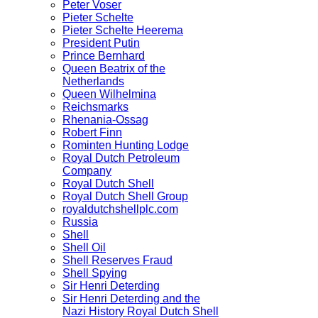
Peter Voser
Pieter Schelte
Pieter Schelte Heerema
President Putin
Prince Bernhard
Queen Beatrix of the
Netherlands
Queen Wilhelmina
Reichsmarks
Rhenania-Ossag
Robert Finn
Rominten Hunting Lodge
Royal Dutch Petroleum
Company
Royal Dutch Shell
Royal Dutch Shell Group
royaldutchshellplc.com
Russia
Shell
Shell Oil
Shell Reserves Fraud
Shell Spying
Sir Henri Deterding
Sir Henri Deterding and the
Nazi History Royal Dutch Shell