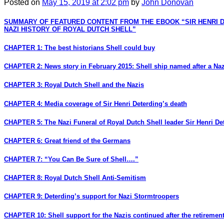
Posted
on
May 15, 2019
at 2:02 pm
by
John Donovan
SUMMARY OF FEATURED CONTENT FROM THE EBOOK “SIR HENRI 
NAZI HISTORY OF ROYAL DUTCH SHELL”
CHAPTER 1: The best historians Shell could buy
CHAPTER 2: News story in February 2015: Shell ship named after a Naz
CHAPTER 3: Royal Dutch Shell and the Nazis
CHAPTER 4: Media coverage of Sir Henri Deterding’s death
CHAPTER 5: The Nazi Funeral of Royal Dutch Shell leader Sir Henri De
CHAPTER 6: Great friend of the Germans
CHAPTER 7: “You Can Be Sure of Shell….”
CHAPTER 8: Royal Dutch Shell Anti-Semitism
CHAPTER 9: Deterding’s support for Nazi Stormtroopers
CHAPTER 10: Shell support for the Nazis continued after the retirement 