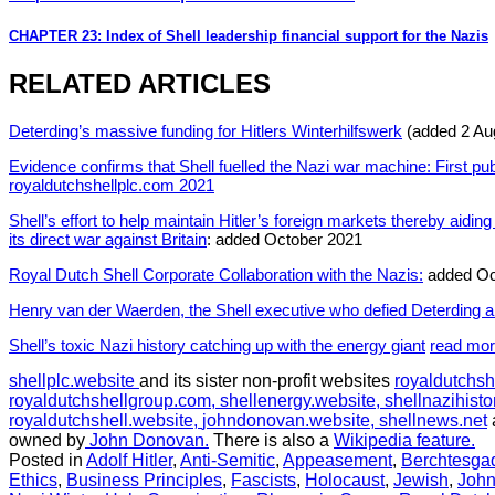
CHAPTER 23: Index of Shell leadership financial support for the Nazis
RELATED ARTICLES
Deterding’s massive funding for Hitlers Winterhilfswerk
(added 2 Au
Evidence confirms that Shell fuelled the Nazi war machine: First pu
royaldutchshellplc.com 2021
Shell’s effort to help maintain Hitler’s foreign markets thereby aidi
its direct war against Britain
: added October 2021
Royal Dutch Shell Corporate Collaboration with the Nazis:
added Oc
Henry van der Waerden, the Shell executive who defied Deterding a
Shell’s toxic Nazi history catching up with the energy giant
read mo
shellplc.website
and its sister non-profit websites
royaldutchsh
royaldutchshellgroup.com,
shellenergy.website,
shellnazihisto
royaldutchshell.website,
johndonovan.website,
shellnews.net
owned by
John Donovan.
There is also a
Wikipedia feature.
Posted in
Adolf Hitler
,
Anti-Semitic
,
Appeasement
,
Berchtesga
Ethics
,
Business Principles
,
Fascists
,
Holocaust
,
Jewish
,
Joh