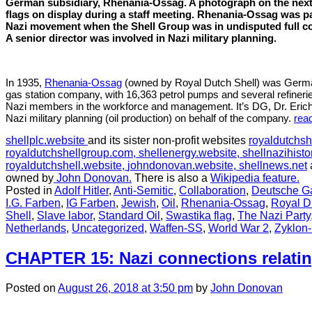
German subsidiary, Rhenania-Ossag. A photograph on the nex
and
flags on display during a staff meeting. Rhenania-Ossag was pa
occupation
Nazi movement when the Shell Group was in undisputed full co
of
A senior director was involved in Nazi military planning.
Czechoslovakia
In 1935,
Rhenania-Ossag
(owned by Royal Dutch Shell) was Germa
gas station company, with 16,363 petrol pumps and several refineri
Nazi members in the workforce and management. It’s DG, Dr. Erich
Nazi military planning (oil production) on behalf of the company.
rea
shellplc.website
and its sister non-profit websites
royaldutchsh
royaldutchshellgroup.com,
shellenergy.website,
shellnazihisto
royaldutchshell.website,
johndonovan.website,
shellnews.net
owned by
John Donovan.
There is also a
Wikipedia feature.
Posted in
Adolf Hitler
,
Anti-Semitic
,
Collaboration
,
Deutsche Ga
I.G. Farben
,
IG Farben
,
Jewish
,
Oil
,
Rhenania-Ossag
,
Royal D
Shell
,
Slave labor
,
Standard Oil
,
Swastika flag
,
The Nazi Party
Netherlands
,
Uncategorized
,
Waffen-SS
,
World War 2
,
Zyklon
CHAPTER 15: Nazi connections relatin
Posted
on
August 26, 2018
at 3:50 pm
by
John Donovan