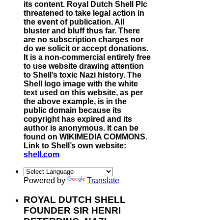
its content. Royal Dutch Shell Plc
threatened to take legal action in
the event of publication. All
bluster and bluff thus far. There
are no subscription charges nor
do we solicit or accept donations.
It is a non-commercial entirely free
to use website drawing attention
to Shell’s toxic Nazi history. The
Shell logo image with the white
text used on this website, as per
the above example, is in the
public domain because its
copyright has expired and its
author is anonymous. It can be
found on WIKIMEDIA COMMONS.
Link to Shell’s own website:
shell.com
Powered by
Translate
ROYAL DUTCH SHELL
FOUNDER SIR HENRI