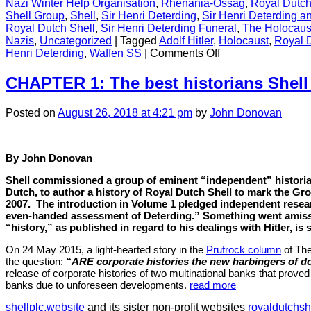
Nazi Winter Help Organisation
,
Rhenania-Ossag
,
Royal Dutch
Shell Group
,
Shell
,
Sir Henri Deterding
,
Sir Henri Deterding an
Royal Dutch Shell
,
Sir Henri Deterding Funeral
,
The Holocaus
Nazis
,
Uncategorized
|
Tagged
Adolf Hitler
,
Holocaust
,
Royal 
on
Henri Deterding
,
Waffen SS
|
Comments Off
CONTENT
CHAPTER 1: The best historians Shell
Posted
on
August 26, 2018
at 4:21 pm
by
John Donovan
By John Donovan
Shell commissioned a group of eminent “independent” histori
Dutch, to author a history of Royal Dutch Shell to mark the Gr
2007.
The introduction in Volume 1 pledged independent resea
even-handed assessment of Deterding.” Something went amiss
“history,” as published in regard to his dealings with Hitler, is 
On 24 May 2015, a light-hearted story in the
Prufrock column
of Th
the question:
“ARE corporate histories the new harbingers of 
release of corporate histories of two multinational banks that prove
banks due to unforeseen developments.
read more
shellplc.website
and its sister non-profit websites
royaldutchsh