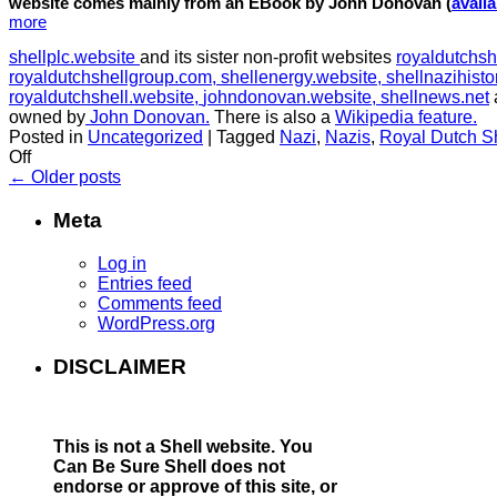
website comes mainly from an EBook by John Donovan (
avail
more
shellplc.website
and its sister non-profit websites
royaldutchsh
royaldutchshellgroup.com,
shellenergy.website,
shellnazihisto
royaldutchshell.website,
johndonovan.website,
shellnews.net
owned by
John Donovan.
There is also a
Wikipedia feature.
Posted in
Uncategorized
|
Tagged
Nazi
,
Nazis
,
Royal Dutch S
on
Off
The
←
Older posts
Nazi
History
Meta
of
Royal
Log in
Dutch
Entries feed
Shell
Comments feed
WordPress.org
DISCLAIMER
This is not a Shell website.
You
Can Be Sure Shell does not
endorse or approve of this site, or