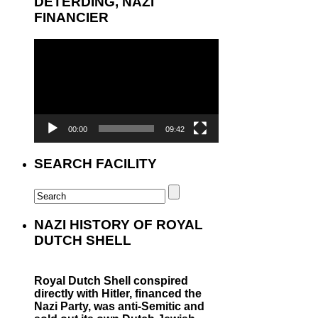
DETERDING, NAZI
FINANCIER
Video
Player
00:00
09:42
SEARCH FACILITY
NAZI HISTORY OF ROYAL
DUTCH SHELL
Royal Dutch Shell conspired
directly with Hitler, financed the
Nazi Party, was anti-Semitic and