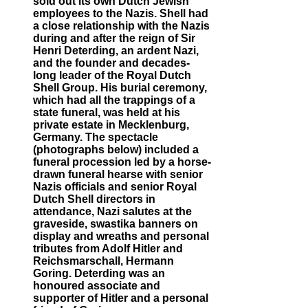
sold out its own Dutch Jewish
employees to the Nazis. Shell had
a close relationship with the Nazis
during and after the reign of Sir
Henri Deterding, an ardent Nazi,
and the founder and decades-
long leader of the Royal Dutch
Shell Group. His burial ceremony,
which had all the trappings of a
state funeral, was held at his
private estate in Mecklenburg,
Germany. The spectacle
(photographs below) included a
funeral procession led by a horse-
drawn funeral hearse with senior
Nazis officials and senior Royal
Dutch Shell directors in
attendance, Nazi salutes at the
graveside, swastika banners on
display and wreaths and personal
tributes from Adolf Hitler and
Reichsmarschall, Hermann
Goring. Deterding was an
honoured associate and
supporter of Hitler and a personal