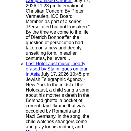
Compromised Church
July 17,
2026 11:23 pm
International
Christian Concern
By Pieter
Vermeulen, ICC Board
Member, as part of a series,
“Persecuted but not Forsaken.”
By the time we come to the life
of Dietrich Bonhoeffer, the
question of persecution had
taken on a new and deeply
unsettling form. In earlier
centuries, believers …
Lost Holocaust music, nearly
erased by Stalin, goes on tour
in Asia
July 17, 2026 10:45 pm
Jewish Telegraphic Agency -
New York
In the midst of the
Holocaust, a child sang a song
about his mother’s death in the
Bershad ghetto, a pocket of
current-day Ukraine that was
occupied by Romania and
Nazi Germany. In the song, the
child watches strangers come
and pray for his mother, and …