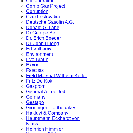
Collaboration
Corrib Gas Project
Corruption
Czechoslovakia
Deutsche Gasolin A.G.
Donald G. Lane
Dr George Bell
Dr. Erich Boeder
Dr. John Huong
Ed Vulliamy
Environment
Eva Braun
Exxon
Fascists
Field Marshal Wilhelm Keitel
Fritz De Kok
Gazprom
General Alfred Jodl
Germany
Gestapo
Groningen Earthquakes
Hakluyt & Company
Hauptmann Eckhardt von
Klass
Heinrich Himmler