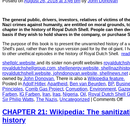
Posted
on
August 26, 2018
at 3:46 pm
by
John Donovan
attempt
to
distance
Deterding
The general public, drivers, investors, relatives of victims of t
from
Nazi crimes against humanity, are entitled on moral grounds, to
Hitler
chapter in the history of Royal Dutch Shell. People can then d
basis if they wish to hold shares in the company, or purchase S
The purpose of this book is to present the unvarnished history of a 
Shell’s past, rather than the spun version paid for by the oil giant. I
to other unethical episodes in the history of Royal Dutch Shell.
read
shellplc.website
and its sister non-profit websites
royaldutchsh
royaldutchshellgroup.com,
shellenergy.website,
shellnazihisto
royaldutchshell.website,
johndonovan.website,
shellnews.net
owned by
John Donovan.
There is also a
Wikipedia feature.
Posted in
Adolf Hitler
,
Apartheid
,
Ben van Beurden
,
BP
,
Busine
Principles
,
Corrib Gas Project
,
Corruption
,
Environment
,
Gazp
Farben
,
IG Farben
,
Iran
,
Iraq
,
Nigeria
,
Oil
,
Royal Dutch Shell 
on
Sir Philip Watts
,
The Nazis
,
Uncategorized
|
Comments Off
CH
17:
CHAPTER 21: Wikipedia: The sanitizati
Wh
history
doe
it