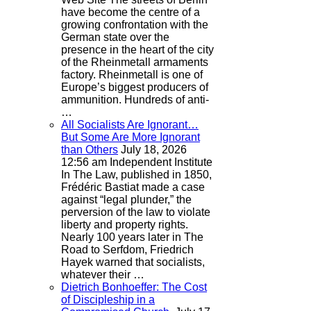
have become the centre of a
growing confrontation with the
German state over the
presence in the heart of the city
of the Rheinmetall armaments
factory. Rheinmetall is one of
Europe’s biggest producers of
ammunition. Hundreds of anti-
…
All Socialists Are Ignorant…
But Some Are More Ignorant
than Others
July 18, 2026
12:56 am
Independent Institute
In The Law, published in 1850,
Frédéric Bastiat made a case
against “legal plunder,” the
perversion of the law to violate
liberty and property rights.
Nearly 100 years later in The
Road to Serfdom, Friedrich
Hayek warned that socialists,
whatever their …
Dietrich Bonhoeffer: The Cost
of Discipleship in a