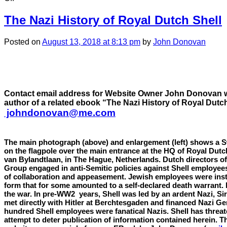
CHAPTER
23:
The Nazi History of Royal Dutch Shell
Index
of
Posted
on
August 13, 2018
at 8:13 pm
by
John Donovan
Shell
leadership
financial
support
for
the
Contact email address for Website Owner John Donovan w
Nazis
author of a related ebook “The Nazi History of Royal Dutch
johndonovan@me.com
The main photograph (above) and enlargement (left) shows a S
on the
flagpole
over the main entrance at the HQ of Royal Dutc
van Bylandtlaan, in The Hague, Netherlands. Dutch directors of
Group engaged in anti-Semitic policies against Shell employees
of collaboration and appeasement. Jewish employees were inst
form that for some amounted to a self-declared death warrant.
the war. In pre-WW2 years, Shell was led by an ardent Nazi, Si
met directly with Hitler at Berchtesgaden and financed Nazi G
hundred Shell employees were fanatical Nazis. Shell has threat
attempt to deter publication of information contained herein. Th