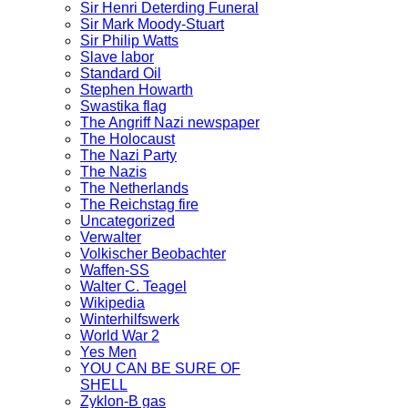
Sir Henri Deterding Funeral
Sir Mark Moody-Stuart
Sir Philip Watts
Slave labor
Standard Oil
Stephen Howarth
Swastika flag
The Angriff Nazi newspaper
The Holocaust
The Nazi Party
The Nazis
The Netherlands
The Reichstag fire
Uncategorized
Verwalter
Volkischer Beobachter
Waffen-SS
Walter C. Teagel
Wikipedia
Winterhilfswerk
World War 2
Yes Men
YOU CAN BE SURE OF
SHELL
Zyklon-B gas