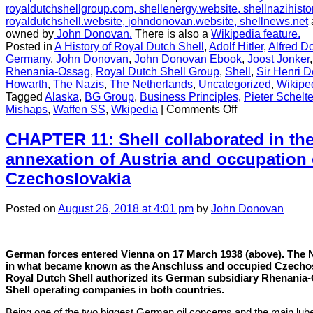
royaldutchshellgroup.com,
shellenergy.website,
shellnazihisto
royaldutchshell.website,
johndonovan.website,
shellnews.net
owned by
John Donovan.
There is also a
Wikipedia feature.
Posted in
A History of Royal Dutch Shell
,
Adolf Hitler
,
Alfred D
Germany
,
John Donovan
,
John Donovan Ebook
,
Joost Jonker
Rhenania-Ossag
,
Royal Dutch Shell Group
,
Shell
,
Sir Henri D
Howarth
,
The Nazis
,
The Netherlands
,
Uncategorized
,
Wikipe
Tagged
Alaska
,
BG Group
,
Business Principles
,
Pieter Schelt
on
Mishaps
,
Waffen SS
,
Wkipedia
|
Comments Off
CHAPTER
1:
CHAPTER 11: Shell collaborated in the
The
annexation of Austria and occupation 
best
historians
Czechoslovakia
Shell
could
Posted
on
August 26, 2018
at 4:01 pm
by
John Donovan
buy
German forces entered Vienna on 17 March 1938 (above). The 
in what became known as the Anschluss and occupied Czechoslo
Royal Dutch Shell authorized its German subsidiary Rhenania-
Shell operating companies in both countries.
Being one of the two biggest German oil concerns and the main lube 