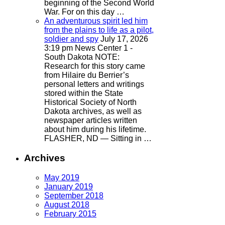
beginning of the Second World
War. For on this day …
An adventurous spirit led him
from the plains to life as a pilot,
soldier and spy
July 17, 2026
3:19 pm
News Center 1 -
South Dakota
NOTE:
Research for this story came
from Hilaire du Berrier’s
personal letters and writings
stored within the State
Historical Society of North
Dakota archives, as well as
newspaper articles written
about him during his lifetime.
FLASHER, ND — Sitting in …
Archives
May 2019
January 2019
September 2018
August 2018
February 2015