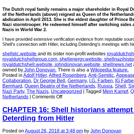
The Dutch royal family remains a major shareholder in Royal Du
of the Netherlands (above) reigned as
Queen
of the Netherland
abdication in April 2013. She is the eldest daughter of Prince Be
Nazi stormtrooper. He redeemed himself after switching sides a
Nazis in World War 2.
I have provided extensive verification evidence from reputable sou
Shell’s connection with Hitler, including Deterding’s meetings with h
shellplc.website
and its sister non-profit websites
royaldutchsh
royaldutchshellgroup.com,
shellenergy.website,
shellnazihisto
royaldutchshell.website,
johndonovan.website,
shellnews.net
owned by
John Donovan.
There is also a
Wikipedia feature.
Posted in
Adolf Hitler
,
Alfred Rosenberg
,
Anti-Semitic
,
Appeas
Collaboration
,
Dr George Bell
,
Germany
,
I.G. Farben
,
IG Farb
Bernhard
,
Queen Beatrix of the Netherlands
,
Russia
,
Shell
,
Si
Nazi Party
,
The Nazis
,
Uncategorized
|
Tagged
Mein Kampf
,
Q
on
Netherlands
|
Comments Off
CHAPTER
15:
CHAPTER 16: Shell historians attempt 
Nazi
Deterding from Hitler
connections
relating
to
Posted
on
August 26, 2018
at 3:48 pm
by
John Donovan