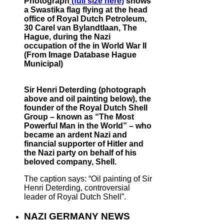
Photograph
(full size here)
shows
a Swastika flag flying at the head
office of Royal Dutch Petroleum,
30 Carel van Bylandtlaan, The
Hague, during the Nazi
occupation of the in World War II
(From Image Database Hague
Municipal)
Sir Henri Deterding (photograph
above and oil painting below), the
founder of the Royal Dutch Shell
Group – known as “The Most
Powerful Man in the World” – who
became an ardent Nazi and
financial supporter of Hitler and
the Nazi party on behalf of his
beloved company, Shell.
The caption says: “Oil painting of Sir
Henri Deterding, controversial
leader of Royal Dutch Shell”.
NAZI GERMANY NEWS