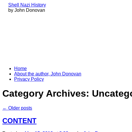
Shell Nazi History
by John Donovan
Skip
Home
to
About the author, John Donovan
content
Privacy Policy
Category Archives:
Uncateg
←
Older posts
CONTENT