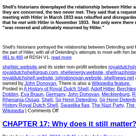
Shell
Shell’s historians downplayed the relationship between Hitler a
they are concerned, the two never met. They said that a request
meeting with Hitler in March 1933 was rebuffed and disregarde
that he met with Hitler in November 1933.
Not only were there 
“was revered and ultimately mourned by Hitler.”
Shell’s historians portrayed the relationship between Deterding and H
the part of Hitler, with all of Deterding’s attempts to meet with him 
481 to 485
of RDSH V1.
read more
shellplc.website
and its sister non-profit websites
royaldutchsh
royaldutchshellgroup.com,
shellenergy.website,
shellnazihisto
royaldutchshell.website,
johndonovan.website,
shellnews.net
owned by
John Donovan.
There is also a
Wikipedia feature.
Posted in
A History of Royal Dutch Shell
,
Adolf Hitler
,
Berchte
Dobbin
,
Eva Braun
,
Germany
,
John Donovan
,
Mecklenburg
,
R
Rhenania-Ossag
,
Shell
,
Sir Henri Deterding
,
Sir Henri Deterd
History Royal Dutch Shell
,
Swastika flag
,
The Nazi Party
,
The 
on
Wikipedia
|
Comments Off
CHAPTER
16:
CHAPTER 17: Why does it still matter
Shell
historians