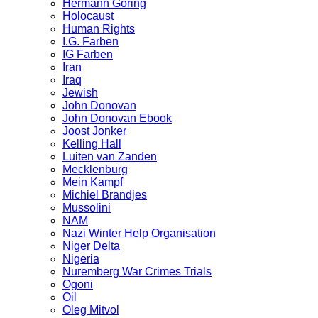
Hermann Göring
Holocaust
Human Rights
I.G. Farben
IG Farben
Iran
Iraq
Jewish
John Donovan
John Donovan Ebook
Joost Jonker
Kelling Hall
Luiten van Zanden
Mecklenburg
Mein Kampf
Michiel Brandjes
Mussolini
NAM
Nazi Winter Help Organisation
Niger Delta
Nigeria
Nuremberg War Crimes Trials
Ogoni
Oil
Oleg Mitvol