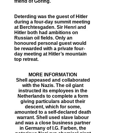
friend of Goring.
Deterding was the guest of Hitler
during a four-day summit meeting
at Berchtesgaden. Sir Henri and
Hitler both had ambitions on
Russian oil fields. Only an
honoured personal guest would
be rewarded with a private four-
day meeting at Hitler’s mountain
top retreat.
MORE INFORMATION
Shell appeased and collaborated
with the Nazis. The oil giant
instructed its employees in the
Netherlands to complete a form
giving particulars about their
descent, which for some,
amounted to a self-declared death
warrant. Shell used slave labour
and was a close business partner
in Germany of I.G. Farben, the