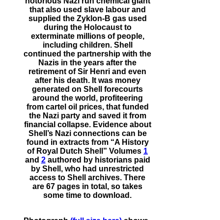
notorious Nazi run chemical giant
that also used slave labour and
supplied the Zyklon-B gas used
during the Holocaust to
exterminate millions of people,
including children. Shell
continued the partnership with the
Nazis in the years after the
retirement of Sir Henri and even
after his death. It was money
generated on Shell forecourts
around the world, profiteering
from cartel oil prices, that funded
the Nazi party and saved it from
financial collapse. Evidence about
Shell’s Nazi connections can be
found in extracts from “A History
of Royal Dutch Shell” Volumes
1
and
2
authored by historians paid
by Shell, who had unrestricted
access to Shell archives. There
are 67 pages in total, so takes
some time to download.