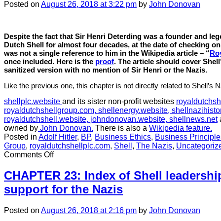
still
Posted
on
August 26, 2018
at 3:22 pm
by
John Donovan
mat
Despite the fact that Sir Henri Deterding was a founder and le
Dutch Shell for almost four decades, at the date of checking on
was not a single reference to him in the Wikipedia article – “
Roy
once included.
Here is the
proof
. The article should cover Shell’
sanitized version with no mention of Sir Henri or the Nazis.
Like the previous one, this chapter is not directly related to Shell’s N
shellplc.website
and its sister non-profit websites
royaldutchsh
royaldutchshellgroup.com,
shellenergy.website,
shellnazihisto
royaldutchshell.website,
johndonovan.website,
shellnews.net
owned by
John Donovan.
There is also a
Wikipedia feature.
Posted in
Adolf Hitler
,
BP
,
Business Ethics
,
Business Principle
Group
,
royaldutchshellplc.com
,
Shell
,
The Nazis
,
Uncategoriz
on
Comments Off
CHAPTER
21:
CHAPTER 23: Index of Shell leadership
Wikipedia:
support for the Nazis
The
sanitization
of
Posted
on
August 26, 2018
at 2:16 pm
by
John Donovan
Shell’s