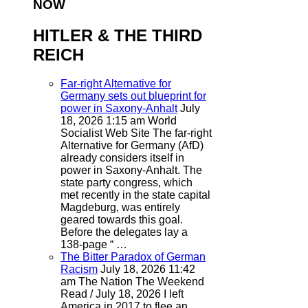
NOW
HITLER & THE THIRD
REICH
Far-right Alternative for
Germany sets out blueprint for
power in Saxony-Anhalt
July
18, 2026 1:15 am
World
Socialist Web Site
The far-right
Alternative for Germany (AfD)
already considers itself in
power in Saxony-Anhalt. The
state party congress, which
met recently in the state capital
Magdeburg, was entirely
geared towards this goal.
Before the delegates lay a
138-page “ …
The Bitter Paradox of German
Racism
July 18, 2026 11:42
am
The Nation
The Weekend
Read / July 18, 2026 I left
America in 2017 to flee an