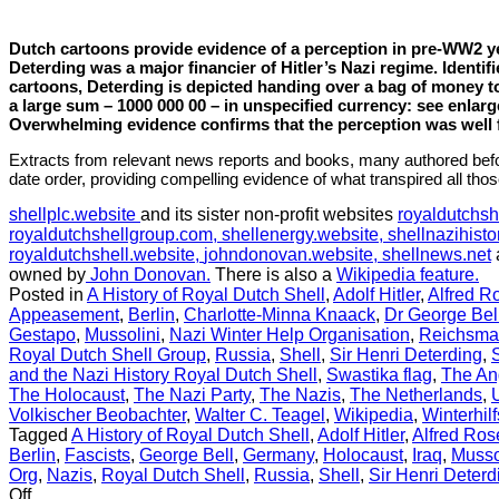
history
Dutch cartoons provide evidence of a perception in pre-WW2 ye
Deterding was a major financier of Hitler’s Nazi regime. Identif
cartoons, Deterding is depicted handing over a bag of money t
a large sum – 1000 000 00 – in unspecified currency: see enla
Overwhelming evidence confirms that the perception was well
Extracts from relevant news reports and books, many authored befo
date order, providing compelling evidence of what transpired all tho
shellplc.website
and its sister non-profit websites
royaldutchsh
royaldutchshellgroup.com,
shellenergy.website,
shellnazihisto
royaldutchshell.website,
johndonovan.website,
shellnews.net
owned by
John Donovan.
There is also a
Wikipedia feature.
Posted in
A History of Royal Dutch Shell
,
Adolf Hitler
,
Alfred R
Appeasement
,
Berlin
,
Charlotte-Minna Knaack
,
Dr George Bel
Gestapo
,
Mussolini
,
Nazi Winter Help Organisation
,
Reichsma
Royal Dutch Shell Group
,
Russia
,
Shell
,
Sir Henri Deterding
,
and the Nazi History Royal Dutch Shell
,
Swastika flag
,
The An
The Holocaust
,
The Nazi Party
,
The Nazis
,
The Netherlands
,
Volkischer Beobachter
,
Walter C. Teagel
,
Wikipedia
,
Winterhil
Tagged
A History of Royal Dutch Shell
,
Adolf Hitler
,
Alfred Ro
Berlin
,
Fascists
,
George Bell
,
Germany
,
Holocaust
,
Iraq
,
Musso
Org
,
Nazis
,
Royal Dutch Shell
,
Russia
,
Shell
,
Sir Henri Deterd
on
Off