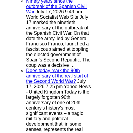
Ninety years since the
outbreak of the Spanish Civil
War
July 17, 2026 9:49 pm
World Socialist Web Site
July
17 marked the ninetieth
anniversary of the outbreak of
the Spanish Civil War. On that
date the army, led by General
Francisco Franco, launched a
fascist coup aimed at toppling
the elected government of
Spain’s Second Republic. The
coup was a decisive …
Does today mark the 90th
anniversary of the real start of
the Second World War?
July
17, 2026 7:25 pm
Yahoo News
- United Kingdom
Today is the
largely forgotten 90th
anniversary of one of 20th
century's history's most
significant events – a tragic
military and political
development that, in some
senses, represents the real