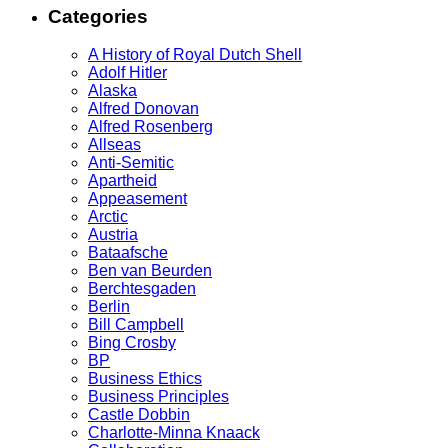
Categories
A History of Royal Dutch Shell
Adolf Hitler
Alaska
Alfred Donovan
Alfred Rosenberg
Allseas
Anti-Semitic
Apartheid
Appeasement
Arctic
Austria
Bataafsche
Ben van Beurden
Berchtesgaden
Berlin
Bill Campbell
Bing Crosby
BP
Business Ethics
Business Principles
Castle Dobbin
Charlotte-Minna Knaack