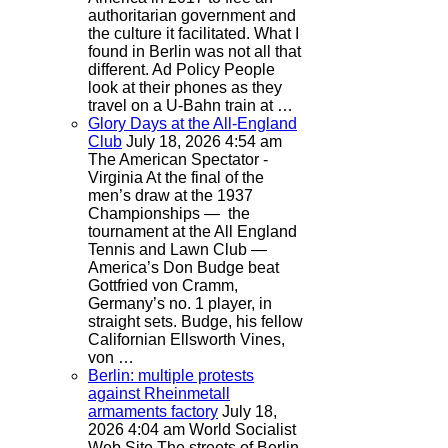
authoritarian government and
the culture it facilitated. What I
found in Berlin was not all that
different. Ad Policy People
look at their phones as they
travel on a U-Bahn train at …
Glory Days at the All-England
Club
July 18, 2026 4:54 am
The American Spectator -
Virginia
At the final of the
men’s draw at the 1937
Championships — the
tournament at the All England
Tennis and Lawn Club —
America’s Don Budge beat
Gottfried von Cramm,
Germany’s no. 1 player, in
straight sets. Budge, his fellow
Californian Ellsworth Vines,
von …
Berlin: multiple protests
against Rheinmetall
armaments factory
July 18,
2026 4:04 am
World Socialist
Web Site
The streets of Berlin