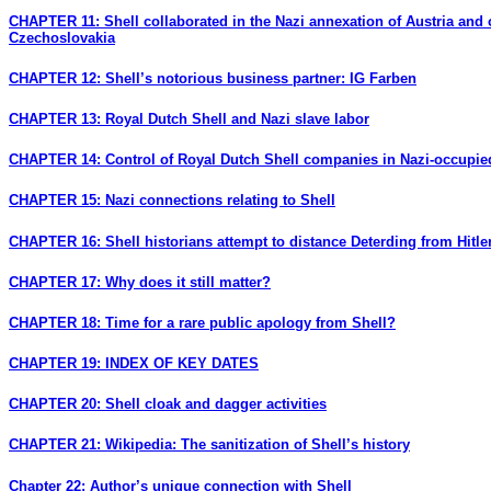
CHAPTER 11: Shell collaborated in the Nazi annexation of Austria and 
Czechoslovakia
CHAPTER 12: Shell’s notorious business partner: IG Farben
CHAPTER 13: Royal Dutch Shell and Nazi slave labor
CHAPTER 14: Control of Royal Dutch Shell companies in Nazi-occupi
CHAPTER 15: Nazi connections relating to Shell
CHAPTER 16: Shell historians attempt to distance Deterding from Hitle
CHAPTER 17: Why does it still matter?
CHAPTER 18: Time for a rare public apology from Shell?
CHAPTER 19: INDEX OF KEY DATES
CHAPTER 20: Shell cloak and dagger activities
CHAPTER 21: Wikipedia: The sanitization of Shell’s history
Chapter 22: Author’s unique connection with Shell