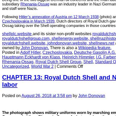
subsidiary
Rhenania-Ossag
was an industry leader in Nazi Germany
and staff were Nazis.
Following
Hitler’s annexation of Austria on 12 March 1938
(photo) a
Czechoslovakia in March 1939
, Dutch directors of Royal Dutch ga
Ossag taking over the Shell operating companies in those countries
shellplc.website
and its sister non-profit websites
royaldutchsh
royaldutchshellgroup.com,
shellenergy.website,
shellnazihisto
royaldutchshell.website,
johndonovan.website,
shellnews.net
owned by
John Donovan.
There is also a
Wikipedia feature.
Posted in
Adolf Hitler
,
Czechoslovakia
,
Deutsche Gasolin A.G.
Hauptmann Eckhardt von Klass
,
Heinrich Himmler
,
I.G. Farbe
Rhenania-Ossag
,
Royal Dutch Shell Group
,
Shell
,
Standard O
on
Uncategorized
,
World War 2
|
Comments Off
CHAPTER
11:
CHAPTER 13: Royal Dutch Shell and N
Shell
labor
collaborated
in
the
Posted
on
August 26, 2018
at 3:58 pm
by
John Donovan
Nazi
annexation
of
The photograph shows military uniforms worn by marching emp
Austria