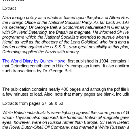
Extract
Nazi foreign policy as a whole is based upon the plans of Alfred R
the Foreign Office of the National Socialist Party. As far back as 1
his secretary, Dr George Bell, a Scotchman naturalised in Germany,
with Sir Henri Deterding, the British oil magnate. He informed Sir Henr
programme which the National Socialists intended to pursue when t
Henri, as well as the directors of the Lena Goldfield, who for a lon
foreign action against the U.S.S.R., saw great possibility in this pla
Deterding supplied the Nazis with money.
The World Diary by Quincy Howe
, first published in 1934, contains
that Deterding contributed to Hitler’s campaign funds. It also confirm
such transactions by Dr. George Bell.
The publication contains nearly 400 pages and although the pdf file i
a few minutes to load. Also, note that many pages are blank, including
Extracts from pages 57, 58 & 59
While British industrialists were fighting against the same group of 
whom Thyssen also opposed, the foremost British oil magnate gave f
eyes, however, were on Russia rather than Europe. Sir Henri Deterdi
the Royal Dutch-Shell Oil Company, had married a White Russian wi