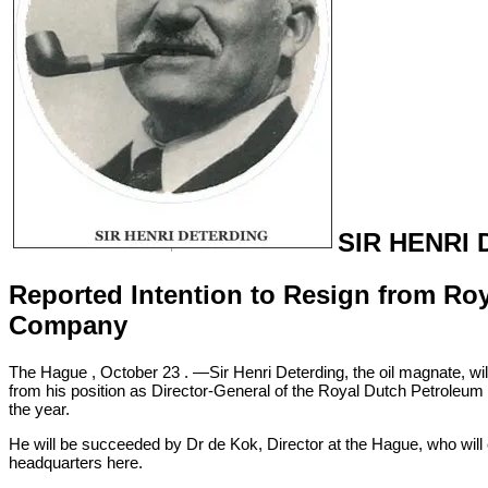
SIR HENRI
Reported Intention to Resign from Ro
Company
The Hague , October 23 . —Sir Henri Deterding, the oil magnate, will,
from his position as Director-General of the Royal Dutch Petroleu
the year.
He will be succeeded by Dr de Kok, Director at the Hague, who will 
headquarters here.