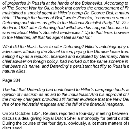
oil properties in Russia at the hands of the Bolsheviks. According t
of The Secret War for Oil, a book that carries the endorsement of Fr
maintained a special agent in Hitler’s camp-Dr. George Bell, a nat
birth. “Through the hands of Bell,” wrote Zischka, “enormous sums
Deterding and others as gifts to the National Socialist Party.” M. Zisc
Berlin in 1932 after Deterding had withdrawn his support because he
worried about Hitler’s Socialist tendencies.” Up to that time, howe
to the Hitlerites, all that his agent Bell asked for.”
What did the Nazis have to offer Deterding? Hitler’s autobiography 
advocates attacking the Soviet Union, prying the Ukraine loose fr
setting it up as a republic, financed and exploited by Germany. Alfr
chief adviser on foreign policy, had worked out the same scheme in g
that bears his name, and Deterding’ s persistent hostility to Russia
natural allies.
Page 334
The fact that Deterding had contributed to Hitler’s campaign funds a
opinion of Fascism as an aid to the industrialist And his approval of
the money changers provided still further evidence that the New D
rise of the industrial magnate and the fall of the financial magnate.
On 26 October 1934, Reuters reported a four-day meeting between D
discuss a deal giving Royal Dutch Shell a monopoly for petrol distri
During the course of the four days, obviously, a lot more matters of
discussed.