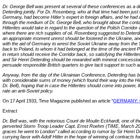
Dr. George Bell was present at several of these conferences as a de
Deterding jointly. For Dr. Rosenberg, who at that time had been just 
Germany, had become Hitler’s expert in foreign affairs, and he had 
through the medium of Dr. George Bell, who brought about the contact
Hitlerites would take in regard to the question of the Polish Corridor
where there are rich supplies of oil. Rosenberg suggested to Deterdin
an appropriate moment unrest should be fostered in the Ukraine, a
with the aid of Germany to wrest the Soviet Ukraine away from the S
back to Poland, to whom it had belonged at the time of the ancient
in return should receive the Corridor back, so satisfying the Hitlerites
and Sir Henri Deterding should be rewarded with mineral concessions
persuade responsible British quarters to give tacit support to such 
Anyway, from the day of the Ukrainian Conference, Deterding has be
with considerable sums of money (which found their way into the Hi
Dr. Bell), hoping that in case the Hitlerites should come into power,
rate an anti-Soviet policy.
On 17 April 1933, Time Magazine published an article “
GERMANY: Co
Extract
Dr. Bell was, with the notorious Count de Moulin Eckhardt, one of the
perverted Storm Troop Leader Capt. Ernst Roehm (TIME, March 20). 
graces he went to London” called according to rumor by Sir Henri 
currying favor with Adolf Hitler in the hope of winning oil contracts 