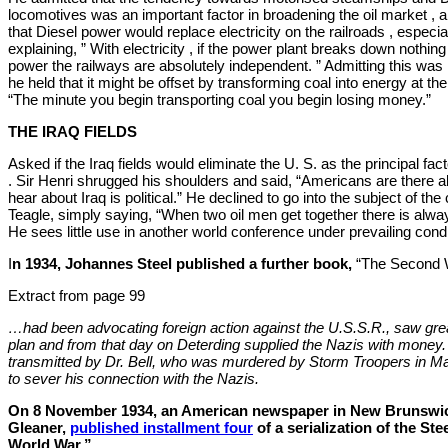
locomotives was an important factor in broadening the oil market , 
that Diesel power would replace electricity on the railroads , especia
explaining, ” With electricity , if the power plant breaks down nothin
power the railways are absolutely independent. ” Admitting this was
he held that it might be offset by transforming coal into energy at the
“The minute you begin transporting coal you begin losing money.”
THE IRAQ FIELDS
Asked if the Iraq fields would eliminate the U. S. as the principal fact
. Sir Henri shrugged his shoulders and said, “Americans are there 
hear about Iraq is political.” He declined to go into the subject of th
Teagle, simply saying, “When two oil men get together there is alway
He sees little use in another world conference under prevailing condi
I
n 1934, Johannes Steel published a further book,
“The Second 
Extract from page 99
…had been advocating foreign action against the U.S.S.R., saw great 
plan and from that day on Deterding supplied the Nazis with mone
transmitted by Dr. Bell, who was murdered by Storm Troopers in Ma
to sever his connection with the Nazis.
On 8 November 1934, an American newspaper in New Brunswic
Gleaner,
published installment four
of a serialization of the St
World War.”