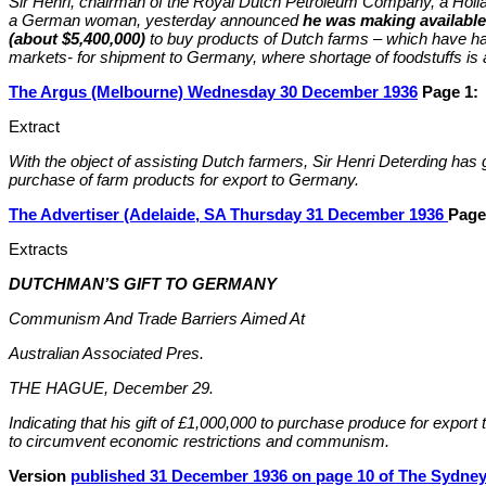
Sir Henri, chairman of the Royal Dutch Petroleum Company, a Holla
a German woman, yesterday announced
he was making available
(about $5,400,000)
to buy products of Dutch farms – which have had
markets- for shipment to Germany, where shortage of foodstuffs is 
The Argus (Melbourne) Wednesday 30 December 1936
Page 1:
Extract
With the object of assisting Dutch farmers, Sir Henri Deterding has 
purchase of farm products for export to Germany.
The Advertiser (Adelaide, SA Thursday 31 December 1936
Page
Extracts
DUTCHMAN’S GIFT TO GERMANY
Communism And Trade Barriers Aimed At
Australian Associated Pres.
THE HAGUE, December 29.
Indicating that his gift of £1,000,000 to purchase produce for expo
to circumvent economic restrictions and communism.
Version
published 31 December 1936 on page 10 of The Sydney