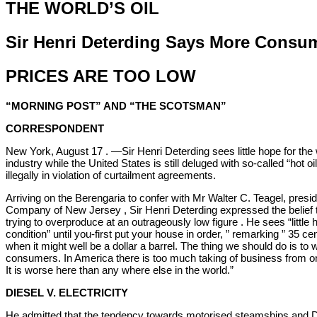
THE WORLD’S OIL
Sir Henri Deterding Says More Consu
PRICES ARE TOO LOW
“MORNING POST” AND “THE SCOTSMAN”
CORRESPONDENT
New York, August 17 . —Sir Henri Deterding sees little hope for the
industry while the United States is still deluged with so-called “hot oi
illegally in violation of curtailment agreements.
Arriving on the Berengaria to confer with Mr Walter C. Teagel, presid
Company of New Jersey , Sir Henri Deterding expressed the belief tha
trying to overproduce at an outrageously low figure . He sees “little
condition” until you-first put your house in order, ” remarking ” 35 ce
when it might well be a dollar a barrel. The thing we should do is to
consumers. In America there is too much taking of business from 
It is worse here than any where else in the world.”
DIESEL V. ELECTRICITY
He admitted that the tendency towards motorised steamships and D