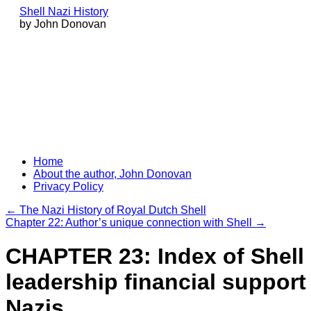
Shell Nazi History
by John Donovan
Skip
Home
to
About the author, John Donovan
content
Privacy Policy
←
The Nazi History of Royal Dutch Shell
Chapter 22: Author’s unique connection with Shell
→
CHAPTER 23: Index of Shell
leadership financial support 
Nazis