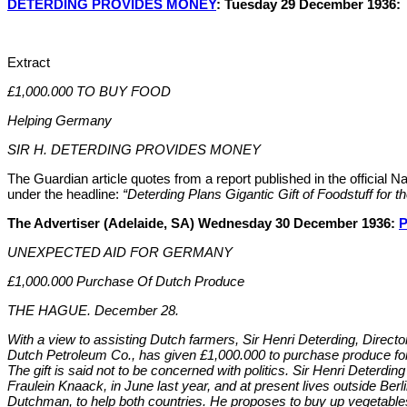
DETERDING PROVIDES MONEY
: Tuesday 29 December 1936:
Extract
£1,000.000 TO BUY FOOD
Helping Germany
SIR H. DETERDING PROVIDES MONEY
The Guardian article quotes from a report published in the official N
under the headline:
“Deterding Plans Gigantic Gift of Foodstuff for t
The Advertiser (Adelaide, SA) Wednesday 30 December 1936:
P
UNEXPECTED AID FOR GERMANY
£1,000.000 Purchase Of Dutch Produce
THE HAGUE. December 28.
With a view to assisting Dutch farmers, Sir Henri Deterding, Directo
Dutch Petroleum Co., has given £1,000.000 to purchase produce fo
The gift is said not to be concerned with politics. Sir Henri Deterdi
Fraulein Knaack, in June last year, and at present lives outside Berli
Dutchman, to help both countries. He proposes to buy up vegetabl