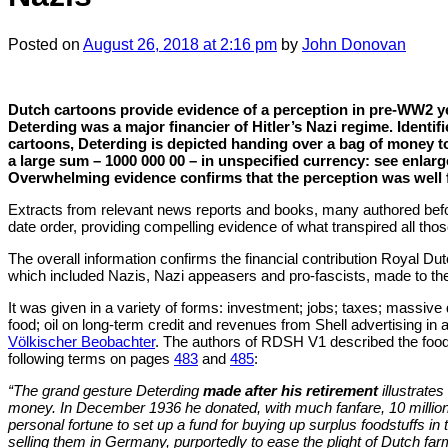
Posted
on
August 26, 2018
at 2:16 pm
by
John Donovan
Dutch cartoons provide evidence of a perception in pre-WW2 ye
Deterding was a major financier of Hitler’s Nazi regime. Identif
cartoons, Deterding is depicted handing over a bag of money t
a large sum – 1000 000 00 – in unspecified currency: see enla
Overwhelming evidence confirms that the perception was well
Extracts from relevant news reports and books, many authored befo
date order, providing compelling evidence of what transpired all tho
The overall information confirms the financial contribution Royal Dut
which included Nazis, Nazi appeasers and pro-fascists, made to the
It was given in a variety of forms: investment; jobs; taxes; massive
food; oil on long-term credit and revenues from Shell advertising in
Völkischer Beobachter
. The authors of RDSH V1 described the food
following terms on pages
483
and
485
:
“The grand gesture Deterding
made after his retirement
illustrates
money. In December 1936 he donated, with much fanfare, 10 million
personal fortune to set up a fund for buying up surplus foodstuffs in
selling them in Germany, purportedly to ease the plight of Dutch f