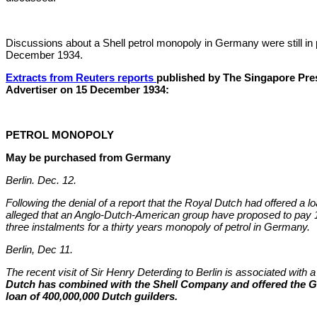
Discussions about a Shell petrol monopoly in Germany were still in 
December 1934.
Extracts from Reuters reports
published by The Singapore Pre
Advertiser on 15 December 1934:
PETROL MONOPOLY
May be purchased from Germany
Berlin. Dec. 12.
Following the denial of a report that the Royal Dutch had offered a l
alleged that an Anglo-Dutch-American group have proposed to pay 
three instalments for a thirty years monopoly of petrol in Germany.
Berlin, Dec 11.
The recent visit of Sir Henry Deterding to Berlin is associated with 
Dutch has combined with the Shell Company and offered the
loan of 400,000,000 Dutch guilders.