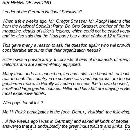
SIR HENRI DETERDING
Lender of the German National Socialists?
When a few weeks ago, Mr. Gregor Strasser, Mr. Adopf Hitler’s chi
from the National Socialist Party, Dr. Otto Strasser, brother of the fo
magazine. details of Hitler’s legions, which could not be called voyag
and he also said that the Nazi party has a debt of about 12 million 
This gave many a reason to ask the question again: who will provide
considerable amounts that their organization needs?
Hitler owns a private army. It consists of tens of thousands of men,
uniforms and are semi-militarily equipped.
Many thousands are quenched, fed and sold. The hundreds of leaders
roar through the country in expensive cars and numerous are the jo
gentlemen make. In literally all seden one sees the “brown houses”, a
small and large garden houses. Hitler and his staff are staying in Be
most expensive hotels.
Who pays for all this?
Mr. H. Polak participates in the (soc. Dem,)., Volkblad “the following
., A few weeks ago I was in Germany and asked all kinds of people t
answered that it is undoubtedly the great industrialists and junks. B