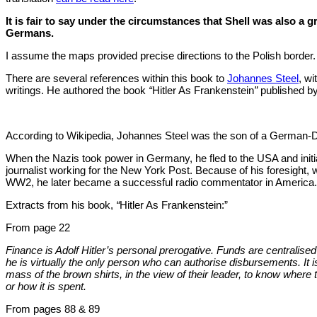
It is fair to say under the circumstances that Shell was also a gr
Germans.
I assume the maps provided precise directions to the Polish border.
There are several references within this book to
Johannes Steel
, wi
writings. He authored the book
“
Hitler As Frankenstein
”
published by
According to Wikipedia, Johannes Steel was the son of a German-
When the Nazis took power in Germany, he fled to the USA and initia
journalist working for the New York Post. Because of his foresight, 
WW2, he later became a successful radio commentator in America.
Extracts from his book,
“
Hitler As Frankenstein:”
From page 22
Finance is Adolf Hitler’s personal prerogative. Funds are centralised
he is virtually the only person who can authorise disbursements. It i
mass of the brown shirts, in the view of their leader, to know whe
or how it is spent.
From pages 88 & 89