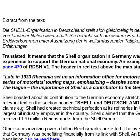
Extract from the text:
Die SHELL-Organisation in Deutschland stellt sich gleichzeitig in den
verstandener Nationalwirtschaft. Sie bemuht sich um weitere Ersch
Erdölvorkommen unter Ausnutzung der in weltumfassender Tatigke
Erfahrungen
Translated, it means that the Shell organization in Germany was 
experience to support the German national economy. An examp
page 470
of RDSH V1. The header in red text above the map sta
“Late in 1933 Rhenania set up an information office for motoris
series of motorists’ touring maps, emphasizing – despite some 
The Hague – the importance of Shell as a contributor to the 
Shell boasted about its contribution to the German economy stretch
relevant text on the section headed
“SHELL und DEUTSCHLAND
claims e.g. Shell had created technical perfection at its refineries
largest oil industry employer in the country. Shell claimed that t
received 170 million Reichsmarks from the Shell Group.
Other sums involving over a billion Reichsmarks are listed. The o
that Germany was benefitting financially from its link with Shell. An
translation
can be read here
.