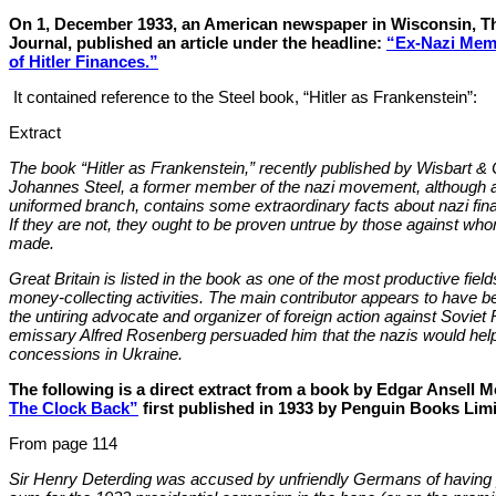
On 1, December 1933, an American newspaper in Wisconsin, Th
Journal, published an article under the headline:
“Ex-Nazi Mem
of Hitler Finances.”
It contained reference to the Steel book, “Hitler as Frankenstein”:
Extract
The book “Hitler as Frankenstein,” recently published by Wisbart & 
Johannes Steel, a former member of the nazi movement, although ap
uniformed branch, contains some extraordinary facts about nazi finan
If they are not, they ought to be proven untrue by those against wh
made.
Great Britain is listed in the book as one of the most productive fields 
money-collecting activities. The main contributor appears to have b
the untiring advocate and organizer of foreign action against Soviet
emissary Alfred Rosenberg persuaded him that the nazis would help
concessions in Ukraine.
The following is a direct extract from a book by Edgar Ansell
The Clock Back”
first published in 1933 by Penguin Books Limi
From page 114
Sir Henry Deterding was accused by unfriendly Germans of having 