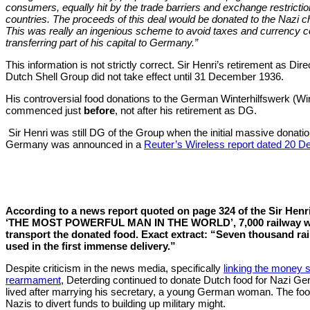
consumers, equally hit by the trade barriers and exchange restricti
countries. The proceeds of this deal would be donated to the Nazi ch
This was really an ingenious scheme to avoid taxes and currency c
transferring part of his capital to Germany.”
This information is not strictly correct. Sir Henri’s retirement as Dir
Dutch Shell Group did not take effect until 31 December 1936.
His controversial food donations to the German Winterhilfswerk (W
commenced just
before
, not after his retirement as DG.
Sir Henri was still DG of the Group when the initial massive donatio
Germany was announced in a
Reuter’s Wireless report dated 20 
According to a news report quoted on page 324 of the Sir Henr
‘THE MOST POWERFUL MAN IN THE WORLD’, 7,000 railway w
transport the donated food.
Exact extract: “Seven thousand r
used in the first immense
delivery.”
Despite criticism in the news media, specifically
linking the money 
rearmament
, Deterding continued to donate Dutch food for Nazi 
lived after marrying his secretary, a young German woman. The foo
Nazis to divert funds to building up military might.