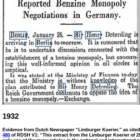
1932
Evidence from Dutch Newspaper “Limburger Koerier.” as cited 
480
of RDSH V1:
“This extract from the Limburger Koerier of 