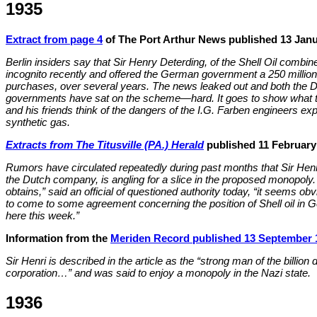
1935
Extract from page 4
of The Port Arthur News published 13 Janu
Berlin insiders say that Sir Henry Deterding, of the Shell Oil combine
incognito recently and offered the German government a 250 million do
purchases, over several years. The news leaked out and both the Du
governments have sat on the scheme—hard. It goes to show what 
and his friends think of the dangers of the I.G. Farben engineers exp
synthetic gas.
Extracts from The Titusville (PA.) Herald
published 11 February
Rumors have circulated repeatedly during past months that Sir Henri
the Dutch company, is angling for a slice in the proposed monopoly
obtains,” said an official of questioned authority today, “it seems obv
to come to some agreement concerning the position of Shell oil in G
here this week.”
Information from the
Meriden Record published 13 September 
Sir Henri is described in the article as the “strong man of the billion
corporation…” and was said to enjoy a monopoly in the Nazi state.
1936