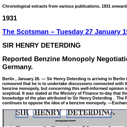
Chronological extracts from various publications, 1931 onward
1931
The Scotsman –
Tuesday 27 January 1
SIR HENRY DETERDING
Reported Benzine Monopoly Negotiati
Germany.
Berlin , January 26. — Sir Henry Deterding is arriving in Berlin 
rumoured that he is to undertake discussions connected with t
benzine monopoly, but concerning this well-informed opinion in 
sceptical. It was stated at the Ministry of Finance to-day that th
knowledge of the plan attributed to Sir Henry Deterding . Th
continues to oppose the idea of a benzine monopoly. —Exchan