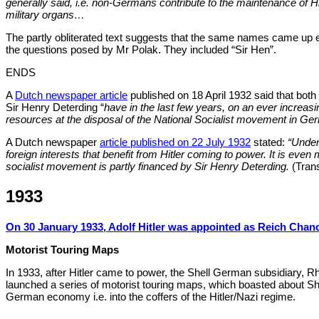
generally said, i.e. non-Germans contribute to the maintenance of Hit
military organs…
The partly obliterated text suggests that the same names came up e
the questions posed by Mr Polak. They included “Sir Hen”.
ENDS
A
Dutch newspaper article
published on 18 April 1932 said that bot
Sir Henry Deterding “
have in the last few years, on an ever increasi
resources at the disposal of the National Socialist movement in G
A Dutch newspaper
article published on 22 July 1932
stated:
“Unden
foreign interests that benefit from Hitler coming to power. It is even
socialist movement is partly financed by Sir Henry Deterding.
(Trans
1933
On 30 January 1933, Adolf Hitler was appointed as Reich Chanc
Motorist Touring Maps
In 1933, after Hitler came to power, the Shell German subsidiary, 
launched a series of motorist touring maps, which boasted about Shel
German economy i.e. into the coffers of the Hitler/Nazi regime.