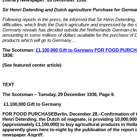
Sir Henri Deterding and Dutch agriculture Purchase for Germa
Following reports in the press, be informed that Sir Henri Deterding
difficulties, which finds the Dutch agriculture and impressed by the o
Germany reveals has decided outside the Netherlands German-clea
amounting to some millions of dollars available for the purchase of D
products which will go to Germany…
The Scotsman:
£1,100,000 Gift to Germany FOR FOOD PURC
1936:
(See featured center article)
TEXT
The Scotsman – Tuesday, 29 December 1936, Page 9.
£1,100,000 Gift to Germany
FOR FOOD PURCHASE
Berlin, December 28.–Confirmation of t
Henri Deterding, the Dutch oil magnate, is providing 10,000,000
(approximately £1,100,000) to buy agricultural products in Hol
apparently given here to-night by the publication of the report in
newspaper
Angriff
.