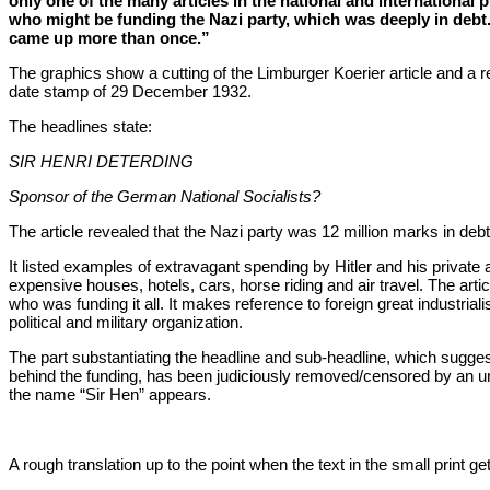
only one of the many articles in the national and international 
who might be funding the Nazi party, which was deeply in debt
came up more than once.”
The graphics show a cutting of the Limburger Koerier article and a re
date stamp of 29 December 1932.
The headlines state:
SIR HENRI DETERDING
Sponsor of the German National Socialists?
The article revealed that the Nazi party was 12 million marks in debt
It listed examples of extravagant spending by Hitler and his private
expensive houses, hotels, cars, horse riding and air travel. The arti
who was funding it all. It makes reference to foreign great industrialis
political and military organization.
The part substantiating the headline and sub-headline, which sugg
behind the funding, has been judiciously removed/censored by an 
the name “Sir Hen” appears.
A rough translation up to the point when the text in the small print g