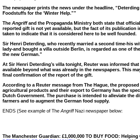
The newspaper prints the news under the headline, “Deterding 
Foodstuffs for the ‘Winter Help.””
The
Angriff
and the Propaganda Ministry both state that official
reported gift is not yet available, but the fact of its publication 
taken to indicate that it is considered here to be well founded.
Sir Henri Deterding, who recently married a second time-his w
lady-and bought a villa outside Berlin, is regarded as one of the
the new German.”
At Sir Henri Deterding’s villa tonight, Reuter was informed tha
available beyond what was already in the newspapers. This may
final confirmation of the report of the gift.
According to a Reuter message from The Hague, the proposed
agricultural products and their export to Germany has the spec
Dutch Government. The purchase is intended to alleviate the dif
farmers and to augment the German food supply.
ENDS (See example of The
Angriff
Nazi newspaper below:
The Manchester Guardian: £1,000,000 TO BUY FOOD: Helpin