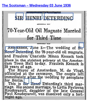
The Scotsman –
Wednesday 03 June 1936