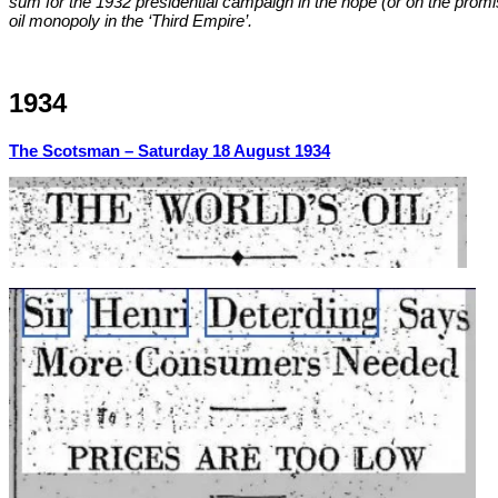
sum for the 1932 presidential campaign in the hope (or on the promi
oil monopoly in the ‘Third Empire’.
1934
The Scotsman –
Saturday 18 August 1934