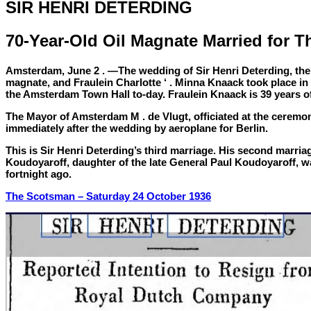
SIR HENRI DETERDING
70-Year-Old Oil Magnate Married for T
Amsterdam, June 2 . —The wedding of Sir Henri Deterding, the 
magnate, and Fraulein Charlotte ‘ . Minna Knaack took place in t
the Amsterdam Town Hall to-day. Fraulein Knaack is 39 years o
The Mayor of Amsterdam M . de Vlugt, officiated at the ceremon
immediately after the wedding by aeroplane for Berlin.
This is Sir Henri Deterding’s third marriage. His second marria
Koudoyaroff, daughter of the late General Paul Koudoyaroff, w
fortnight ago.
The Scotsman –
Saturday 24 October 1936