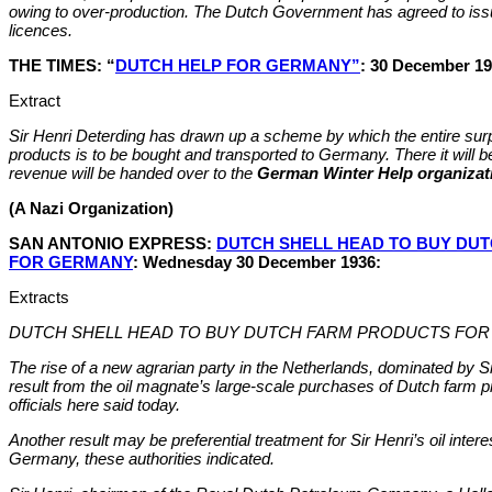
owing to over-production. The Dutch Government has agreed to iss
licences.
THE TIMES: “
DUTCH HELP FOR GERMANY”
: 30 December 19
Extract
Sir Henri Deterding has drawn up a scheme by which the entire surpl
products is to be bought and transported to Germany. There it will b
revenue will be handed over to the
German Winter Help organizat
(A Nazi Organization)
SAN ANTONIO EXPRESS:
DUTCH SHELL HEAD TO BUY DU
FOR GERMANY
: Wednesday 30 December 1936:
Extracts
DUTCH SHELL HEAD TO BUY DUTCH FARM PRODUCTS FO
The rise of a new agrarian party in the Netherlands, dominated by S
result from the oil magnate’s large-scale purchases of Dutch farm 
officials here said today.
Another result may be preferential treatment for Sir Henri’s oil interes
Germany, these authorities indicated.