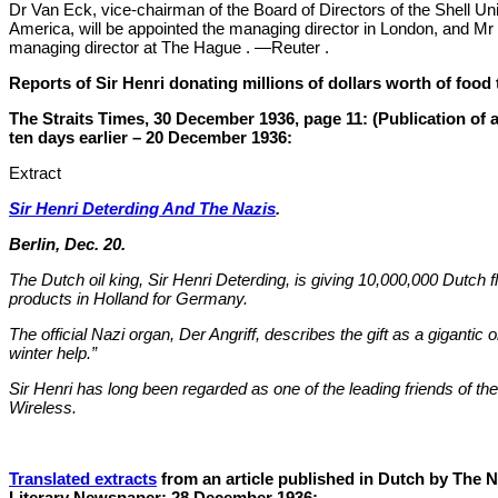
Dr Van Eck, vice-chairman of the Board of Directors of the Shell Uni
America, will be appointed the managing director in London, and Mr
managing director at The Hague . —Reuter .
Reports of Sir Henri donating millions of dollars worth of foo
The Straits Times, 30 December 1936, page 11: (Publication of 
ten days earlier – 20 December 1936:
Extract
Sir Henri Deterding And The Nazis
.
Berlin, Dec. 20.
The Dutch oil king, Sir Henri Deterding, is giving 10,000,000 Dutch fl
products in Holland for Germany.
The official Nazi organ, Der Angriff, describes the gift as a gigantic o
winter help.”
Sir Henri has long been regarded as one of the leading friends of 
Wireless.
Translated extracts
from an article published in Dutch by The N
Literary Newspaper: 28 December 1936: