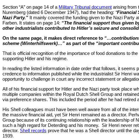
Section “A” on page 14 of a
Military Tribunal document
arising from 
Nuremberg (dated 6 December 1947), had the heading:
“
Financial 
Nazi Party.”
It mainly covered the funding given to the Nazi Party at
Farben. It states on page 14:
“The financial support thus given b
other industrialists contributed to Hitler’s seizure and consoli
On the same page, it makes direct reference to
“…contributions
scheme (Winterhilfswerk)…”
as part of the
“important contribu
That is official recognition of the importance of food donations to th
supporting Hitler and his regime.
In reading the listed information in date order that follows, it seems 
credence to information published while the industrialist Sir Henri was
opportunity to challenge in court any incorrect statement or allegati
All of his financial support for Hitler and the Nazi party took place w
multiple companies within the Royal Dutch Shell Group and retained
via preference shares. This included the period after he had retired
His Shell colleagues must have been well aware from all of the intern
the massive financial aid, yet Sir Henri remained as a director. Perha
Group because of its continuing relationship with the leadership o
such a high regard for Deterding and his money.
Sir Henri never ret
director.
Shell records
prove that he was a Shell director until the d
1939.