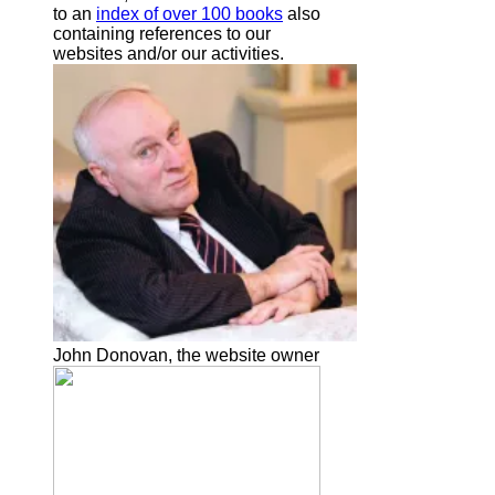
to an
index of over 100 books
also
containing references to our
websites and/or our activities.
John Donovan, the website owner