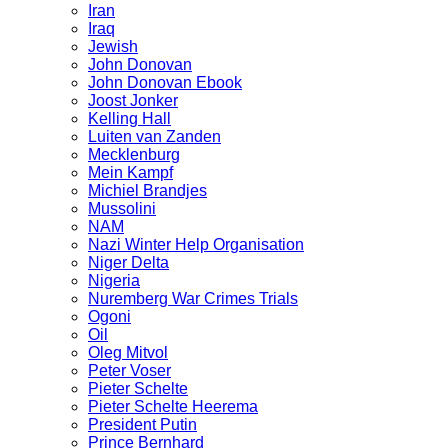
Iran
Iraq
Jewish
John Donovan
John Donovan Ebook
Joost Jonker
Kelling Hall
Luiten van Zanden
Mecklenburg
Mein Kampf
Michiel Brandjes
Mussolini
NAM
Nazi Winter Help Organisation
Niger Delta
Nigeria
Nuremberg War Crimes Trials
Ogoni
Oil
Oleg Mitvol
Peter Voser
Pieter Schelte
Pieter Schelte Heerema
President Putin
Prince Bernhard