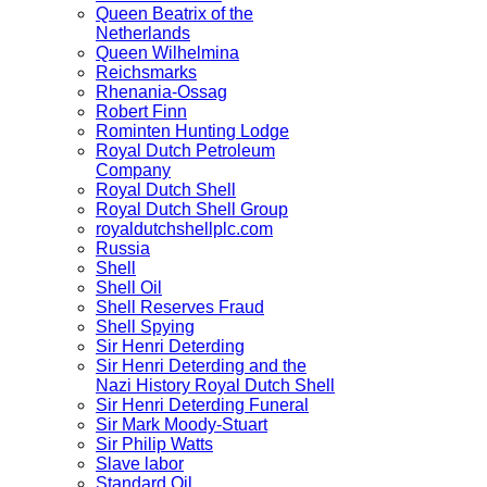
Queen Beatrix of the
Netherlands
Queen Wilhelmina
Reichsmarks
Rhenania-Ossag
Robert Finn
Rominten Hunting Lodge
Royal Dutch Petroleum
Company
Royal Dutch Shell
Royal Dutch Shell Group
royaldutchshellplc.com
Russia
Shell
Shell Oil
Shell Reserves Fraud
Shell Spying
Sir Henri Deterding
Sir Henri Deterding and the
Nazi History Royal Dutch Shell
Sir Henri Deterding Funeral
Sir Mark Moody-Stuart
Sir Philip Watts
Slave labor
Standard Oil