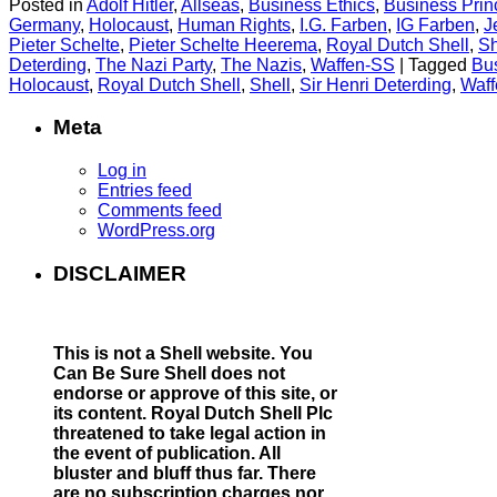
Posted in
Adolf Hitler
,
Allseas
,
Business Ethics
,
Business Prin
Germany
,
Holocaust
,
Human Rights
,
I.G. Farben
,
IG Farben
,
J
Pieter Schelte
,
Pieter Schelte Heerema
,
Royal Dutch Shell
,
Sh
Deterding
,
The Nazi Party
,
The Nazis
,
Waffen-SS
|
Tagged
Bus
Holocaust
,
Royal Dutch Shell
,
Shell
,
Sir Henri Deterding
,
Waf
Meta
Log in
Entries feed
Comments feed
WordPress.org
DISCLAIMER
This is not a Shell website.
You
Can Be Sure Shell does not
endorse or approve of this site, or
its content. Royal Dutch Shell Plc
threatened to take legal action in
the event of publication. All
bluster and bluff thus far. There
are no subscription charges nor