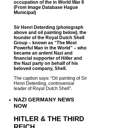
occupation of the in World War II
(From Image Database Hague
Municipal)
Sir Henri Deterding (photograph
above and oil painting below), the
founder of the Royal Dutch Shell
Group – known as “The Most
Powerful Man in the World” – who
became an ardent Nazi and
financial supporter of Hitler and
the Nazi party on behalf of his
beloved company, Shell.
The caption says: “Oil painting of Sir
Henri Deterding, controversial
leader of Royal Dutch Shell”.
NAZI GERMANY NEWS
NOW
HITLER & THE THIRD
REICH