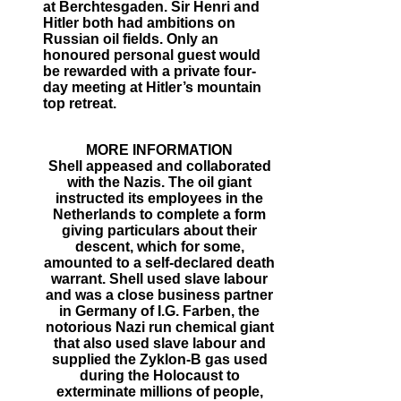
at Berchtesgaden. Sir Henri and
Hitler both had ambitions on
Russian oil fields. Only an
honoured personal guest would
be rewarded with a private four-
day meeting at Hitler’s mountain
top retreat.
MORE INFORMATION
Shell appeased and collaborated
with the Nazis. The oil giant
instructed its employees in the
Netherlands to complete a form
giving particulars about their
descent, which for some,
amounted to a self-declared death
warrant. Shell used slave labour
and was a close business partner
in Germany of I.G. Farben, the
notorious Nazi run chemical giant
that also used slave labour and
supplied the Zyklon-B gas used
during the Holocaust to
exterminate millions of people,