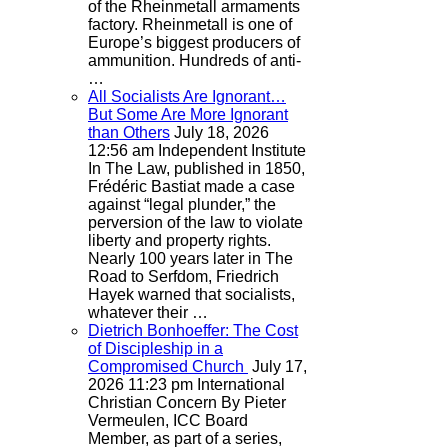
of the Rheinmetall armaments
factory. Rheinmetall is one of
Europe’s biggest producers of
ammunition. Hundreds of anti-
…
All Socialists Are Ignorant…
But Some Are More Ignorant
than Others
July 18, 2026
12:56 am
Independent Institute
In The Law, published in 1850,
Frédéric Bastiat made a case
against “legal plunder,” the
perversion of the law to violate
liberty and property rights.
Nearly 100 years later in The
Road to Serfdom, Friedrich
Hayek warned that socialists,
whatever their …
Dietrich Bonhoeffer: The Cost
of Discipleship in a
Compromised Church
July 17,
2026 11:23 pm
International
Christian Concern
By Pieter
Vermeulen, ICC Board
Member, as part of a series,