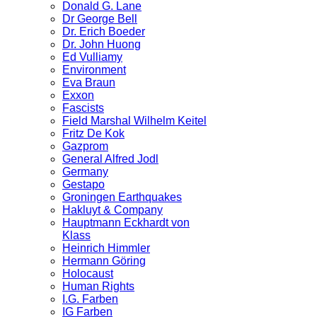
Donald G. Lane
Dr George Bell
Dr. Erich Boeder
Dr. John Huong
Ed Vulliamy
Environment
Eva Braun
Exxon
Fascists
Field Marshal Wilhelm Keitel
Fritz De Kok
Gazprom
General Alfred Jodl
Germany
Gestapo
Groningen Earthquakes
Hakluyt & Company
Hauptmann Eckhardt von
Klass
Heinrich Himmler
Hermann Göring
Holocaust
Human Rights
I.G. Farben
IG Farben