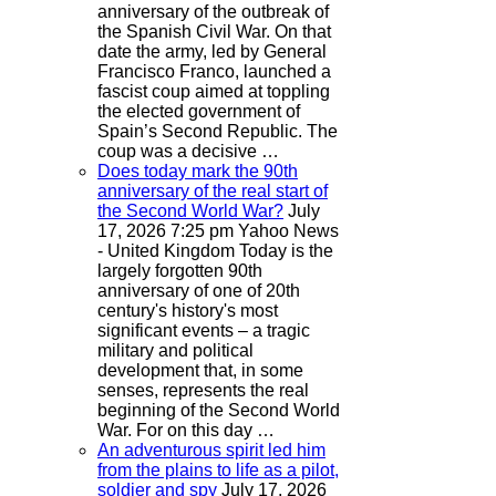
anniversary of the outbreak of
the Spanish Civil War. On that
date the army, led by General
Francisco Franco, launched a
fascist coup aimed at toppling
the elected government of
Spain’s Second Republic. The
coup was a decisive …
Does today mark the 90th
anniversary of the real start of
the Second World War?
July
17, 2026 7:25 pm
Yahoo News
- United Kingdom
Today is the
largely forgotten 90th
anniversary of one of 20th
century's history's most
significant events – a tragic
military and political
development that, in some
senses, represents the real
beginning of the Second World
War. For on this day …
An adventurous spirit led him
from the plains to life as a pilot,
soldier and spy
July 17, 2026