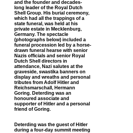
and the founder and decades-
long leader of the Royal Dutch
Shell Group. His burial ceremony,
which had all the trappings of a
state funeral, was held at his
private estate in Mecklenburg,
Germany. The spectacle
(photographs below) included a
funeral procession led by a horse-
drawn funeral hearse with senior
Nazis officials and senior Royal
Dutch Shell directors in
attendance, Nazi salutes at the
graveside, swastika banners on
display and wreaths and personal
tributes from Adolf Hitler and
Reichsmarschall, Hermann
Goring. Deterding was an
honoured associate and
supporter of Hitler and a personal
friend of Goring.
Deterding was the guest of Hitler
during a four-day summit meeting