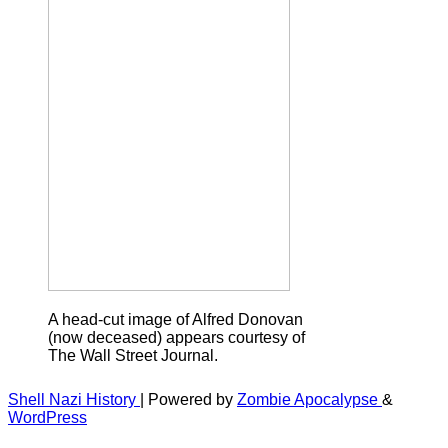
A head-cut image of Alfred Donovan
(now deceased) appears courtesy of
The Wall Street Journal.
Shell Nazi History
| Powered by
Zombie Apocalypse
&
WordPress