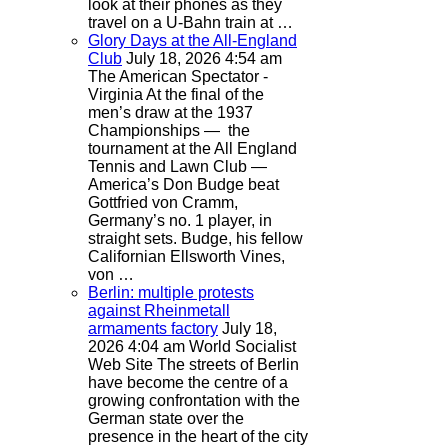
look at their phones as they
travel on a U-Bahn train at …
Glory Days at the All-England
Club
July 18, 2026 4:54 am
The American Spectator -
Virginia
At the final of the
men’s draw at the 1937
Championships — the
tournament at the All England
Tennis and Lawn Club —
America’s Don Budge beat
Gottfried von Cramm,
Germany’s no. 1 player, in
straight sets. Budge, his fellow
Californian Ellsworth Vines,
von …
Berlin: multiple protests
against Rheinmetall
armaments factory
July 18,
2026 4:04 am
World Socialist
Web Site
The streets of Berlin
have become the centre of a
growing confrontation with the
German state over the
presence in the heart of the city