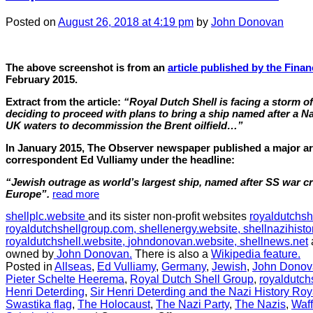
Posted
on
August 26, 2018
at 4:19 pm
by
John Donovan
The above screenshot is from an
article published by the Finan
February 2015.
Extract from the article:
“Royal Dutch Shell is facing a storm of 
deciding to proceed with plans to bring a ship named after a Na
UK waters to decommission the Brent oilfield…”
In January 2015, The Observer newspaper published a major arti
correspondent Ed Vulliamy under the headline:
“Jewish outrage as world’s largest ship, named after SS war cri
Europe”.
read more
shellplc.website
and its sister non-profit websites
royaldutchsh
royaldutchshellgroup.com,
shellenergy.website,
shellnazihisto
royaldutchshell.website,
johndonovan.website,
shellnews.net
owned by
John Donovan.
There is also a
Wikipedia feature.
Posted in
Allseas
,
Ed Vulliamy
,
Germany
,
Jewish
,
John Donov
Pieter Schelte Heerema
,
Royal Dutch Shell Group
,
royaldutch
Henri Deterding
,
Sir Henri Deterding and the Nazi History Roy
Swastika flag
,
The Holocaust
,
The Nazi Party
,
The Nazis
,
Waf