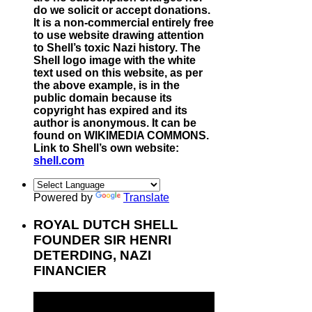
do we solicit or accept donations.
It is a non-commercial entirely free
to use website drawing attention
to Shell’s toxic Nazi history. The
Shell logo image with the white
text used on this website, as per
the above example, is in the
public domain because its
copyright has expired and its
author is anonymous. It can be
found on WIKIMEDIA COMMONS.
Link to Shell’s own website:
shell.com
Powered by
Translate
ROYAL DUTCH SHELL
FOUNDER SIR HENRI
DETERDING, NAZI
FINANCIER
Video
Player