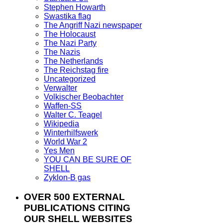
Stephen Howarth
Swastika flag
The Angriff Nazi newspaper
The Holocaust
The Nazi Party
The Nazis
The Netherlands
The Reichstag fire
Uncategorized
Verwalter
Volkischer Beobachter
Waffen-SS
Walter C. Teagel
Wikipedia
Winterhilfswerk
World War 2
Yes Men
YOU CAN BE SURE OF
SHELL
Zyklon-B gas
OVER 500 EXTERNAL
PUBLICATIONS CITING
OUR SHELL WEBSITES