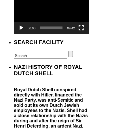
00:00
09:42
SEARCH FACILITY
NAZI HISTORY OF ROYAL
DUTCH SHELL
Royal Dutch Shell conspired
directly with Hitler, financed the
Nazi Party, was anti-Semitic and
sold out its own Dutch Jewish
employees to the Nazis. Shell had
a close relationship with the Nazis
during and after the reign of Sir
Henri Deterding, an ardent Nazi,