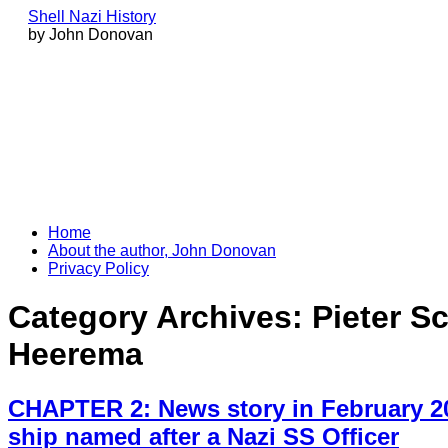
Shell Nazi History
by John Donovan
Skip
Home
to
About the author, John Donovan
content
Privacy Policy
Category Archives:
Pieter S
Heerema
CHAPTER 2: News story in February 20
ship named after a Nazi SS Officer