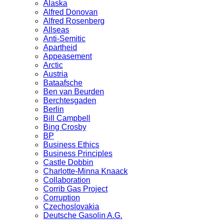
Alaska
Alfred Donovan
Alfred Rosenberg
Allseas
Anti-Semitic
Apartheid
Appeasement
Arctic
Austria
Bataafsche
Ben van Beurden
Berchtesgaden
Berlin
Bill Campbell
Bing Crosby
BP
Business Ethics
Business Principles
Castle Dobbin
Charlotte-Minna Knaack
Collaboration
Corrib Gas Project
Corruption
Czechoslovakia
Deutsche Gasolin A.G.