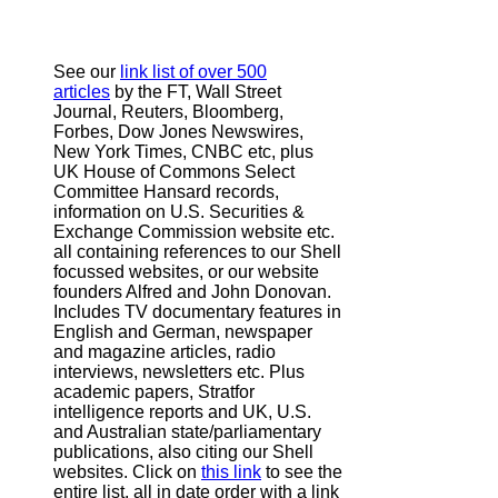
See our
link list of over 500
articles
by the FT, Wall Street
Journal, Reuters, Bloomberg,
Forbes, Dow Jones Newswires,
New York Times, CNBC etc, plus
UK House of Commons Select
Committee Hansard records,
information on U.S. Securities &
Exchange Commission website
etc.
all containing references to our Shell
focussed websites, or our website
founders Alfred and John Donovan.
Includes TV documentary features in
English and German, newspaper
and magazine articles, radio
interviews, newsletters etc. Plus
academic papers, Stratfor
intelligence reports and UK, U.S.
and Australian state/parliamentary
publications, also citing our Shell
websites. Click on
this link
to see the
entire list, all in date order with a link