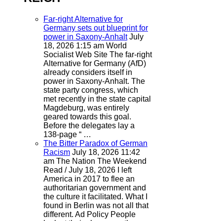
Far-right Alternative for
Germany sets out blueprint for
power in Saxony-Anhalt
July
18, 2026 1:15 am
World
Socialist Web Site
The far-right
Alternative for Germany (AfD)
already considers itself in
power in Saxony-Anhalt. The
state party congress, which
met recently in the state capital
Magdeburg, was entirely
geared towards this goal.
Before the delegates lay a
138-page “ …
The Bitter Paradox of German
Racism
July 18, 2026 11:42
am
The Nation
The Weekend
Read / July 18, 2026 I left
America in 2017 to flee an
authoritarian government and
the culture it facilitated. What I
found in Berlin was not all that
different. Ad Policy People