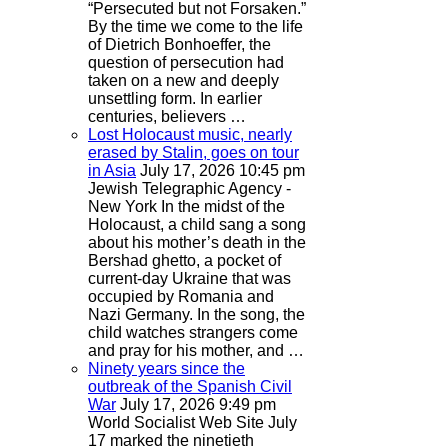
“Persecuted but not Forsaken.”
By the time we come to the life
of Dietrich Bonhoeffer, the
question of persecution had
taken on a new and deeply
unsettling form. In earlier
centuries, believers …
Lost Holocaust music, nearly
erased by Stalin, goes on tour
in Asia
July 17, 2026 10:45 pm
Jewish Telegraphic Agency -
New York
In the midst of the
Holocaust, a child sang a song
about his mother’s death in the
Bershad ghetto, a pocket of
current-day Ukraine that was
occupied by Romania and
Nazi Germany. In the song, the
child watches strangers come
and pray for his mother, and …
Ninety years since the
outbreak of the Spanish Civil
War
July 17, 2026 9:49 pm
World Socialist Web Site
July
17 marked the ninetieth