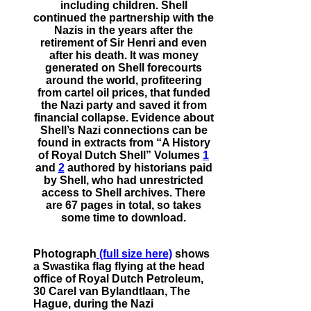
including children. Shell
continued the partnership with the
Nazis in the years after the
retirement of Sir Henri and even
after his death. It was money
generated on Shell forecourts
around the world, profiteering
from cartel oil prices, that funded
the Nazi party and saved it from
financial collapse. Evidence about
Shell’s Nazi connections can be
found in extracts from “A History
of Royal Dutch Shell” Volumes
1
and
2
authored by historians paid
by Shell, who had unrestricted
access to Shell archives. There
are 67 pages in total, so takes
some time to download.
Photograph
(full size here)
shows
a Swastika flag flying at the head
office of Royal Dutch Petroleum,
30 Carel van Bylandtlaan, The
Hague, during the Nazi