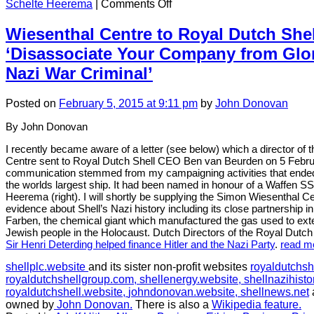
on
Schelte Heerema
|
Comments Off
CHAPTER
2:
Wiesenthal Centre to Royal Dutch She
News
‘Disassociate Your Company from Glori
story
in
Nazi War Criminal’
February
2015:
Posted
on
February 5, 2015
at 9:11 pm
by
John Donovan
Shell
ship
By John Donovan
named
after
I recently became aware of a letter (see below) which a director of
a
Centre sent to Royal Dutch Shell CEO Ben van Beurden on 5 Febr
Nazi
communication stemmed from my campaigning activities that ended
SS
the worlds largest ship. It had been named in honour of a Waffen SS 
Officer
Heerema (right). I will shortly be supplying the Simon Wiesenthal Ce
evidence about Shell’s Nazi history including its close partnership
Farben, the chemical giant which manufactured the gas used to exte
Jewish people in the Holocaust. Dutch Directors of the Royal Dutch
Sir Henri Deterding helped finance Hitler and the Nazi Party
.
read m
shellplc.website
and its sister non-profit websites
royaldutchsh
royaldutchshellgroup.com,
shellenergy.website,
shellnazihisto
royaldutchshell.website,
johndonovan.website,
shellnews.net
owned by
John Donovan.
There is also a
Wikipedia feature.