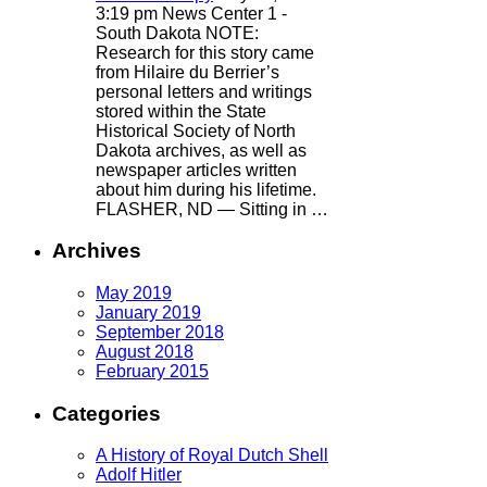
3:19 pm
News Center 1 -
South Dakota
NOTE:
Research for this story came
from Hilaire du Berrier’s
personal letters and writings
stored within the State
Historical Society of North
Dakota archives, as well as
newspaper articles written
about him during his lifetime.
FLASHER, ND — Sitting in …
Archives
May 2019
January 2019
September 2018
August 2018
February 2015
Categories
A History of Royal Dutch Shell
Adolf Hitler