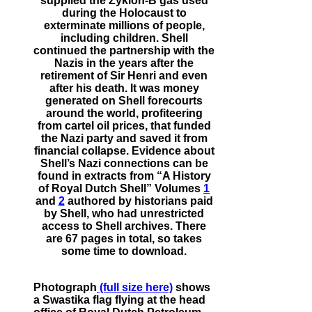
supplied the Zyklon-B gas used
during the Holocaust to
exterminate millions of people,
including children. Shell
continued the partnership with the
Nazis in the years after the
retirement of Sir Henri and even
after his death. It was money
generated on Shell forecourts
around the world, profiteering
from cartel oil prices, that funded
the Nazi party and saved it from
financial collapse. Evidence about
Shell’s Nazi connections can be
found in extracts from “A History
of Royal Dutch Shell” Volumes
1
and
2
authored by historians paid
by Shell, who had unrestricted
access to Shell archives. There
are 67 pages in total, so takes
some time to download.
Photograph
(full size here)
shows
a Swastika flag flying at the head