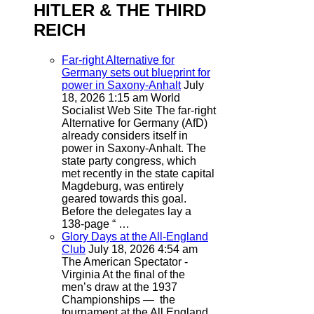
HITLER & THE THIRD
REICH
Far-right Alternative for
Germany sets out blueprint for
power in Saxony-Anhalt
July
18, 2026 1:15 am
World
Socialist Web Site
The far-right
Alternative for Germany (AfD)
already considers itself in
power in Saxony-Anhalt. The
state party congress, which
met recently in the state capital
Magdeburg, was entirely
geared towards this goal.
Before the delegates lay a
138-page “ …
Glory Days at the All-England
Club
July 18, 2026 4:54 am
The American Spectator -
Virginia
At the final of the
men’s draw at the 1937
Championships — the
tournament at the All England