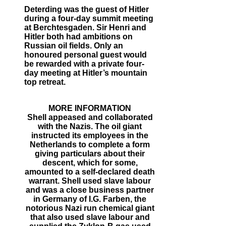
Deterding was the guest of Hitler
during a four-day summit meeting
at Berchtesgaden. Sir Henri and
Hitler both had ambitions on
Russian oil fields. Only an
honoured personal guest would
be rewarded with a private four-
day meeting at Hitler’s mountain
top retreat.
MORE INFORMATION
Shell appeased and collaborated
with the Nazis. The oil giant
instructed its employees in the
Netherlands to complete a form
giving particulars about their
descent, which for some,
amounted to a self-declared death
warrant. Shell used slave labour
and was a close business partner
in Germany of I.G. Farben, the
notorious Nazi run chemical giant
that also used slave labour and