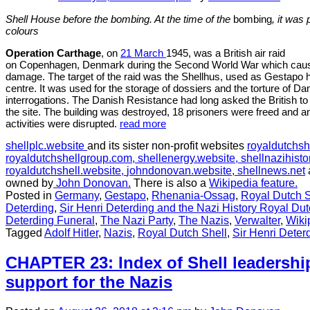
Shell House before the bombing. At the time of the
bombing
, it was
colours
Operation Carthage
, on
21 March
1945, was a British air raid
on Copenhagen, Denmark during the Second World War which caused 
damage. The target of the raid was the Shellhus, used as Gestapo h
centre. It was used for the storage of dossiers and the torture of Da
interrogations. The Danish Resistance had long asked the British to
the site. The building was destroyed, 18 prisoners were freed and a
activities were disrupted.
read more
shellplc.website
and its sister non-profit websites
royaldutchsh
royaldutchshellgroup.com,
shellenergy.website,
shellnazihisto
royaldutchshell.website,
johndonovan.website,
shellnews.net
owned by
John Donovan.
There is also a
Wikipedia feature.
Posted in
Germany
,
Gestapo
,
Rhenania-Ossag
,
Royal Dutch S
Deterding
,
Sir Henri Deterding and the Nazi History Royal Dut
Deterding Funeral
,
The Nazi Party
,
The Nazis
,
Verwalter
,
Wiki
Tagged
Adolf Hitler
,
Nazis
,
Royal Dutch Shell
,
Sir Henri Deter
CHAPTER 23: Index of Shell leadership
support for the Nazis