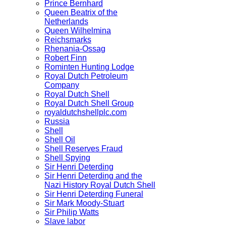
Prince Bernhard
Queen Beatrix of the
Netherlands
Queen Wilhelmina
Reichsmarks
Rhenania-Ossag
Robert Finn
Rominten Hunting Lodge
Royal Dutch Petroleum
Company
Royal Dutch Shell
Royal Dutch Shell Group
royaldutchshellplc.com
Russia
Shell
Shell Oil
Shell Reserves Fraud
Shell Spying
Sir Henri Deterding
Sir Henri Deterding and the
Nazi History Royal Dutch Shell
Sir Henri Deterding Funeral
Sir Mark Moody-Stuart
Sir Philip Watts
Slave labor