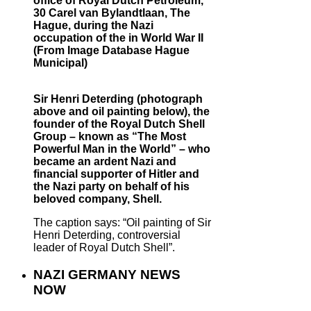
office of Royal Dutch Petroleum,
30 Carel van Bylandtlaan, The
Hague, during the Nazi
occupation of the in World War II
(From Image Database Hague
Municipal)
Sir Henri Deterding (photograph
above and oil painting below), the
founder of the Royal Dutch Shell
Group – known as “The Most
Powerful Man in the World” – who
became an ardent Nazi and
financial supporter of Hitler and
the Nazi party on behalf of his
beloved company, Shell.
The caption says: “Oil painting of Sir
Henri Deterding, controversial
leader of Royal Dutch Shell”.
NAZI GERMANY NEWS
NOW