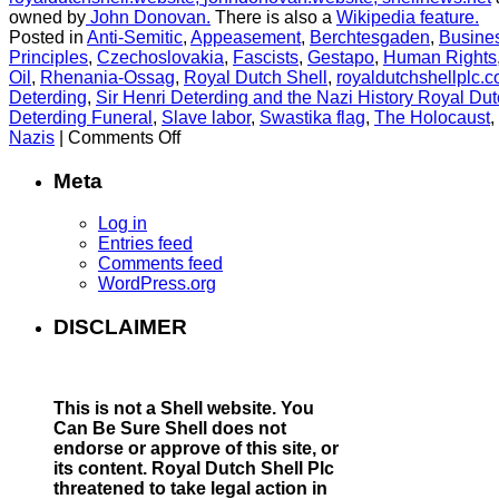
owned by
John Donovan.
There is also a
Wikipedia feature.
Posted in
Anti-Semitic
,
Appeasement
,
Berchtesgaden
,
Busines
Principles
,
Czechoslovakia
,
Fascists
,
Gestapo
,
Human Rights
Oil
,
Rhenania-Ossag
,
Royal Dutch Shell
,
royaldutchshellplc.
Deterding
,
Sir Henri Deterding and the Nazi History Royal Dut
Deterding Funeral
,
Slave labor
,
Swastika flag
,
The Holocaust
,
on
Nazis
|
Comments Off
Evidence
confirms
Meta
that
Shell
Log in
fuelled
Entries feed
the
Comments feed
Nazi
WordPress.org
war
machine
DISCLAIMER
This is not a Shell website.
You
Can Be Sure Shell does not
endorse or approve of this site, or
its content. Royal Dutch Shell Plc
threatened to take legal action in