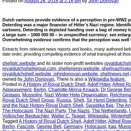
Posted
on
August 26, 2018
at 2:16 pm
by
John Donovan
Dutch cartoons provide evidence of a perception in pre-WW2 ye
Deterding was a major financier of Hitler’s Nazi regime. Identif
cartoons, Deterding is depicted handing over a bag of money t
a large sum – 1000 000 00 – in unspecified currency: see enla
Overwhelming evidence confirms that the perception was well
Extracts from relevant news reports and books, many authored befo
date order, providing compelling evidence of what transpired all tho
shellplc.website
and its sister non-profit websites
royaldutchsh
royaldutchshellgroup.com,
shellenergy.website,
shellnazihisto
royaldutchshell.website,
johndonovan.website,
shellnews.net
owned by
John Donovan.
There is also a
Wikipedia feature.
Posted in
A History of Royal Dutch Shell
,
Adolf Hitler
,
Alfred R
Appeasement
,
Berlin
,
Charlotte-Minna Knaack
,
Dr George Bel
Gestapo
,
Mussolini
,
Nazi Winter Help Organisation
,
Reichsma
Royal Dutch Shell Group
,
Russia
,
Shell
,
Sir Henri Deterding
,
and the Nazi History Royal Dutch Shell
,
Swastika flag
,
The An
The Holocaust
,
The Nazi Party
,
The Nazis
,
The Netherlands
,
Volkischer Beobachter
,
Walter C. Teagel
,
Wikipedia
,
Winterhil
Tagged
A History of Royal Dutch Shell
,
Adolf Hitler
,
Alfred Ro
Berlin
,
Fascists
,
George Bell
,
Germany
,
Holocaust
,
Iraq
,
Musso