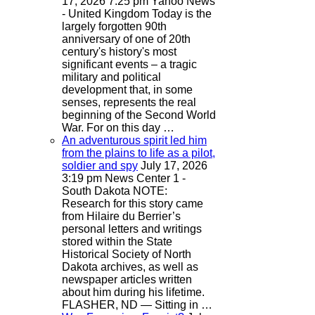
17, 2026 7:25 pm
Yahoo News
- United Kingdom
Today is the
largely forgotten 90th
anniversary of one of 20th
century's history's most
significant events – a tragic
military and political
development that, in some
senses, represents the real
beginning of the Second World
War. For on this day …
An adventurous spirit led him
from the plains to life as a pilot,
soldier and spy
July 17, 2026
3:19 pm
News Center 1 -
South Dakota
NOTE:
Research for this story came
from Hilaire du Berrier’s
personal letters and writings
stored within the State
Historical Society of North
Dakota archives, as well as
newspaper articles written
about him during his lifetime.
FLASHER, ND — Sitting in …