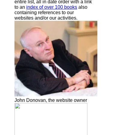
entire list, all in date order with a link
to an
index of over 100 books
also
containing references to our
websites and/or our activities.
John Donovan, the website owner