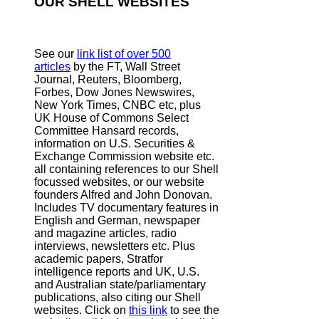
OUR SHELL WEBSITES
See our
link list of over 500
articles
by the FT, Wall Street
Journal, Reuters, Bloomberg,
Forbes, Dow Jones Newswires,
New York Times, CNBC etc, plus
UK House of Commons Select
Committee Hansard records,
information on U.S. Securities &
Exchange Commission website
etc.
all containing references to our Shell
focussed websites, or our website
founders Alfred and John Donovan.
Includes TV documentary features in
English and German, newspaper
and magazine articles, radio
interviews, newsletters etc. Plus
academic papers, Stratfor
intelligence reports and UK, U.S.
and Australian state/parliamentary
publications, also citing our Shell
websites. Click on
this link
to see the