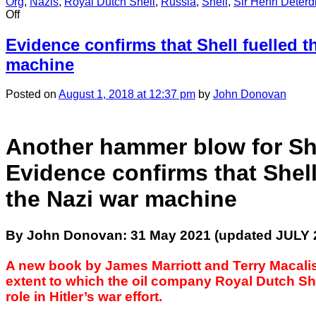
Org
,
Nazis
,
Royal Dutch Shell
,
Russia
,
Shell
,
Sir Henri Deterd
on
Off
CHAPTER
23:
Evidence confirms that Shell fuelled t
Index
machine
of
Shell
leadership
Posted
on
August 1, 2018
at 12:37 pm
by
John Donovan
financial
support
for
Another hammer blow for She
the
Nazis
Evidence confirms that Shell
the Nazi war machine
By John Donovan: 31 May 2021 (updated JULY 
A new book by James Marriott and Terry Macalis
extent to which the oil company Royal Dutch Sh
role in Hitler’s war effort.