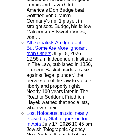
Tennis and Lawn Club —
America’s Don Budge beat
Gottfried von Cramm,
Germany’s no. 1 player, in
straight sets. Budge, his fellow
Californian Ellsworth Vines,
von …
All Socialists Are Ignorant…
But Some Are More Ignorant
than Others
July 18, 2026
12:56 am
Independent Institute
In The Law, published in 1850,
Frédéric Bastiat made a case
against “legal plunder,” the
perversion of the law to violate
liberty and property rights.
Nearly 100 years later in The
Road to Serfdom, Friedrich
Hayek warned that socialists,
whatever their …
Lost Holocaust music, nearly
erased by Stalin, goes on tour
in Asia
July 17, 2026 10:45 pm
Jewish Telegraphic Agency -
New York
In the midst of the