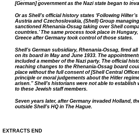
[German] government as the Nazi state began to inva
Or as Shell’s official history states ‘Following Hilter’
Austria and Czechoslovakia, (Shell) Group managing
sanctioned Rhenania-Ossag taking over Shell compa
countries.’ The same process took place in Hungary
Greece after Germany took control of those states.
Shell’s German subsidiary, Rhenania-Ossag, fired al
on its board in May and June 1933. The appointment
included a member of the Nazi party. The official histo
reaching changes to the Rhenania-Ossag board coul
place without the full consent of [Shell Central Offi
principle or moral judgements about the Hitler regim
arisen.” Shell’s historians were not able to establis
to these Jewish staff members.
Seven years later, after Germany invaded Holland, th
outside Shell’s HQ in The Hague.
EXTRACTS END