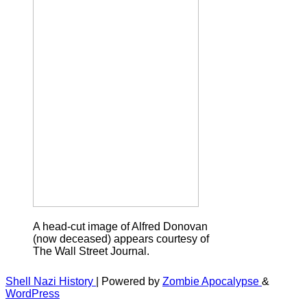
A head-cut image of Alfred Donovan
(now deceased) appears courtesy of
The Wall Street Journal.
Shell Nazi History
| Powered by
Zombie Apocalypse
&
WordPress