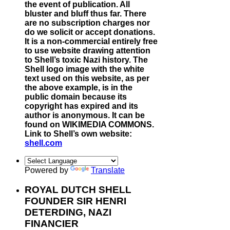
the event of publication. All
bluster and bluff thus far. There
are no subscription charges nor
do we solicit or accept donations.
It is a non-commercial entirely free
to use website drawing attention
to Shell’s toxic Nazi history. The
Shell logo image with the white
text used on this website, as per
the above example, is in the
public domain because its
copyright has expired and its
author is anonymous. It can be
found on WIKIMEDIA COMMONS.
Link to Shell’s own website:
shell.com
Powered by
Translate
ROYAL DUTCH SHELL
FOUNDER SIR HENRI
DETERDING, NAZI
FINANCIER