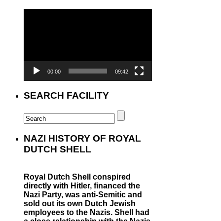
Video
Player
00:00
09:42
SEARCH FACILITY
NAZI HISTORY OF ROYAL
DUTCH SHELL
Royal Dutch Shell conspired
directly with Hitler, financed the
Nazi Party, was anti-Semitic and
sold out its own Dutch Jewish
employees to the Nazis. Shell had