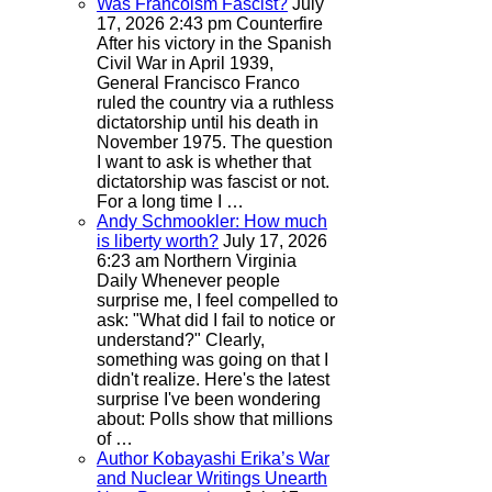
Was Francoism Fascist?
July
17, 2026 2:43 pm
Counterfire
After his victory in the Spanish
Civil War in April 1939,
General Francisco Franco
ruled the country via a ruthless
dictatorship until his death in
November 1975. The question
I want to ask is whether that
dictatorship was fascist or not.
For a long time I …
Andy Schmookler: How much
is liberty worth?
July 17, 2026
6:23 am
Northern Virginia
Daily
Whenever people
surprise me, I feel compelled to
ask: "What did I fail to notice or
understand?" Clearly,
something was going on that I
didn't realize. Here's the latest
surprise I've been wondering
about: Polls show that millions
of …
Author Kobayashi Erika’s War
and Nuclear Writings Unearth