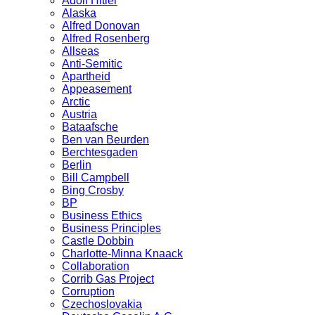
Adolf Hitler
Alaska
Alfred Donovan
Alfred Rosenberg
Allseas
Anti-Semitic
Apartheid
Appeasement
Arctic
Austria
Bataafsche
Ben van Beurden
Berchtesgaden
Berlin
Bill Campbell
Bing Crosby
BP
Business Ethics
Business Principles
Castle Dobbin
Charlotte-Minna Knaack
Collaboration
Corrib Gas Project
Corruption
Czechoslovakia