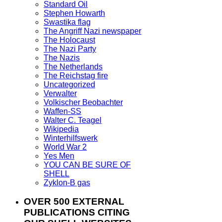
Standard Oil
Stephen Howarth
Swastika flag
The Angriff Nazi newspaper
The Holocaust
The Nazi Party
The Nazis
The Netherlands
The Reichstag fire
Uncategorized
Verwalter
Volkischer Beobachter
Waffen-SS
Walter C. Teagel
Wikipedia
Winterhilfswerk
World War 2
Yes Men
YOU CAN BE SURE OF
SHELL
Zyklon-B gas
OVER 500 EXTERNAL
PUBLICATIONS CITING