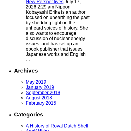
New Perspectives
July 17,
2026 2:29 am
Nippon
Kobayashi Erika is an author
focused on unearthing the past
by shedding light on the
unheard voices of history. She
also wants to encourage
discussion of nuclear energy
issues, and has set up an
ebook publisher that issues
Japanese works and English
…
Archives
May 2019
January 2019
September 2018
August 2018
February 2015
Categories
A History of Royal Dutch Shell