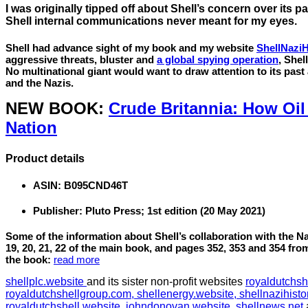
I was originally tipped off about Shell’s concern over its pa
Shell internal communications never meant for my eyes.
Shell had advance sight of my book and my website
ShellNaziH
aggressive threats, bluster and
a global spying operation
, Shel
No multinational giant would want to draw attention to its past 
and the Nazis.
NEW BOOK:
Crude Britannia: How Oi
Nation
Product details
ASIN:
B095CND46T
Publisher:
Pluto Press; 1st edition (20 May 2021)
Some of the information about Shell’s collaboration with the 
19, 20, 21, 22 of the main book, and pages 352, 353 and 354 fro
the book:
read more
shellplc.website
and its sister non-profit websites
royaldutchsh
royaldutchshellgroup.com,
shellenergy.website,
shellnazihisto
royaldutchshell.website,
johndonovan.website,
shellnews.net