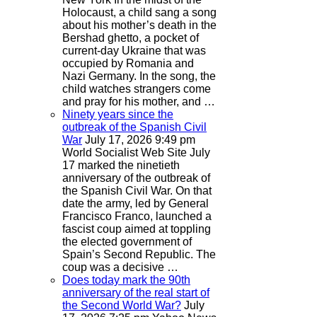
Holocaust, a child sang a song
about his mother’s death in the
Bershad ghetto, a pocket of
current-day Ukraine that was
occupied by Romania and
Nazi Germany. In the song, the
child watches strangers come
and pray for his mother, and …
Ninety years since the
outbreak of the Spanish Civil
War
July 17, 2026 9:49 pm
World Socialist Web Site
July
17 marked the ninetieth
anniversary of the outbreak of
the Spanish Civil War. On that
date the army, led by General
Francisco Franco, launched a
fascist coup aimed at toppling
the elected government of
Spain’s Second Republic. The
coup was a decisive …
Does today mark the 90th
anniversary of the real start of
the Second World War?
July