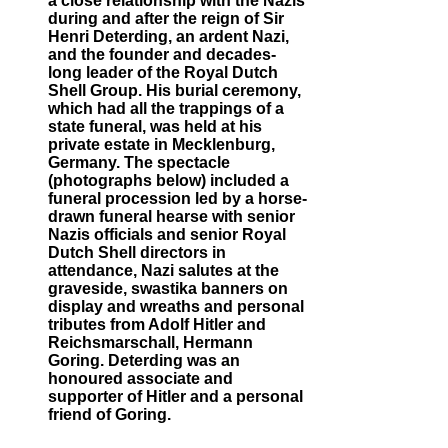
a close relationship with the Nazis
during and after the reign of Sir
Henri Deterding, an ardent Nazi,
and the founder and decades-
long leader of the Royal Dutch
Shell Group. His burial ceremony,
which had all the trappings of a
state funeral, was held at his
private estate in Mecklenburg,
Germany. The spectacle
(photographs below) included a
funeral procession led by a horse-
drawn funeral hearse with senior
Nazis officials and senior Royal
Dutch Shell directors in
attendance, Nazi salutes at the
graveside, swastika banners on
display and wreaths and personal
tributes from Adolf Hitler and
Reichsmarschall, Hermann
Goring. Deterding was an
honoured associate and
supporter of Hitler and a personal
friend of Goring.