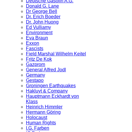
Deutsche Gasolin A.G.
Donald G. Lane
Dr George Bell
Dr. Erich Boeder
Dr. John Huong
Ed Vulliamy
Environment
Eva Braun
Exxon
Fascists
Field Marshal Wilhelm Keitel
Fritz De Kok
Gazprom
General Alfred Jodl
Germany
Gestapo
Groningen Earthquakes
Hakluyt & Company
Hauptmann Eckhardt von
Klass
Heinrich Himmler
Hermann Göring
Holocaust
Human Rights
I.G. Farben