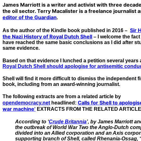
James Marriott is a writer and activist with three deca
the oil sector. Terry Macalister is a freelance journalist
editor of the Guardian
.
Sir 
As the author of the Kindle book published in 2016 –
the Nazi History of Royal Dutch Shell
– I welcome the fact 
have reached the same basic conclusions as I did after s
same evidence.
Based on that evidence I lunched a petition several year
Royal Dutch Shell should apologise for antisemitic condu
Shell will find it more difficult to dismiss the independent 
book, including from an award-winning journalist.
The following extracts are from a related article by
Calls for Shell to apologis
opendemocracy.net
headlined:
war machine’
EXTRACTS FROM THE RELATED ARTICL
According to ‘
Crude Britannia
’, by James Marriott an
the outbreak of World War Two the Anglo-Dutch comp
divided into an Allied corporation and an Axis corpor
supporting branch of Shell, called Rhenania-Ossag,