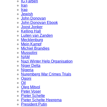
IG Farben
Iran
Iraq
Jewish
John Donovan
John Donovan Ebook
Joost Jonker
Kelling Hall
Luiten van Zanden
Mecklenburg
Mein Kampf
Michiel Brandjes
Mussolini
NAM
Nazi Winter Help Organisation
Niger Delta
Nigeria
Nuremberg War Crimes Trials
Ogoni
Oil
Oleg Mitvol
Peter Voser
Pieter Schelte
Pieter Schelte Heerema
President Putin