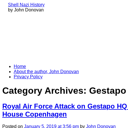
Shell Nazi History
by John Donovan
Skip
Home
to
About the author, John Donovan
content
Privacy Policy
Category Archives:
Gestapo
Royal Air Force Attack on Gestapo HQ 
House Copenhagen
Posted
on
January 5, 2019
at 3:56 pm
by
John Donovan