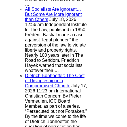
…
All Socialists Are Ignorant…
But Some Are More Ignorant
than Others
July 18, 2026
12:56 am
Independent Institute
In The Law, published in 1850,
Frédéric Bastiat made a case
against “legal plunder,” the
perversion of the law to violate
liberty and property rights.
Nearly 100 years later in The
Road to Serfdom, Friedrich
Hayek warned that socialists,
whatever their …
Dietrich Bonhoeffer: The Cost
of Discipleship in a
Compromised Church
July 17,
2026 11:23 pm
International
Christian Concern
By Pieter
Vermeulen, ICC Board
Member, as part of a series,
“Persecuted but not Forsaken.”
By the time we come to the life
of Dietrich Bonhoeffer, the
question of persecution had