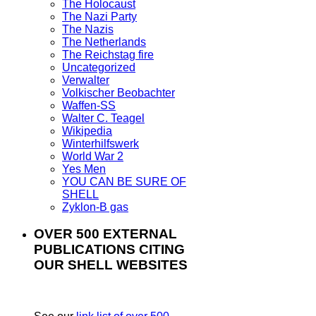
The Holocaust
The Nazi Party
The Nazis
The Netherlands
The Reichstag fire
Uncategorized
Verwalter
Volkischer Beobachter
Waffen-SS
Walter C. Teagel
Wikipedia
Winterhilfswerk
World War 2
Yes Men
YOU CAN BE SURE OF
SHELL
Zyklon-B gas
OVER 500 EXTERNAL
PUBLICATIONS CITING
OUR SHELL WEBSITES