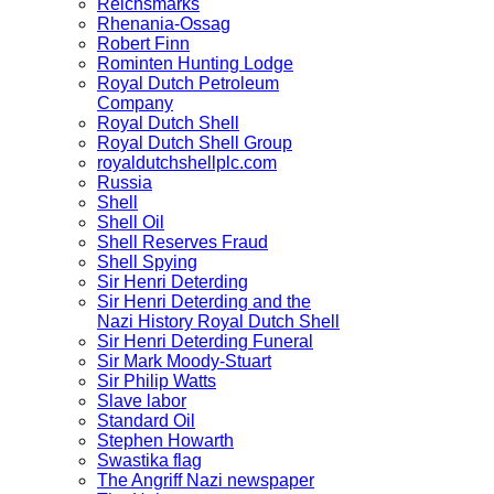
Reichsmarks
Rhenania-Ossag
Robert Finn
Rominten Hunting Lodge
Royal Dutch Petroleum
Company
Royal Dutch Shell
Royal Dutch Shell Group
royaldutchshellplc.com
Russia
Shell
Shell Oil
Shell Reserves Fraud
Shell Spying
Sir Henri Deterding
Sir Henri Deterding and the
Nazi History Royal Dutch Shell
Sir Henri Deterding Funeral
Sir Mark Moody-Stuart
Sir Philip Watts
Slave labor
Standard Oil
Stephen Howarth
Swastika flag
The Angriff Nazi newspaper