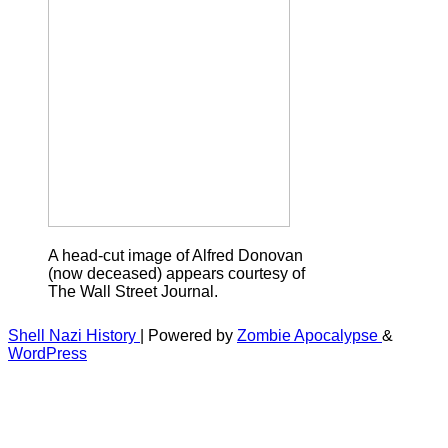
A head-cut image of Alfred Donovan
(now deceased) appears courtesy of
The Wall Street Journal.
Shell Nazi History
| Powered by
Zombie Apocalypse
&
WordPress