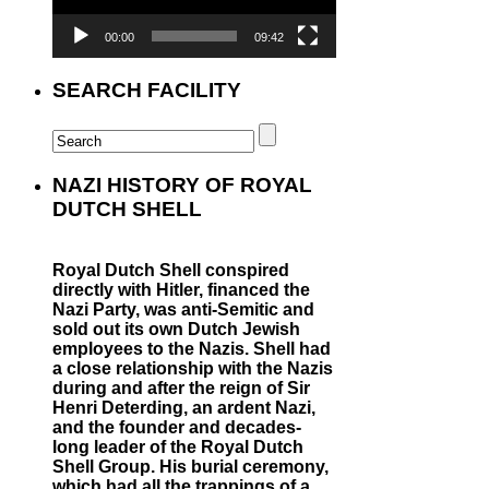
00:00
09:42
SEARCH FACILITY
NAZI HISTORY OF ROYAL
DUTCH SHELL
Royal Dutch Shell conspired
directly with Hitler, financed the
Nazi Party, was anti-Semitic and
sold out its own Dutch Jewish
employees to the Nazis. Shell had
a close relationship with the Nazis
during and after the reign of Sir
Henri Deterding, an ardent Nazi,
and the founder and decades-
long leader of the Royal Dutch
Shell Group. His burial ceremony,
which had all the trappings of a