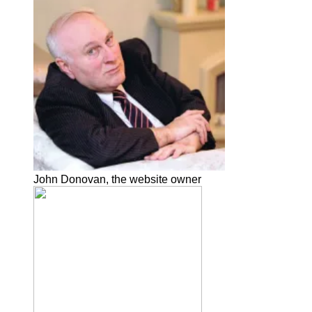
John Donovan, the website owner