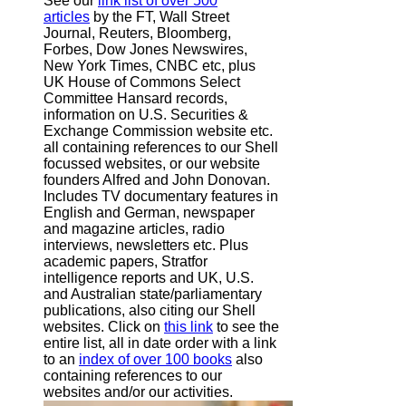
See our
link list of over 500
articles
by the FT, Wall Street
Journal, Reuters, Bloomberg,
Forbes, Dow Jones Newswires,
New York Times, CNBC etc, plus
UK House of Commons Select
Committee Hansard records,
information on U.S. Securities &
Exchange Commission website
etc.
all containing references to our Shell
focussed websites, or our website
founders Alfred and John Donovan.
Includes TV documentary features in
English and German, newspaper
and magazine articles, radio
interviews, newsletters etc. Plus
academic papers, Stratfor
intelligence reports and UK, U.S.
and Australian state/parliamentary
publications, also citing our Shell
websites. Click on
this link
to see the
entire list, all in date order with a link
to an
index of over 100 books
also
containing references to our
websites and/or our activities.