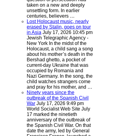
taken on a new and deeply
unsettling form. In earlier
centuries, believers …
Lost Holocaust music, nearly
erased by Stalin, goes on tour
in Asia
July 17, 2026 10:45 pm
Jewish Telegraphic Agency -
New York
In the midst of the
Holocaust, a child sang a song
about his mother’s death in the
Bershad ghetto, a pocket of
current-day Ukraine that was
occupied by Romania and
Nazi Germany. In the song, the
child watches strangers come
and pray for his mother, and …
Ninety years since the
outbreak of the Spanish Civil
War
July 17, 2026 9:49 pm
World Socialist Web Site
July
17 marked the ninetieth
anniversary of the outbreak of
the Spanish Civil War. On that
date the army, led by General