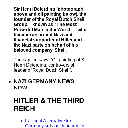
Sir Henri Deterding (photograph
above and oil painting below), the
founder of the Royal Dutch Shell
Group – known as “The Most
Powerful Man in the World” – who
became an ardent Nazi and
financial supporter of Hitler and
the Nazi party on behalf of his
beloved company, Shell.
The caption says: “Oil painting of Sir
Henri Deterding, controversial
leader of Royal Dutch Shell”.
NAZI GERMANY NEWS
NOW
HITLER & THE THIRD
REICH
Far-right Alternative for
Germany sets out blueprint for