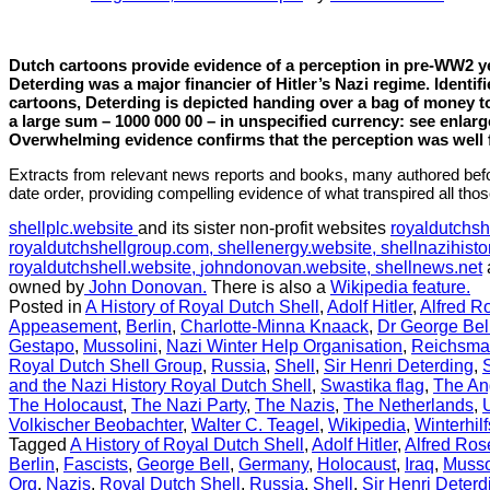
Dutch cartoons provide evidence of a perception in pre-WW2 ye
Deterding was a major financier of Hitler’s Nazi regime. Identif
cartoons, Deterding is depicted handing over a bag of money t
a large sum – 1000 000 00 – in unspecified currency: see enla
Overwhelming evidence confirms that the perception was well
Extracts from relevant news reports and books, many authored befo
date order, providing compelling evidence of what transpired all tho
shellplc.website
and its sister non-profit websites
royaldutchsh
royaldutchshellgroup.com,
shellenergy.website,
shellnazihisto
royaldutchshell.website,
johndonovan.website,
shellnews.net
owned by
John Donovan.
There is also a
Wikipedia feature.
Posted in
A History of Royal Dutch Shell
,
Adolf Hitler
,
Alfred R
Appeasement
,
Berlin
,
Charlotte-Minna Knaack
,
Dr George Bel
Gestapo
,
Mussolini
,
Nazi Winter Help Organisation
,
Reichsma
Royal Dutch Shell Group
,
Russia
,
Shell
,
Sir Henri Deterding
,
and the Nazi History Royal Dutch Shell
,
Swastika flag
,
The An
The Holocaust
,
The Nazi Party
,
The Nazis
,
The Netherlands
,
Volkischer Beobachter
,
Walter C. Teagel
,
Wikipedia
,
Winterhil
Tagged
A History of Royal Dutch Shell
,
Adolf Hitler
,
Alfred Ro
Berlin
,
Fascists
,
George Bell
,
Germany
,
Holocaust
,
Iraq
,
Musso
Org
,
Nazis
,
Royal Dutch Shell
,
Russia
,
Shell
,
Sir Henri Deterd