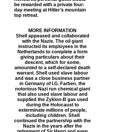
be rewarded with a private four-
day meeting at Hitler’s mountain
top retreat.
MORE INFORMATION
Shell appeased and collaborated
with the Nazis. The oil giant
instructed its employees in the
Netherlands to complete a form
giving particulars about their
descent, which for some,
amounted to a self-declared death
warrant. Shell used slave labour
and was a close business partner
in Germany of I.G. Farben, the
notorious Nazi run chemical giant
that also used slave labour and
supplied the Zyklon-B gas used
during the Holocaust to
exterminate millions of people,
including children. Shell
continued the partnership with the
Nazis in the years after the
retirement of Sir Henri and even