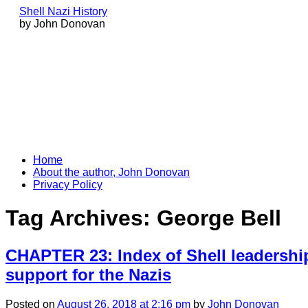
Shell Nazi History
by John Donovan
Skip
Home
to
About the author, John Donovan
content
Privacy Policy
Tag Archives:
George Bell
CHAPTER 23: Index of Shell leadership
support for the Nazis
Posted
on
August 26, 2018
at 2:16 pm
by
John Donovan