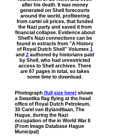
after his death. It was money
generated on Shell forecourts
around the world, profiteering
from cartel oil prices, that funded
the Nazi party and saved it from
financial collapse. Evidence about
Shell’s Nazi connections can be
found in extracts from “A History
of Royal Dutch Shell” Volumes
1
and
2
authored by historians paid
by Shell, who had unrestricted
access to Shell archives. There
are 67 pages in total, so takes
some time to download.
Photograph
(full size here)
shows
a Swastika flag flying at the head
office of Royal Dutch Petroleum,
30 Carel van Bylandtlaan, The
Hague, during the Nazi
occupation of the in World War II
(From Image Database Hague
Municipal)