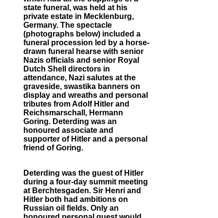
state funeral, was held at his
private estate in Mecklenburg,
Germany. The spectacle
(photographs below) included a
funeral procession led by a horse-
drawn funeral hearse with senior
Nazis officials and senior Royal
Dutch Shell directors in
attendance, Nazi salutes at the
graveside, swastika banners on
display and wreaths and personal
tributes from Adolf Hitler and
Reichsmarschall, Hermann
Goring. Deterding was an
honoured associate and
supporter of Hitler and a personal
friend of Goring.
Deterding was the guest of Hitler
during a four-day summit meeting
at Berchtesgaden. Sir Henri and
Hitler both had ambitions on
Russian oil fields. Only an
honoured personal guest would