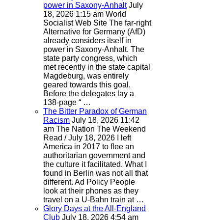
power in Saxony-Anhalt
July
18, 2026 1:15 am
World
Socialist Web Site
The far-right
Alternative for Germany (AfD)
already considers itself in
power in Saxony-Anhalt. The
state party congress, which
met recently in the state capital
Magdeburg, was entirely
geared towards this goal.
Before the delegates lay a
138-page “ …
The Bitter Paradox of German
Racism
July 18, 2026 11:42
am
The Nation
The Weekend
Read / July 18, 2026 I left
America in 2017 to flee an
authoritarian government and
the culture it facilitated. What I
found in Berlin was not all that
different. Ad Policy People
look at their phones as they
travel on a U-Bahn train at …
Glory Days at the All-England
Club
July 18, 2026 4:54 am