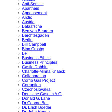
Anti-Semitic
Apartheid
Appeasement
Arctic
Austria
Bataafsche
Ben van Beurden
Berchtesgaden
Berlin
Bill Campbell
Bing Crosby
BP
Business Ethics
Business Principles
Castle Dobbin
Charlotte-Minna Knaack
Collaboration
Corrib Gas Project
Corruption
Czechoslovakia
Deutsche Gasolin A.G.
Donald G. Lane
Dr George Bell
Dr. Erich Boeder
Dr. John Huong