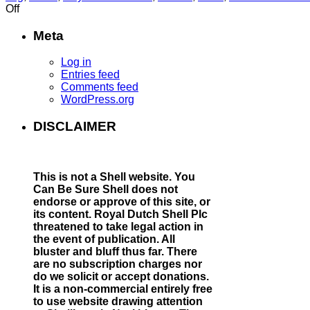
on
Off
CHAPTER
23:
Meta
Index
of
Log in
Shell
Entries feed
leadership
Comments feed
financial
WordPress.org
support
for
DISCLAIMER
the
Nazis
This is not a Shell website.
You
Can Be Sure Shell does not
endorse or approve of this site, or
its content. Royal Dutch Shell Plc
threatened to take legal action in
the event of publication. All
bluster and bluff thus far. There
are no subscription charges nor
do we solicit or accept donations.
It is a non-commercial entirely free
to use website drawing attention