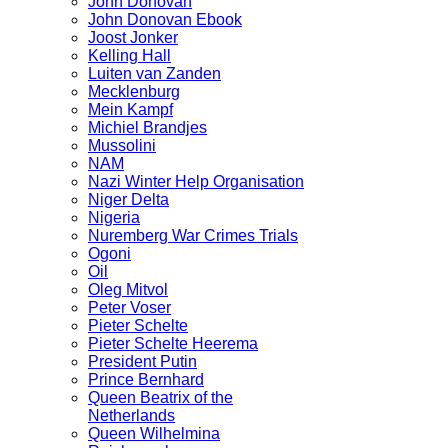
John Donovan
John Donovan Ebook
Joost Jonker
Kelling Hall
Luiten van Zanden
Mecklenburg
Mein Kampf
Michiel Brandjes
Mussolini
NAM
Nazi Winter Help Organisation
Niger Delta
Nigeria
Nuremberg War Crimes Trials
Ogoni
Oil
Oleg Mitvol
Peter Voser
Pieter Schelte
Pieter Schelte Heerema
President Putin
Prince Bernhard
Queen Beatrix of the
Netherlands
Queen Wilhelmina