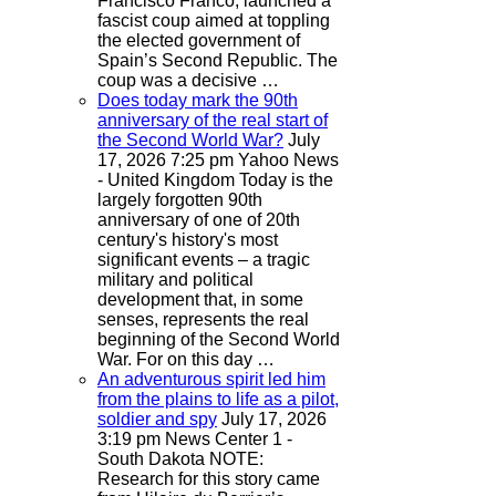
Francisco Franco, launched a
fascist coup aimed at toppling
the elected government of
Spain’s Second Republic. The
coup was a decisive …
Does today mark the 90th
anniversary of the real start of
the Second World War?
July
17, 2026 7:25 pm
Yahoo News
- United Kingdom
Today is the
largely forgotten 90th
anniversary of one of 20th
century's history's most
significant events – a tragic
military and political
development that, in some
senses, represents the real
beginning of the Second World
War. For on this day …
An adventurous spirit led him
from the plains to life as a pilot,
soldier and spy
July 17, 2026
3:19 pm
News Center 1 -
South Dakota
NOTE:
Research for this story came