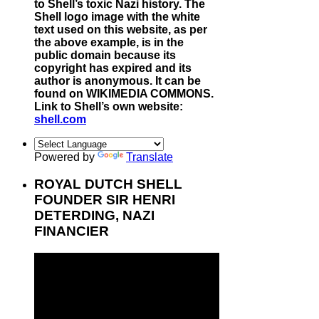
to Shell’s toxic Nazi history. The
Shell logo image with the white
text used on this website, as per
the above example, is in the
public domain because its
copyright has expired and its
author is anonymous. It can be
found on WIKIMEDIA COMMONS.
Link to Shell’s own website:
shell.com
Powered by
Translate
ROYAL DUTCH SHELL
FOUNDER SIR HENRI
DETERDING, NAZI
FINANCIER
Video
Player