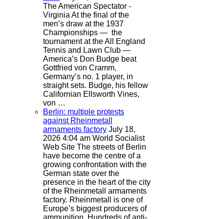
The American Spectator -
Virginia
At the final of the
men’s draw at the 1937
Championships — the
tournament at the All England
Tennis and Lawn Club —
America’s Don Budge beat
Gottfried von Cramm,
Germany’s no. 1 player, in
straight sets. Budge, his fellow
Californian Ellsworth Vines,
von …
Berlin: multiple protests
against Rheinmetall
armaments factory
July 18,
2026 4:04 am
World Socialist
Web Site
The streets of Berlin
have become the centre of a
growing confrontation with the
German state over the
presence in the heart of the city
of the Rheinmetall armaments
factory. Rheinmetall is one of
Europe’s biggest producers of
ammunition. Hundreds of anti-