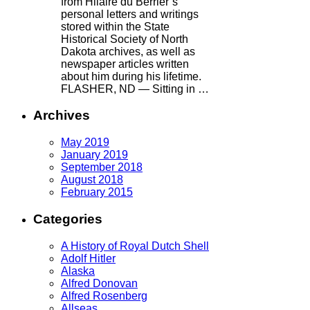
from Hilaire du Berrier’s
personal letters and writings
stored within the State
Historical Society of North
Dakota archives, as well as
newspaper articles written
about him during his lifetime.
FLASHER, ND — Sitting in …
Archives
May 2019
January 2019
September 2018
August 2018
February 2015
Categories
A History of Royal Dutch Shell
Adolf Hitler
Alaska
Alfred Donovan
Alfred Rosenberg
Allseas