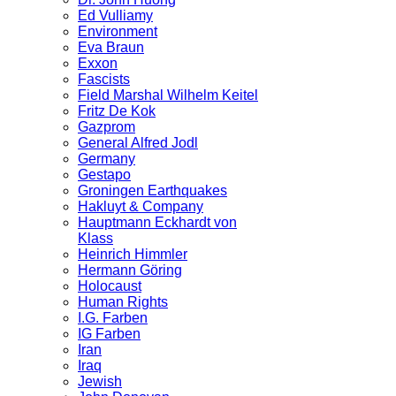
Ed Vulliamy
Environment
Eva Braun
Exxon
Fascists
Field Marshal Wilhelm Keitel
Fritz De Kok
Gazprom
General Alfred Jodl
Germany
Gestapo
Groningen Earthquakes
Hakluyt & Company
Hauptmann Eckhardt von
Klass
Heinrich Himmler
Hermann Göring
Holocaust
Human Rights
I.G. Farben
IG Farben
Iran
Iraq
Jewish