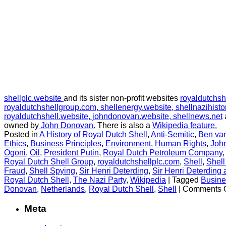
shellplc.website
and its sister non-profit websites
royaldutchsh
royaldutchshellgroup.com,
shellenergy.website,
shellnazihisto
royaldutchshell.website,
johndonovan.website,
shellnews.net
owned by
John Donovan.
There is also a
Wikipedia feature.
Posted in
A History of Royal Dutch Shell
,
Anti-Semitic
,
Ben va
Ethics
,
Business Principles
,
Environment
,
Human Rights
,
Joh
Ogoni
,
Oil
,
President Putin
,
Royal Dutch Petroleum Company
Royal Dutch Shell Group
,
royaldutchshellplc.com
,
Shell
,
Shell
Fraud
,
Shell Spying
,
Sir Henri Deterding
,
Sir Henri Deterding 
Royal Dutch Shell
,
The Nazi Party
,
Wikipedia
|
Tagged
Busine
Donovan
,
Netherlands
,
Royal Dutch Shell
,
Shell
|
Comments O
Meta