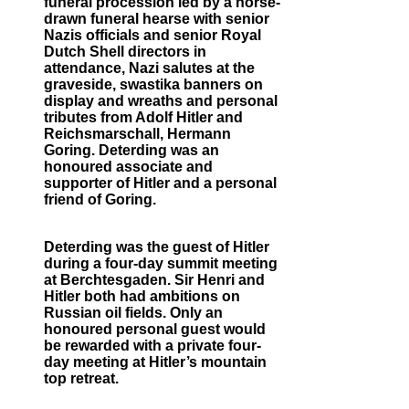
funeral procession led by a horse-
drawn funeral hearse with senior
Nazis officials and senior Royal
Dutch Shell directors in
attendance, Nazi salutes at the
graveside, swastika banners on
display and wreaths and personal
tributes from Adolf Hitler and
Reichsmarschall, Hermann
Goring. Deterding was an
honoured associate and
supporter of Hitler and a personal
friend of Goring.
Deterding was the guest of Hitler
during a four-day summit meeting
at Berchtesgaden. Sir Henri and
Hitler both had ambitions on
Russian oil fields. Only an
honoured personal guest would
be rewarded with a private four-
day meeting at Hitler’s mountain
top retreat.