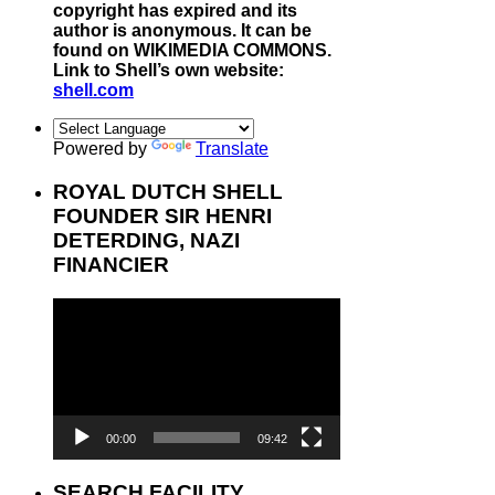
copyright has expired and its
author is anonymous. It can be
found on WIKIMEDIA COMMONS.
Link to Shell’s own website:
shell.com
Powered by
Translate
ROYAL DUTCH SHELL
FOUNDER SIR HENRI
DETERDING, NAZI
FINANCIER
Video
Player
00:00
09:42
SEARCH FACILITY