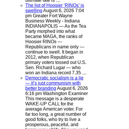
ultimate fate is …
The list of Hoosier ‘RINOs’ is
swelling
August 6, 2026 7:04
pm
Greater Fort Wayne
Business Weekly - Indiana
INDIANAPOLIS — As the Tea
Party morphed into what
became MAGA, the ranks of
Hoosier RINOs —
Republicans in name only —
continue to swell. It began in
2012, when Republican
primary voters tossed out U.S.
Sen. Richard Lugar — who
won an Indiana record 7.35 …
Democratic socialism is a lie
— it’s just communism with
better branding
August 6, 2026
6:16 pm
Washington Examiner
This message is a desperate
WAKE-UP CALL for the
average American voter. For
far too long, a great number of
good folks, who try to live a
prosperous, peaceful, and