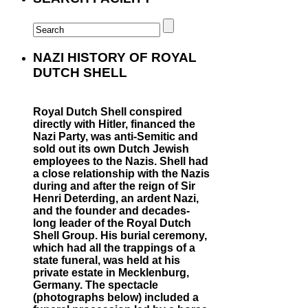
NAZI HISTORY OF ROYAL
DUTCH SHELL
Royal Dutch Shell conspired
directly with Hitler, financed the
Nazi Party, was anti-Semitic and
sold out its own Dutch Jewish
employees to the Nazis. Shell had
a close relationship with the Nazis
during and after the reign of Sir
Henri Deterding, an ardent Nazi,
and the founder and decades-
long leader of the Royal Dutch
Shell Group. His burial ceremony,
which had all the trappings of a
state funeral, was held at his
private estate in Mecklenburg,
Germany. The spectacle
(photographs below) included a