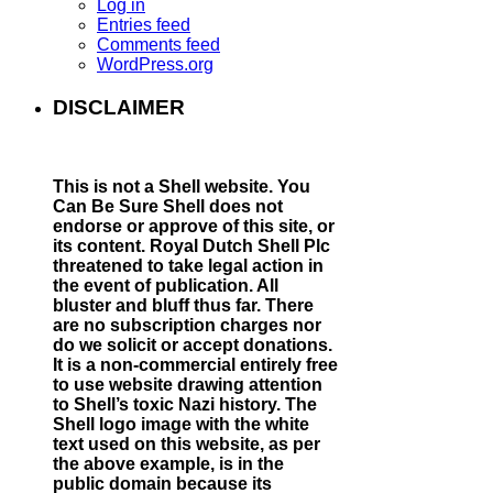
Log in
Entries feed
Comments feed
WordPress.org
DISCLAIMER
This is not a Shell website.
You
Can Be Sure Shell does not
endorse or approve of this site, or
its content. Royal Dutch Shell Plc
threatened to take legal action in
the event of publication. All
bluster and bluff thus far. There
are no subscription charges nor
do we solicit or accept donations.
It is a non-commercial entirely free
to use website drawing attention
to Shell’s toxic Nazi history. The
Shell logo image with the white
text used on this website, as per
the above example, is in the
public domain because its