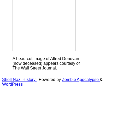
A head-cut image of Alfred Donovan
(now deceased) appears courtesy of
The Wall Street Journal.
Shell Nazi History
| Powered by
Zombie Apocalypse
&
WordPress