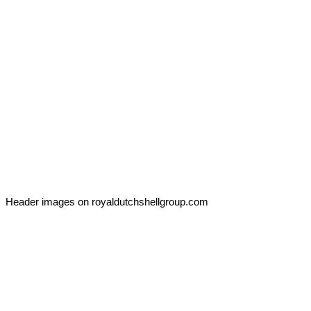
Header images on royaldutchshellgroup.com