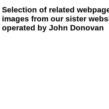
of
Shell….”
Selection of related webpag
images from our sister websi
operated by John Donovan