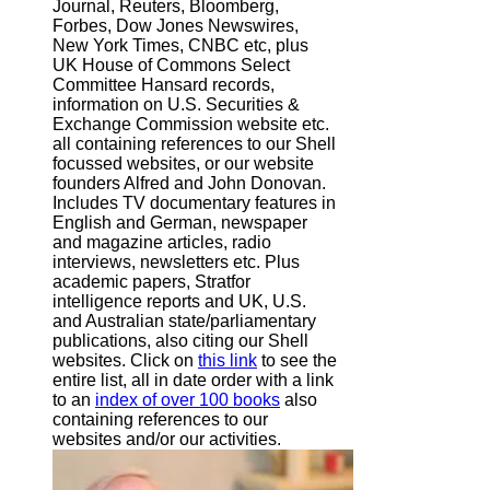
Journal, Reuters, Bloomberg,
Forbes, Dow Jones Newswires,
New York Times, CNBC etc, plus
UK House of Commons Select
Committee Hansard records,
information on U.S. Securities &
Exchange Commission website
etc.
all containing references to our Shell
focussed websites, or our website
founders Alfred and John Donovan.
Includes TV documentary features in
English and German, newspaper
and magazine articles, radio
interviews, newsletters etc. Plus
academic papers, Stratfor
intelligence reports and UK, U.S.
and Australian state/parliamentary
publications, also citing our Shell
websites. Click on
this link
to see the
entire list, all in date order with a link
to an
index of over 100 books
also
containing references to our
websites and/or our activities.