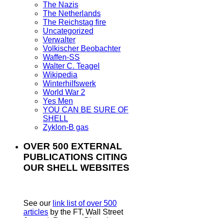
The Nazis
The Netherlands
The Reichstag fire
Uncategorized
Verwalter
Volkischer Beobachter
Waffen-SS
Walter C. Teagel
Wikipedia
Winterhilfswerk
World War 2
Yes Men
YOU CAN BE SURE OF
SHELL
Zyklon-B gas
OVER 500 EXTERNAL
PUBLICATIONS CITING
OUR SHELL WEBSITES
See our
link list of over 500
articles
by the FT, Wall Street