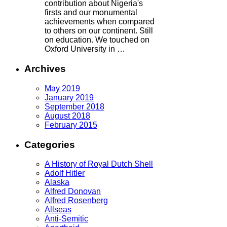
contribution about Nigeria's
firsts and our monumental
achievements when compared
to others on our continent. Still
on education. We touched on
Oxford University in …
Archives
May 2019
January 2019
September 2018
August 2018
February 2015
Categories
A History of Royal Dutch Shell
Adolf Hitler
Alaska
Alfred Donovan
Alfred Rosenberg
Allseas
Anti-Semitic