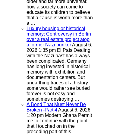
older and far more universal:
how a society can come to
educate its children to believe
that a cause is worth more than
a …
Luxury housing or historical
memory: Controversy in Berlin
over a real estate project atop
a former Nazi bunker
August 6,
2026 1:35 pm
El País
Dealing
with the Nazi past has always
been complicated. Germany
has long invested in historical
memory with exhibition and
documentation centers. But
unearthing traces of a history
some would rather see buried
forever is not easy and
sometimes destroying …
A Bond That Must Never Be
Broken -Part 4
August 6, 2026
1:20 pm
Modern Ghana
Permit
me to continue with the point
that I touched on in the
preceding part of this