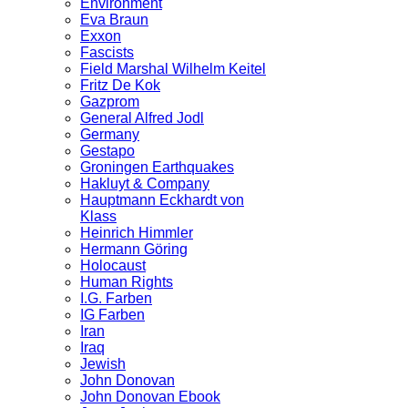
Environment
Eva Braun
Exxon
Fascists
Field Marshal Wilhelm Keitel
Fritz De Kok
Gazprom
General Alfred Jodl
Germany
Gestapo
Groningen Earthquakes
Hakluyt & Company
Hauptmann Eckhardt von
Klass
Heinrich Himmler
Hermann Göring
Holocaust
Human Rights
I.G. Farben
IG Farben
Iran
Iraq
Jewish
John Donovan
John Donovan Ebook