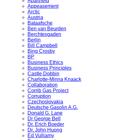
Apartheid
Appeasement
Arctic
Austria
Bataafsche
Ben van Beurden
Berchtesgaden
Berlin
Bill Campbell
Bing Crosby
BP
Business Ethics
Business Principles
Castle Dobbin
Charlotte-Minna Knaack
Collaboration
Corrib Gas Project
Corruption
Czechoslovakia
Deutsche Gasolin A.G.
Donald G. Lane
Dr George Bell
Dr. Erich Boeder
Dr. John Huong
Ed Vulliamy