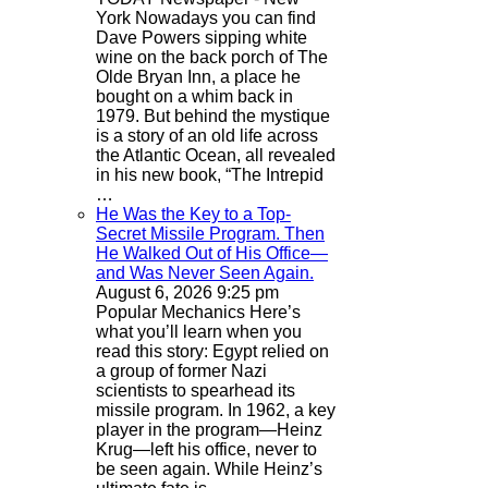
York
Nowadays you can find
Dave Powers sipping white
wine on the back porch of The
Olde Bryan Inn, a place he
bought on a whim back in
1979. But behind the mystique
is a story of an old life across
the Atlantic Ocean, all revealed
in his new book, “The Intrepid
…
He Was the Key to a Top-
Secret Missile Program. Then
He Walked Out of His Office—
and Was Never Seen Again.
August 6, 2026 9:25 pm
Popular Mechanics
Here’s
what you’ll learn when you
read this story: Egypt relied on
a group of former Nazi
scientists to spearhead its
missile program. In 1962, a key
player in the program—Heinz
Krug—left his office, never to
be seen again. While Heinz’s