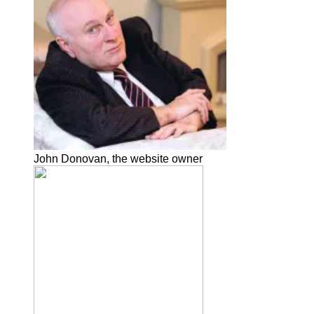
John Donovan, the website owner