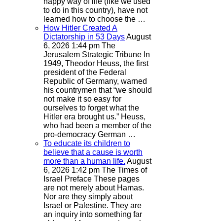
happy way of life (like we used
to do in this country), have not
learned how to choose the …
How Hitler Created A
Dictatorship in 53 Days
August
6, 2026 1:44 pm
The
Jerusalem Strategic Tribune
In
1949, Theodor Heuss, the first
president of the Federal
Republic of Germany, warned
his countrymen that “we should
not make it so easy for
ourselves to forget what the
Hitler era brought us.” Heuss,
who had been a member of the
pro-democracy German …
To educate its children to
believe that a cause is worth
more than a human life.
August
6, 2026 1:42 pm
The Times of
Israel
Preface These pages
are not merely about Hamas.
Nor are they simply about
Israel or Palestine. They are
an inquiry into something far