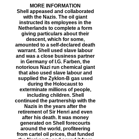
MORE INFORMATION
Shell appeased and collaborated
with the Nazis. The oil giant
instructed its employees in the
Netherlands to complete a form
giving particulars about their
descent, which for some,
amounted to a self-declared death
warrant. Shell used slave labour
and was a close business partner
in Germany of I.G. Farben, the
notorious Nazi run chemical giant
that also used slave labour and
supplied the Zyklon-B gas used
during the Holocaust to
exterminate millions of people,
including children. Shell
continued the partnership with the
Nazis in the years after the
retirement of Sir Henri and even
after his death. It was money
generated on Shell forecourts
around the world, profiteering
from cartel oil prices, that funded