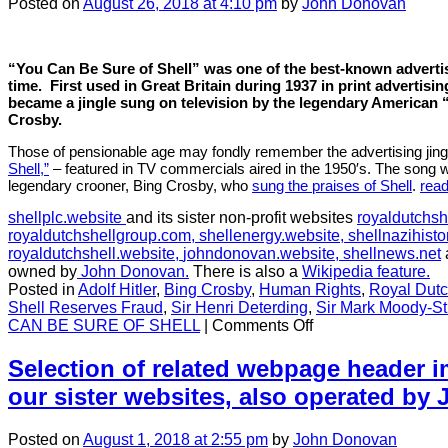
Posted
on
August 26, 2018
at 4:10 pm
by
John Donovan
“You Can Be Sure of Shell” was one of the best-known advertis
time.
First used in Great Britain during 1937 in print advertisi
became a jingle sung on television by the legendary American 
Crosby.
Those of pensionable age may fondly remember the advertising jing
Shell,”
– featured in TV commercials aired in the 1950′s. The song wa
legendary crooner, Bing Crosby, who
sung the praises of Shell
.
rea
shellplc.website
and its sister non-profit websites
royaldutchsh
royaldutchshellgroup.com,
shellenergy.website,
shellnazihisto
royaldutchshell.website,
johndonovan.website,
shellnews.net
owned by
John Donovan.
There is also a
Wikipedia feature.
Posted in
Adolf Hitler
,
Bing Crosby
,
Human Rights
,
Royal Dutc
Shell Reserves Fraud
,
Sir Henri Deterding
,
Sir Mark Moody-St
on
CAN BE SURE OF SHELL
|
Comments Off
CHAPTER
7:
Selection of related webpage header 
“You
our sister websites, also operated b
Can
Be
Sure
Posted
on
August 1, 2018
at 2:55 pm
by
John Donovan