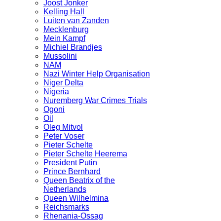
Joost Jonker
Kelling Hall
Luiten van Zanden
Mecklenburg
Mein Kampf
Michiel Brandjes
Mussolini
NAM
Nazi Winter Help Organisation
Niger Delta
Nigeria
Nuremberg War Crimes Trials
Ogoni
Oil
Oleg Mitvol
Peter Voser
Pieter Schelte
Pieter Schelte Heerema
President Putin
Prince Bernhard
Queen Beatrix of the
Netherlands
Queen Wilhelmina
Reichsmarks
Rhenania-Ossag