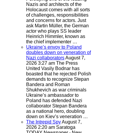
Nazis and architects of the
Holocaust comes with all sorts
of challenges, responsibilities
and concerns for actors. Just
ask Martin Müller, the German
actor who plays SS leader
Heinrich Himmler, known as
the chief implementer …
Ukraine’s envoy to Poland
doubles down on veneration of
Nazi collaborators
August 7,
2026 3:27 am
The Press
United
Vasily Bodnar has
boasted that he rejected Polish
demands to recognize Stepan
Bandera and Roman
Shukhevich as war criminals
Ukraine’s ambassador to
Poland has defended Nazi
collaborator Stepan Bandera
as a national hero, doubling
down on Kiev’s veneration …
The Intrepid Spy
August 7,
2026 2:20 am
Saratoga
TODAY Newspaper - New