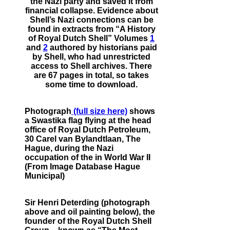
the Nazi party and saved it from
financial collapse. Evidence about
Shell’s Nazi connections can be
found in extracts from “A History
of Royal Dutch Shell” Volumes
1
and
2
authored by historians paid
by Shell, who had unrestricted
access to Shell archives. There
are 67 pages in total, so takes
some time to download.
Photograph
(full size here)
shows
a Swastika flag flying at the head
office of Royal Dutch Petroleum,
30 Carel van Bylandtlaan, The
Hague, during the Nazi
occupation of the in World War II
(From Image Database Hague
Municipal)
Sir Henri Deterding (photograph
above and oil painting below), the
founder of the Royal Dutch Shell