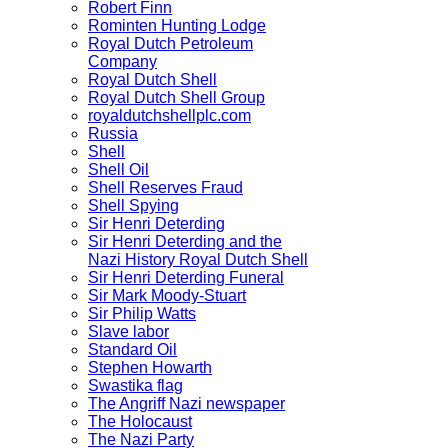
Robert Finn
Rominten Hunting Lodge
Royal Dutch Petroleum
Company
Royal Dutch Shell
Royal Dutch Shell Group
royaldutchshellplc.com
Russia
Shell
Shell Oil
Shell Reserves Fraud
Shell Spying
Sir Henri Deterding
Sir Henri Deterding and the
Nazi History Royal Dutch Shell
Sir Henri Deterding Funeral
Sir Mark Moody-Stuart
Sir Philip Watts
Slave labor
Standard Oil
Stephen Howarth
Swastika flag
The Angriff Nazi newspaper
The Holocaust
The Nazi Party