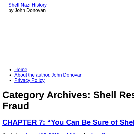
Shell Nazi History
by John Donovan
Skip
Home
to
About the author, John Donovan
content
Privacy Policy
Category Archives:
Shell Re
Fraud
CHAPTER 7: “You Can Be Sure of She