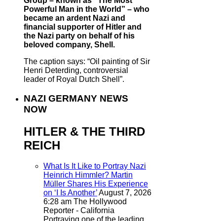
Group – known as “The Most
Powerful Man in the World” – who
became an ardent Nazi and
financial supporter of Hitler and
the Nazi party on behalf of his
beloved company, Shell.
The caption says: “Oil painting of Sir
Henri Deterding, controversial
leader of Royal Dutch Shell”.
NAZI GERMANY NEWS
NOW
HITLER & THE THIRD
REICH
What Is It Like to Portray Nazi
Heinrich Himmler? Martin
Müller Shares His Experience
on ‘I Is Another’
August 7, 2026
6:28 am
The Hollywood
Reporter - California
Portraying one of the leading