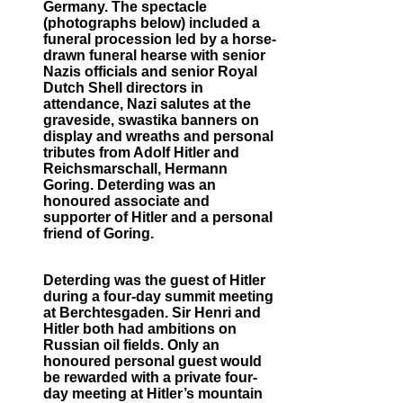
Germany. The spectacle
(photographs below) included a
funeral procession led by a horse-
drawn funeral hearse with senior
Nazis officials and senior Royal
Dutch Shell directors in
attendance, Nazi salutes at the
graveside, swastika banners on
display and wreaths and personal
tributes from Adolf Hitler and
Reichsmarschall, Hermann
Goring. Deterding was an
honoured associate and
supporter of Hitler and a personal
friend of Goring.
Deterding was the guest of Hitler
during a four-day summit meeting
at Berchtesgaden. Sir Henri and
Hitler both had ambitions on
Russian oil fields. Only an
honoured personal guest would
be rewarded with a private four-
day meeting at Hitler’s mountain