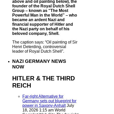
above and oil painting below), the
founder of the Royal Dutch Shell
Group – known as “The Most
Powerful Man in the World” – who
became an ardent Nazi and
financial supporter of Hitler and
the Nazi party on behalf of his
beloved company, Shell.
The caption says: “Oil painting of Sir
Henri Deterding, controversial
leader of Royal Dutch Shell”.
NAZI GERMANY NEWS
NOW
HITLER & THE THIRD
REICH
Far-right Alternative for
Germany sets out blueprint for
power in Saxony-Anhalt
July
18, 2026 1:15 am
World