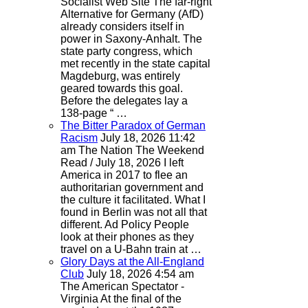
Socialist Web Site
The far-right
Alternative for Germany (AfD)
already considers itself in
power in Saxony-Anhalt. The
state party congress, which
met recently in the state capital
Magdeburg, was entirely
geared towards this goal.
Before the delegates lay a
138-page “ …
The Bitter Paradox of German
Racism
July 18, 2026 11:42
am
The Nation
The Weekend
Read / July 18, 2026 I left
America in 2017 to flee an
authoritarian government and
the culture it facilitated. What I
found in Berlin was not all that
different. Ad Policy People
look at their phones as they
travel on a U-Bahn train at …
Glory Days at the All-England
Club
July 18, 2026 4:54 am
The American Spectator -
Virginia
At the final of the