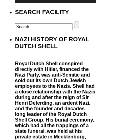
SEARCH FACILITY
NAZI HISTORY OF ROYAL
DUTCH SHELL
Royal Dutch Shell conspired
directly with Hitler, financed the
Nazi Party, was anti-Semitic and
sold out its own Dutch Jewish
employees to the Nazis. Shell had
a close relationship with the Nazis
during and after the reign of Sir
Henri Deterding, an ardent Nazi,
and the founder and decades-
long leader of the Royal Dutch
Shell Group. His burial ceremony,
which had all the trappings of a
state funeral, was held at his
private estate in Mecklenburg,