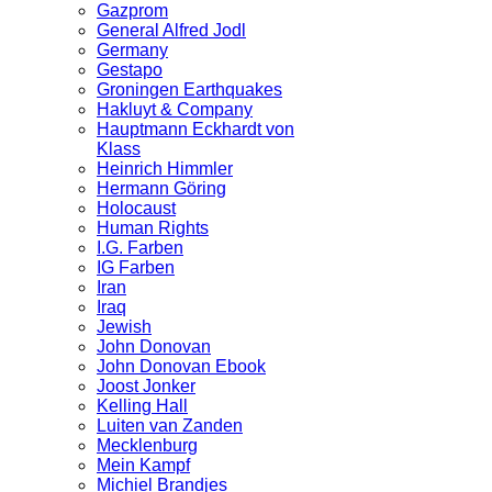
Gazprom
General Alfred Jodl
Germany
Gestapo
Groningen Earthquakes
Hakluyt & Company
Hauptmann Eckhardt von
Klass
Heinrich Himmler
Hermann Göring
Holocaust
Human Rights
I.G. Farben
IG Farben
Iran
Iraq
Jewish
John Donovan
John Donovan Ebook
Joost Jonker
Kelling Hall
Luiten van Zanden
Mecklenburg
Mein Kampf
Michiel Brandjes