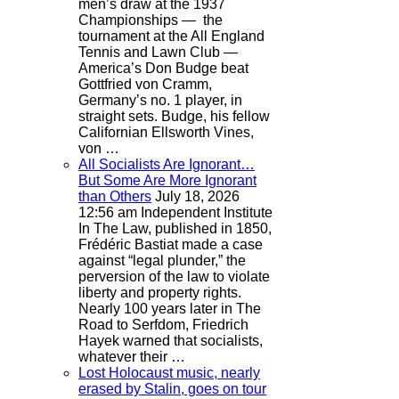
men’s draw at the 1937
Championships — the
tournament at the All England
Tennis and Lawn Club —
America’s Don Budge beat
Gottfried von Cramm,
Germany’s no. 1 player, in
straight sets. Budge, his fellow
Californian Ellsworth Vines,
von …
All Socialists Are Ignorant…
But Some Are More Ignorant
than Others
July 18, 2026
12:56 am
Independent Institute
In The Law, published in 1850,
Frédéric Bastiat made a case
against “legal plunder,” the
perversion of the law to violate
liberty and property rights.
Nearly 100 years later in The
Road to Serfdom, Friedrich
Hayek warned that socialists,
whatever their …
Lost Holocaust music, nearly
erased by Stalin, goes on tour