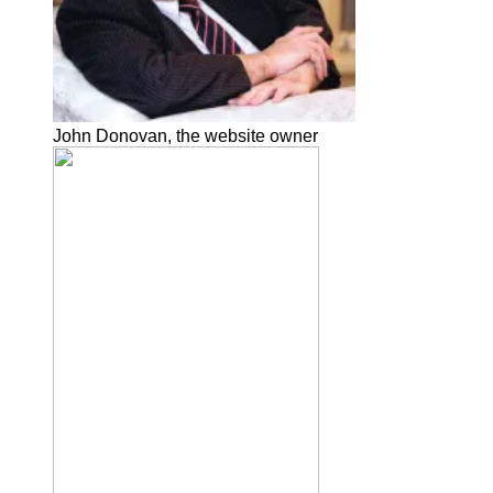
John Donovan, the website owner