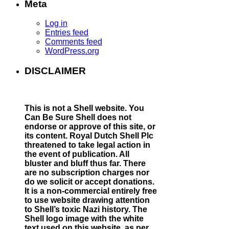
2:
Meta
News
story
Log in
in
Entries feed
February
Comments feed
2015:
WordPress.org
Shell
ship
DISCLAIMER
named
after
a
Nazi
This is not a Shell website.
You
SS
Can Be Sure Shell does not
Officer
endorse or approve of this site, or
its content. Royal Dutch Shell Plc
threatened to take legal action in
the event of publication. All
bluster and bluff thus far. There
are no subscription charges nor
do we solicit or accept donations.
It is a non-commercial entirely free
to use website drawing attention
to Shell’s toxic Nazi history. The
Shell logo image with the white
text used on this website, as per