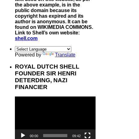
the above example, is in the
public domain because its
copyright has expired and its
author is anonymous. It can be
found on WIKIMEDIA COMMONS.
Link to Shell’s own website:
shell.com
Powered by
Translate
ROYAL DUTCH SHELL
FOUNDER SIR HENRI
DETERDING, NAZI
FINANCIER
Video
Player
00:00
09:42