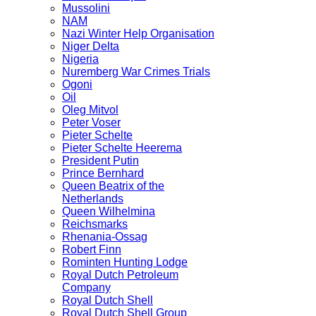
Mussolini
NAM
Nazi Winter Help Organisation
Niger Delta
Nigeria
Nuremberg War Crimes Trials
Ogoni
Oil
Oleg Mitvol
Peter Voser
Pieter Schelte
Pieter Schelte Heerema
President Putin
Prince Bernhard
Queen Beatrix of the
Netherlands
Queen Wilhelmina
Reichsmarks
Rhenania-Ossag
Robert Finn
Rominten Hunting Lodge
Royal Dutch Petroleum
Company
Royal Dutch Shell
Royal Dutch Shell Group