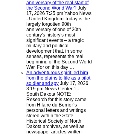
anniversary of the real start of
the Second World War?
July
17, 2026 7:25 pm
Yahoo News
- United Kingdom
Today is the
largely forgotten 90th
anniversary of one of 20th
century's history's most
significant events – a tragic
military and political
development that, in some
senses, represents the real
beginning of the Second World
War. For on this day …
An adventurous spirit led him
from the plains to life as a pilot,
soldier and spy
July 17, 2026
3:19 pm
News Center 1 -
South Dakota
NOTE:
Research for this story came
from Hilaire du Berrier’s
personal letters and writings
stored within the State
Historical Society of North
Dakota archives, as well as
newspaper articles written