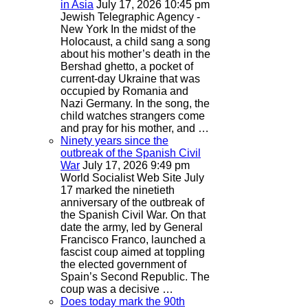
in Asia
July 17, 2026 10:45 pm
Jewish Telegraphic Agency -
New York
In the midst of the
Holocaust, a child sang a song
about his mother’s death in the
Bershad ghetto, a pocket of
current-day Ukraine that was
occupied by Romania and
Nazi Germany. In the song, the
child watches strangers come
and pray for his mother, and …
Ninety years since the
outbreak of the Spanish Civil
War
July 17, 2026 9:49 pm
World Socialist Web Site
July
17 marked the ninetieth
anniversary of the outbreak of
the Spanish Civil War. On that
date the army, led by General
Francisco Franco, launched a
fascist coup aimed at toppling
the elected government of
Spain’s Second Republic. The
coup was a decisive …
Does today mark the 90th