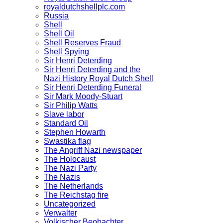
royaldutchshellplc.com
Russia
Shell
Shell Oil
Shell Reserves Fraud
Shell Spying
Sir Henri Deterding
Sir Henri Deterding and the
Nazi History Royal Dutch Shell
Sir Henri Deterding Funeral
Sir Mark Moody-Stuart
Sir Philip Watts
Slave labor
Standard Oil
Stephen Howarth
Swastika flag
The Angriff Nazi newspaper
The Holocaust
The Nazi Party
The Nazis
The Netherlands
The Reichstag fire
Uncategorized
Verwalter
Volkischer Beobachter