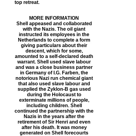
top retreat.
MORE INFORMATION
Shell appeased and collaborated
with the Nazis. The oil giant
instructed its employees in the
Netherlands to complete a form
giving particulars about their
descent, which for some,
amounted to a self-declared death
warrant. Shell used slave labour
and was a close business partner
in Germany of I.G. Farben, the
notorious Nazi run chemical giant
that also used slave labour and
supplied the Zyklon-B gas used
during the Holocaust to
exterminate millions of people,
including children. Shell
continued the partnership with the
Nazis in the years after the
retirement of Sir Henri and even
after his death. It was money
generated on Shell forecourts