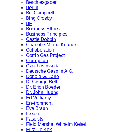
Berchtesgaden
Berlin
Bill Campbell
Bing Crosby
BP
Business Ethics
Business Principles
Castle Dobbin
Charlotte-Minna Knaack
Collaboration
Corrib Gas Project
Corruption
Czechoslovakia
Deutsche Gasolin A.G.
Donald G. Lane
Dr George Bell
Dr. Erich Boeder
Dr. John Huong
Ed Vulliamy
Environment
Eva Braun
Exxon
Fascists
Field Marshal Wilhelm Keitel
Fritz De Kok