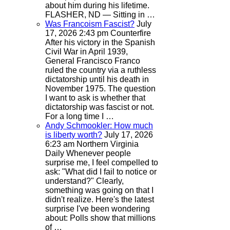
about him during his lifetime.
FLASHER, ND — Sitting in …
Was Francoism Fascist?
July
17, 2026 2:43 pm
Counterfire
After his victory in the Spanish
Civil War in April 1939,
General Francisco Franco
ruled the country via a ruthless
dictatorship until his death in
November 1975. The question
I want to ask is whether that
dictatorship was fascist or not.
For a long time I …
Andy Schmookler: How much
is liberty worth?
July 17, 2026
6:23 am
Northern Virginia
Daily
Whenever people
surprise me, I feel compelled to
ask: "What did I fail to notice or
understand?" Clearly,
something was going on that I
didn't realize. Here's the latest
surprise I've been wondering
about: Polls show that millions
of …