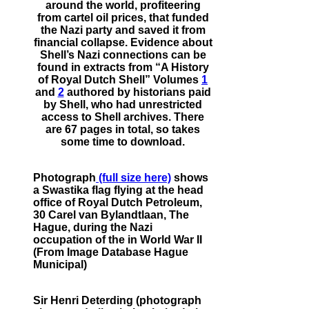
around the world, profiteering
from cartel oil prices, that funded
the Nazi party and saved it from
financial collapse. Evidence about
Shell’s Nazi connections can be
found in extracts from “A History
of Royal Dutch Shell” Volumes
1
and
2
authored by historians paid
by Shell, who had unrestricted
access to Shell archives. There
are 67 pages in total, so takes
some time to download.
Photograph
(full size here)
shows
a Swastika flag flying at the head
office of Royal Dutch Petroleum,
30 Carel van Bylandtlaan, The
Hague, during the Nazi
occupation of the in World War II
(From Image Database Hague
Municipal)
Sir Henri Deterding (photograph