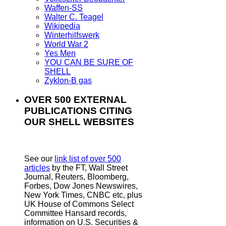
Waffen-SS
Walter C. Teagel
Wikipedia
Winterhilfswerk
World War 2
Yes Men
YOU CAN BE SURE OF
SHELL
Zyklon-B gas
OVER 500 EXTERNAL
PUBLICATIONS CITING
OUR SHELL WEBSITES
See our
link list of over 500
articles
by the FT, Wall Street
Journal, Reuters, Bloomberg,
Forbes, Dow Jones Newswires,
New York Times, CNBC etc, plus
UK House of Commons Select
Committee Hansard records,
information on U.S. Securities &