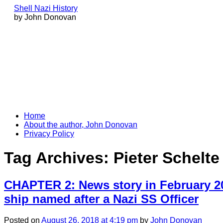
Shell Nazi History
by John Donovan
Skip
Home
to
About the author, John Donovan
content
Privacy Policy
Tag Archives:
Pieter Schelt
CHAPTER 2: News story in February 20
ship named after a Nazi SS Officer
Posted
on
August 26, 2018
at 4:19 pm
by
John Donovan