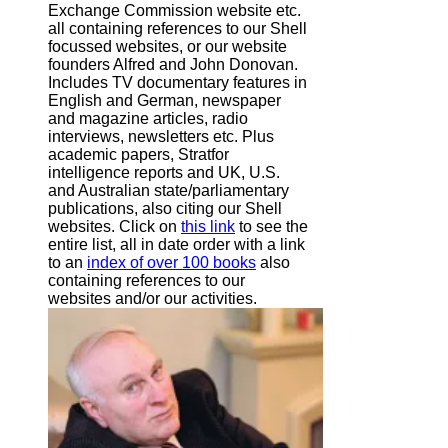
Exchange Commission website
etc.
all containing references to our Shell
focussed websites, or our website
founders Alfred and John Donovan.
Includes TV documentary features in
English and German, newspaper
and magazine articles, radio
interviews, newsletters etc. Plus
academic papers, Stratfor
intelligence reports and UK, U.S.
and Australian state/parliamentary
publications, also citing our Shell
websites. Click on
this link
to see the
entire list, all in date order with a link
to an
index of over 100 books
also
containing references to our
websites and/or our activities.