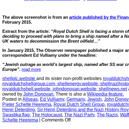
The above screenshot is from an
article published by the Finan
February 2015.
Extract from the article:
“Royal Dutch Shell is facing a storm of 
deciding to proceed with plans to bring a ship named after a Na
UK waters to decommission the Brent oilfield…”
In January 2015, The Observer newspaper published a major arti
correspondent Ed Vulliamy under the headline:
“Jewish outrage as world’s largest ship, named after SS war cri
Europe”.
read more
shellplc.website
and its sister non-profit websites
royaldutchsh
royaldutchshellgroup.com,
shellenergy.website,
shellnazihisto
royaldutchshell.website,
johndonovan.website,
shellnews.net
owned by
John Donovan.
There is also a
Wikipedia feature.
Posted in
Allseas
,
Ed Vulliamy
,
Germany
,
Jewish
,
John Donov
Pieter Schelte Heerema
,
Royal Dutch Shell Group
,
royaldutch
Henri Deterding
,
Sir Henri Deterding and the Nazi History Roy
Swastika flag
,
The Holocaust
,
The Nazi Party
,
The Nazis
,
Waf
on
Schelte Heerema
|
Comments Off
CHAPTER