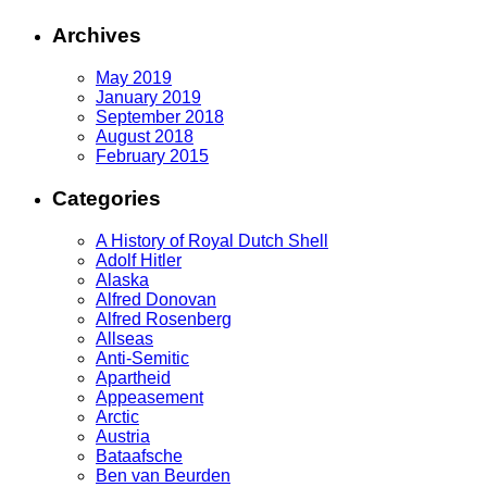
Archives
May 2019
January 2019
September 2018
August 2018
February 2015
Categories
A History of Royal Dutch Shell
Adolf Hitler
Alaska
Alfred Donovan
Alfred Rosenberg
Allseas
Anti-Semitic
Apartheid
Appeasement
Arctic
Austria
Bataafsche
Ben van Beurden