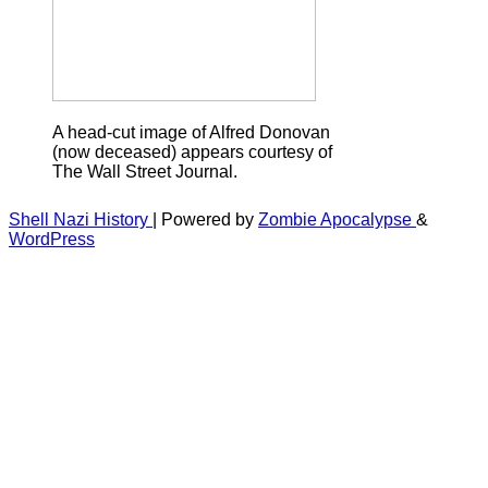
A head-cut image of Alfred Donovan
(now deceased) appears courtesy of
The Wall Street Journal.
Shell Nazi History
| Powered by
Zombie Apocalypse
&
WordPress