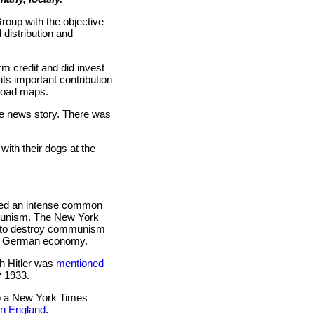
roup with the objective
 distribution and
rm credit and did invest
its important contribution
road maps.
e news story. There was
with their dogs at the
ared an intense common
ommunism. The New York
ed to destroy communism
the German economy.
th Hitler was
mentioned
y 1933.
to a New York Times
in England
.