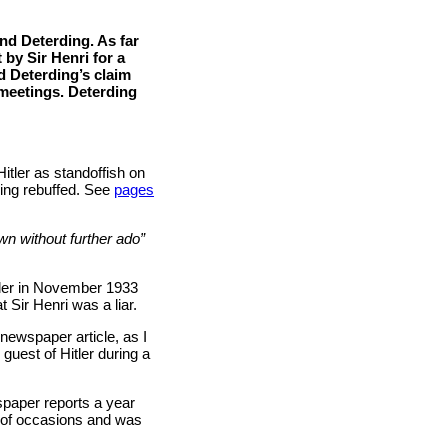
nd Deterding. As far
 by Sir Henri for a
d Deterding’s claim
meetings. Deterding
itler as standoffish on
being rebuffed. See
pages
n without further ado”
tler in November 1933
 Sir Henri was a liar.
 newspaper article, as I
guest of Hitler during a
spaper reports a year
r of occasions and was