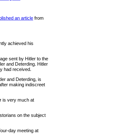
lished an article
from
ntly achieved his
ge sent by Hitler to the
ler and Deterding. Hitler
y had received.
tler and Deterding, is
after making indiscreet
er is very much at
storians on the subject
four-day meeting at