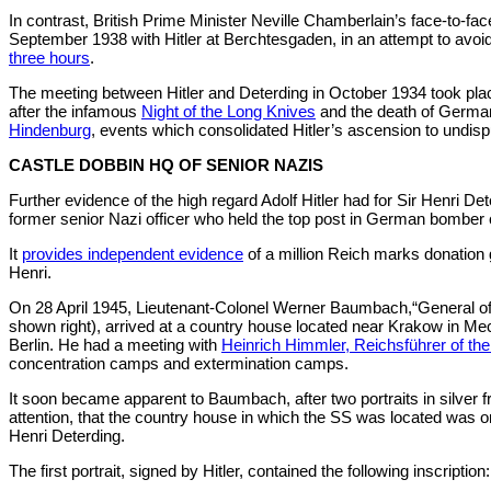
In contrast, British Prime Minister Neville Chamberlain’s face-to-fa
September 1938 with Hitler at Berchtesgaden, in an attempt to avoi
three hours
.
The meeting between Hitler and Deterding in October 1934 took pla
after the infamous
Night of the Long Knives
and the death of Germa
Hindenburg
, events which consolidated Hitler’s ascension to undis
CASTLE DOBBIN HQ OF SENIOR NAZIS
Further evidence of the high regard Adolf Hitler had for Sir Henri D
former senior Nazi officer who held the top post in German bombe
It
provides independent evidence
of a million Reich marks donation 
Henri.
On 28 April 1945, Lieutenant-Colonel Werner Baumbach,“General o
shown right), arrived at a country house located near Krakow in Mec
Berlin. He had a meeting with
Heinrich Himmler, Reichsführer of th
concentration camps and extermination camps.
It soon became apparent to Baumbach, after two portraits in silver 
attention, that the country house in which the SS was located was 
Henri Deterding.
The first portrait, signed by Hitler, contained the following inscription: