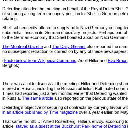
Deterding attended the meeting on behalf of the Royal Dutch Shell G
of securing a long-term monopoly position for Shell in German petrol
retailing.
Shell subsequently offered to supply oil to Nazi Germany on long-te
substantial funds in its German subsidiary projects. Perhaps part of 
to the German economy that Shell boasted about on Nazi German 
The Montreal Gazette
and
The Daily Gleaner
also reported the sam
no subsequent retraction or correction by any of these newspapers.
(
Photo below from Wikipedia Commons
: Adolf Hitler and
Eva Braun
Berghof.)
There was a lot to discuss at the meeting. Hitler and Deterding sh
interest in Russia, including the Russian oil fields. Both hated c
Times had reported just a few months earlier that Deterding want
in Russia.
The same article
also reported on the parlous state of 
Deterding’s objective of securing oil contracts by currying favour wi
in an article published by Time magazine
over a year earlier, on Ma
That same month, Dr Alfred Rosenberg, Hitler’s envoy, according 
article,
stayed as a guest at the Buckhurst Park home of Deterding 