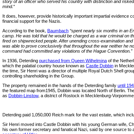
story of an officer who served his country with distinction and risked
mind.“
It does, however, provide historically important impartial evidence c
financial support for the Nazis.
According to the book,
Baumbach
“spent nearly six months in an En
camp. He was told that he would be charged as a war criminal on th
fired on shipwrecked people. After unending cross-examination an
was able to prove conclusively that throughout the war neither he no
command had committed any violations of the Hague Convention.”
In 1936, Deterding
purchased from Queen Wilhelmina
of the Nether
which the palatial country house known as
Castle Dobbin
in Mecklen
the time, Sir Henri was a director of multiple Royal Dutch Shell gr
controlling shareholding in the Group.
The property remained in the hands of the Deterding family
until 19
the featured map from1945, Dobbin was located North of Berlin. Th
as
Dobbin-Linstow
, a district of Rostock in Mecklenburg-Vorpomme
Deterding paid 1,050,000 Reich mark for the vast estate, which inc
Sir Henri moved into Castle Dobbin with his young German wife, C
his own former secretary and fanatical Nazi, said by one source to