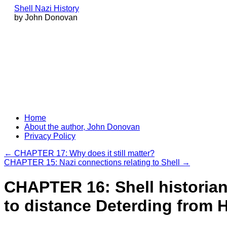
Shell Nazi History
by John Donovan
Skip
Home
to
About the author, John Donovan
content
Privacy Policy
←
CHAPTER 17: Why does it still matter?
CHAPTER 15: Nazi connections relating to Shell
→
CHAPTER 16: Shell historian
to distance Deterding from H