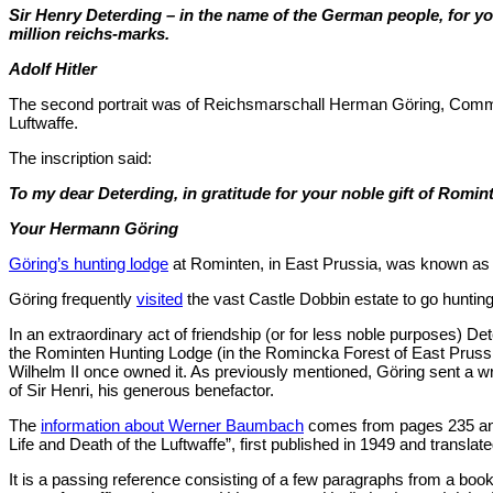
Sir Henry Deterding – in the name of the German people, for yo
million reichs-marks.
Adolf Hitler
The second portrait was of Reichsmarschall Herman Göring, Comma
Luftwaffe.
The inscription said:
To my dear Deterding, in gratitude for your noble gift of Romi
Your Hermann Göring
Göring’s hunting lodge
at Rominten, in East Prussia, was known as 
Göring frequently
visited
the vast Castle Dobbin estate to go hunting
In an extraordinary act of friendship (or for less noble purposes) D
the Rominten Hunting Lodge (in the Romincka Forest of East Prussia
Wilhelm II once owned it. As previously mentioned, Göring sent a wr
of Sir Henri, his generous benefactor.
The
information about Werner Baumbach
comes from pages 235 and
Life and Death of the Luftwaffe”, first published in 1949 and translate
It is a passing reference consisting of a few paragraphs from a book