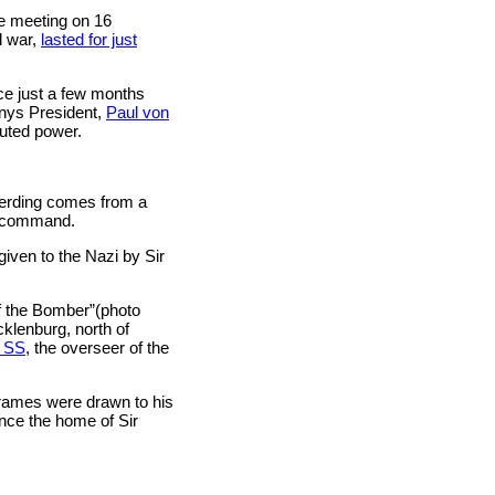
ce meeting on 16
d war,
lasted for just
ce just a few months
nys President,
Paul von
puted power.
eterding comes from a
r command.
given to the Nazi by Sir
f the Bomber”(photo
klenburg, north of
e SS
, the overseer of the
frames were drawn to his
once the home of Sir