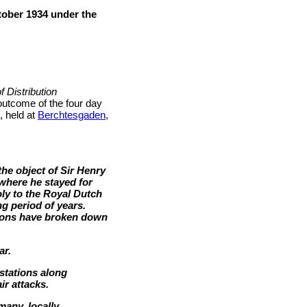
tober 1934 under the
f Distribution
outcome of the four day
, held at
Berchtesgaden
,
the object of Sir Henry
 where he stayed for
ly to the Royal Dutch
g period of years.
tions have broken down
ar.
stations along
ir attacks.
any, locally.