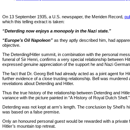
On 13 September 1935, a U.S. newspaper, the Meriden Record,
pub
which this telling extract is taken:
“Deterding now enjoys a monopoly in the Nazi state.”
“Europe’s Oil Napoleon”
as they aptly described him, had appare
objective.
The Deterding/Hitler summit, in combination with the personal messa
funeral of Sir Henri, confirms a very special relationship between Hit
expressed genuine appreciation of the support he and Nazi German
The fact that Dr. Georg Bell had already acted as a joint agent for Hi
further evidence of a close trusting relationship. Bell was murdered 
revelations about Deterding and Hitler.
Thus the true history of the relationship between Deterding and Hitl
variance with the picture painted in “A History of Royal Dutch Shell.”
Deterding was not kept at arm’s length. The conclusion by Shell’s hi
was based on a false premise.
Only an honoured personal guest would be rewarded with a private 
Hitler’s mountain top retreat.