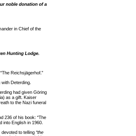
ur noble donation of a
nder in Chief of the
nten Hunting Lodge.
“The Reichsjägerhof.”
 with Deterding.
eterding had given Göring
) as a gift. Kaiser
eath to the Nazi funeral
 236 of his book: “The
d into English in 1960.
 devoted to telling
“the