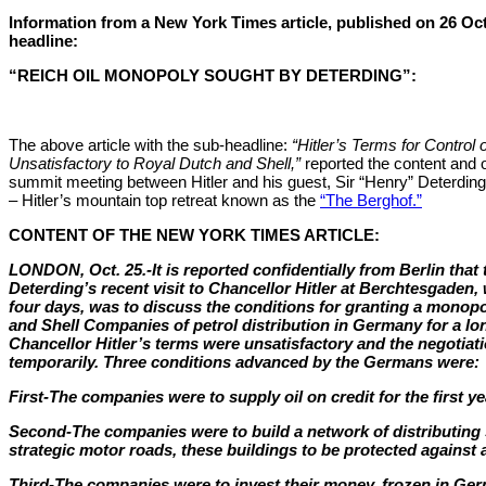
Information from a New York Times article, published on 26 Oc
headline:
“REICH OIL MONOPOLY SOUGHT BY DETERDING”:
The above article with the sub-headline:
“Hitler’s Terms for Control o
Unsatisfactory to Royal Dutch and Shell,”
reported the content and 
summit meeting between Hitler and his guest, Sir “Henry” Deterding
– Hitler’s mountain top retreat known as the
“The Berghof.”
CONTENT OF THE NEW YORK TIMES ARTICLE:
LONDON, Oct. 25.-It is reported confidentially from Berlin that 
Deterding’s recent visit to Chancellor Hitler at Berchtesgaden,
four days, was to discuss the conditions for granting a monopo
and Shell Companies of petrol distribution in Germany for a lon
Chancellor Hitler’s terms were unsatisfactory and the negotia
temporarily. Three conditions advanced by the Germans were:
First-The companies were to supply oil on credit for the first ye
Second-The companies were to build a network of distributing 
strategic motor roads, these buildings to be protected against a
Third-The companies were to invest their money, frozen in Germ