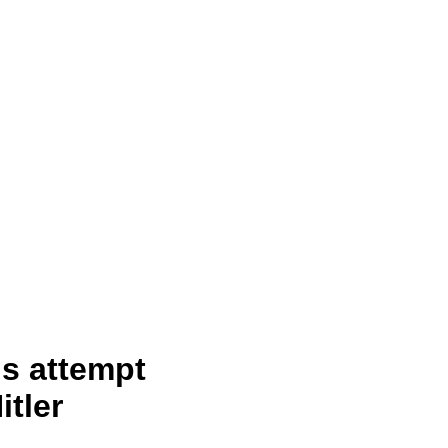
s attempt
itler