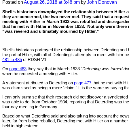
Posted
on
August 26, 2018
at 3:48 pm
by
John Donovan
Shell’s historians downplayed the relationship between Hitler a
they are concerned, the two never met. They said that a request
meeting with Hitler in March 1933 was rebuffed and disregarde
that he met with Hitler in November 1933.
Not only were there 
“was revered and ultimately mourned by Hitler.”
Shell’s historians portrayed the relationship between Deterding and H
the part of Hitler, with all of Deterding’s attempts to meet with him 
481 to 485
of RDSH V1.
On
page 483
they say that in March 1933
“Deterding was turned dow
when he requested a meeting with Hitler.
A statement attributed to Deterding on
page 477
that he met with Hi
was dismissed as being a mere “claim.” It is the same as saying that
I can only surmise that their research did not discover a syndicated
was able to do, from October 1934, reporting that Deterding was the 
four-day meeting in Germany.
Based on what Deterding said and also taking into account the new
later, far from being rebuffed, Deterding met with Hitler on a numbe
held in high esteem.