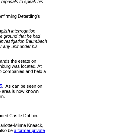
 reprisals to speak his
onfirming Deterding’s
glish interrogation
e ground that he had
d investigation Baumbach
r any unit under his
lands the estate on
burg was located. At
oup companies and held a
45
.
As can be seen on
e area is now known
rn.
luded Castle Dobbin.
harlotte-Minna Knaack,
 also be
a former private