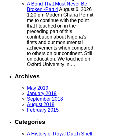
A Bond That Must Never Be
Broken -Part 4
August 6, 2026
1:20 pm
Modern Ghana
Permit
me to continue with the point
that I touched on in the
preceding part of this
contribution about Nigeria's
firsts and our monumental
achievements when compared
to others on our continent. Still
on education. We touched on
Oxford University in …
Archives
May 2019
January 2019
September 2018
August 2018
February 2015
Categories
A History of Royal Dutch Shell