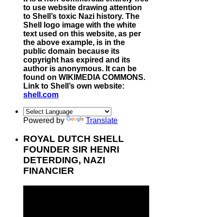
to use website drawing attention
to Shell’s toxic Nazi history. The
Shell logo image with the white
text used on this website, as per
the above example, is in the
public domain because its
copyright has expired and its
author is anonymous. It can be
found on WIKIMEDIA COMMONS.
Link to Shell’s own website:
shell.com
Powered by
Translate
ROYAL DUTCH SHELL
FOUNDER SIR HENRI
DETERDING, NAZI
FINANCIER
Video
Player