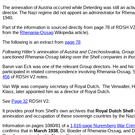
The annexation of Austria occurred while Deterding was still an acti
director. The Nazi regime did not appoint an administrator for Rhen
1940.
Part of the information is sourced directly from page 78 of RDSH V
from the
Rhenania-Ossag
Wikipedia article).
The following is an extract from
page 78
Following Hitler’s annexation of Austria and Czechoslovakia, Group
sanctioned Rhenania-Ossag taking over the Shell companies in thos
Baron van Eck was one of the relevant Group directors. He and his
participated in related correspondence involving Rhenania-Ossag.
456
of RDSH V2 notes.
Van Wijk was company secretary of Royal Dutch.
The Verwalter, 
Klass, later appointed him as a director of Royal Dutch.
See
Page 32
RDSH V2.
It provides proof from Shell’s own archives that
Royal Dutch Shell
annexation and occupation of these sovereign countries by the Nazi
Information on pages 1080/81 of a
1,616-page Nuremberg War Crim
confirms that in
March 1938
, Dr. Boeder of Rhenania-Ossag, and D