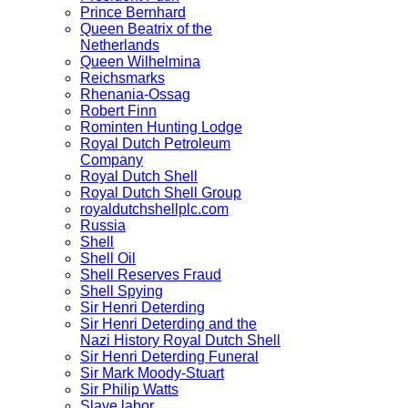
Prince Bernhard
Queen Beatrix of the
Netherlands
Queen Wilhelmina
Reichsmarks
Rhenania-Ossag
Robert Finn
Rominten Hunting Lodge
Royal Dutch Petroleum
Company
Royal Dutch Shell
Royal Dutch Shell Group
royaldutchshellplc.com
Russia
Shell
Shell Oil
Shell Reserves Fraud
Shell Spying
Sir Henri Deterding
Sir Henri Deterding and the
Nazi History Royal Dutch Shell
Sir Henri Deterding Funeral
Sir Mark Moody-Stuart
Sir Philip Watts
Slave labor