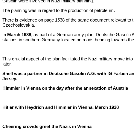
Gasolin were involved in Nazi military planning.
The planning was in regard to the production of petroleum.
There is evidence on page 1538 of the same document relevant to t
Czechoslovakia.
In
March 1938
, as part of a German army plan, Deutsche Gasolin A
stations in southern Germany located on roads heading towards th
This crucial aspect of the plan facilitated the Nazi military move i
later.
Shell was a partner in Deutsche Gasolin A.G. with IG Farben a
Jersey.
Himmler in Vienna on the day after the annexation of Austria
Hitler with Heydrich and Himmler in Vienna, March 1938
Cheering crowds greet the Nazis in Vienna