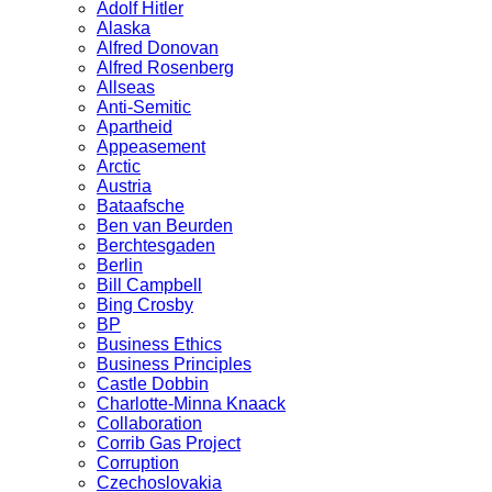
Adolf Hitler
Alaska
Alfred Donovan
Alfred Rosenberg
Allseas
Anti-Semitic
Apartheid
Appeasement
Arctic
Austria
Bataafsche
Ben van Beurden
Berchtesgaden
Berlin
Bill Campbell
Bing Crosby
BP
Business Ethics
Business Principles
Castle Dobbin
Charlotte-Minna Knaack
Collaboration
Corrib Gas Project
Corruption
Czechoslovakia