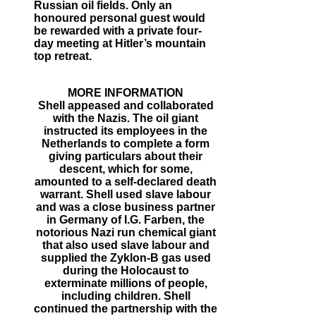
Russian oil fields. Only an
honoured personal guest would
be rewarded with a private four-
day meeting at Hitler’s mountain
top retreat.
MORE INFORMATION
Shell appeased and collaborated
with the Nazis. The oil giant
instructed its employees in the
Netherlands to complete a form
giving particulars about their
descent, which for some,
amounted to a self-declared death
warrant. Shell used slave labour
and was a close business partner
in Germany of I.G. Farben, the
notorious Nazi run chemical giant
that also used slave labour and
supplied the Zyklon-B gas used
during the Holocaust to
exterminate millions of people,
including children. Shell
continued the partnership with the