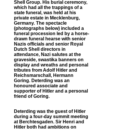
Shell Group. His burial ceremony,
which had all the trappings of a
state funeral, was held at his
private estate in Mecklenburg,
Germany. The spectacle
(photographs below) included a
funeral procession led by a horse-
drawn funeral hearse with senior
Nazis officials and senior Royal
Dutch Shell directors in
attendance, Nazi salutes at the
graveside, swastika banners on
display and wreaths and personal
tributes from Adolf Hitler and
Reichsmarschall, Hermann
Goring. Deterding was an
honoured associate and
supporter of Hitler and a personal
friend of Goring.
Deterding was the guest of Hitler
during a four-day summit meeting
at Berchtesgaden. Sir Henri and
Hitler both had ambitions on