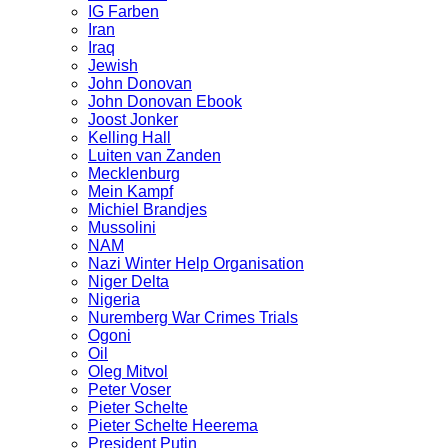
IG Farben
Iran
Iraq
Jewish
John Donovan
John Donovan Ebook
Joost Jonker
Kelling Hall
Luiten van Zanden
Mecklenburg
Mein Kampf
Michiel Brandjes
Mussolini
NAM
Nazi Winter Help Organisation
Niger Delta
Nigeria
Nuremberg War Crimes Trials
Ogoni
Oil
Oleg Mitvol
Peter Voser
Pieter Schelte
Pieter Schelte Heerema
President Putin