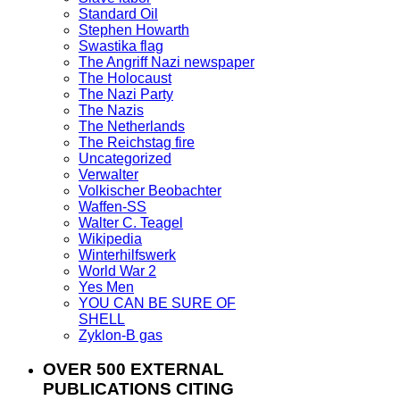
Standard Oil
Stephen Howarth
Swastika flag
The Angriff Nazi newspaper
The Holocaust
The Nazi Party
The Nazis
The Netherlands
The Reichstag fire
Uncategorized
Verwalter
Volkischer Beobachter
Waffen-SS
Walter C. Teagel
Wikipedia
Winterhilfswerk
World War 2
Yes Men
YOU CAN BE SURE OF
SHELL
Zyklon-B gas
OVER 500 EXTERNAL
PUBLICATIONS CITING