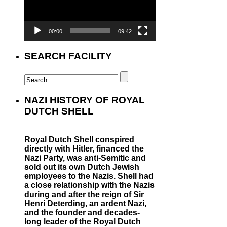
00:00
09:42
SEARCH FACILITY
NAZI HISTORY OF ROYAL
DUTCH SHELL
Royal Dutch Shell conspired
directly with Hitler, financed the
Nazi Party, was anti-Semitic and
sold out its own Dutch Jewish
employees to the Nazis. Shell had
a close relationship with the Nazis
during and after the reign of Sir
Henri Deterding, an ardent Nazi,
and the founder and decades-
long leader of the Royal Dutch