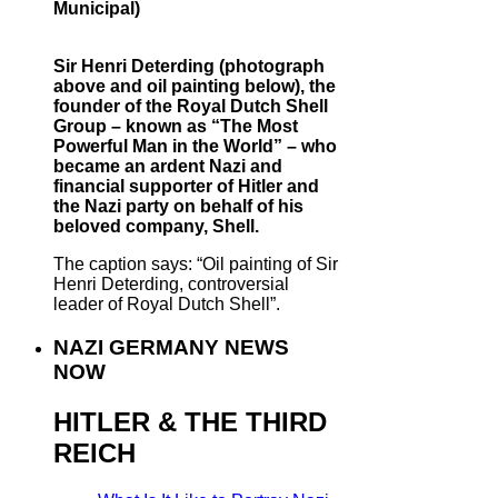
Municipal)
Sir Henri Deterding (photograph
above and oil painting below), the
founder of the Royal Dutch Shell
Group – known as “The Most
Powerful Man in the World” – who
became an ardent Nazi and
financial supporter of Hitler and
the Nazi party on behalf of his
beloved company, Shell.
The caption says: “Oil painting of Sir
Henri Deterding, controversial
leader of Royal Dutch Shell”.
NAZI GERMANY NEWS
NOW
HITLER & THE THIRD
REICH