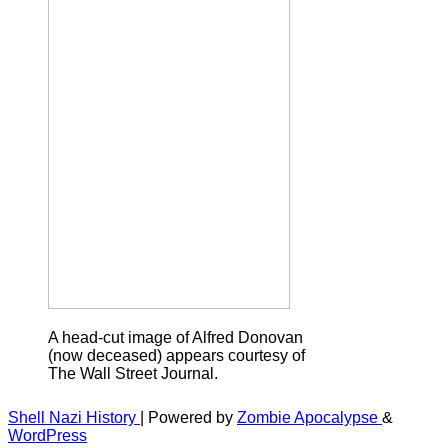
A head-cut image of Alfred Donovan
(now deceased) appears courtesy of
The Wall Street Journal.
Shell Nazi History
| Powered by
Zombie Apocalypse
&
WordPress