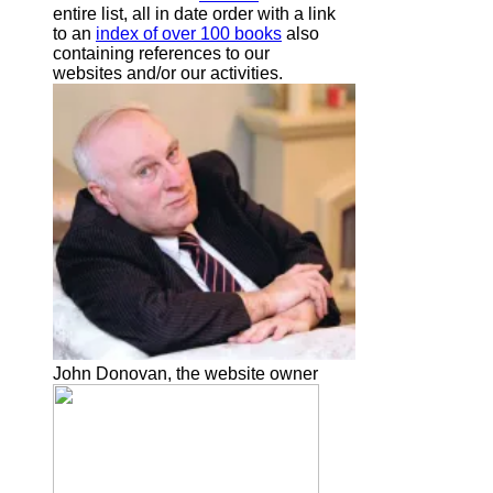
entire list, all in date order with a link
to an
index of over 100 books
also
containing references to our
websites and/or our activities.
John Donovan, the website owner