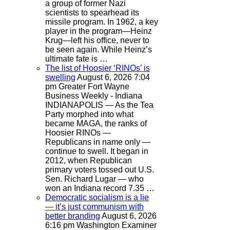
a group of former Nazi
scientists to spearhead its
missile program. In 1962, a key
player in the program—Heinz
Krug—left his office, never to
be seen again. While Heinz’s
ultimate fate is …
The list of Hoosier ‘RINOs’ is
swelling
August 6, 2026 7:04
pm
Greater Fort Wayne
Business Weekly - Indiana
INDIANAPOLIS — As the Tea
Party morphed into what
became MAGA, the ranks of
Hoosier RINOs —
Republicans in name only —
continue to swell. It began in
2012, when Republican
primary voters tossed out U.S.
Sen. Richard Lugar — who
won an Indiana record 7.35 …
Democratic socialism is a lie
— it’s just communism with
better branding
August 6, 2026
6:16 pm
Washington Examiner