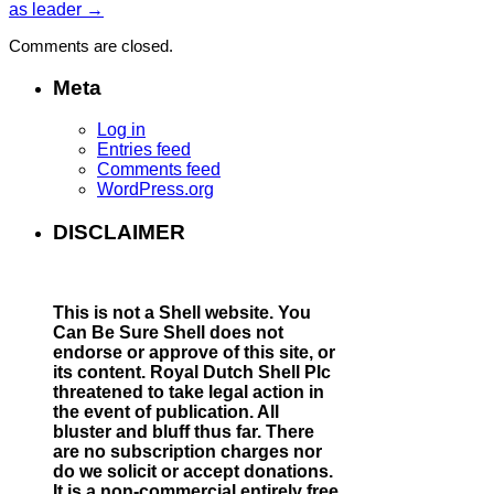
as leader
→
Comments are closed.
Meta
Log in
Entries feed
Comments feed
WordPress.org
DISCLAIMER
This is not a Shell website.
You
Can Be Sure Shell does not
endorse or approve of this site, or
its content. Royal Dutch Shell Plc
threatened to take legal action in
the event of publication. All
bluster and bluff thus far. There
are no subscription charges nor
do we solicit or accept donations.
It is a non-commercial entirely free