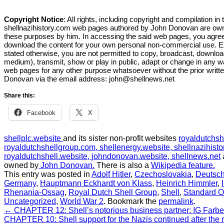
Copyright Notice
: All rights, including copyright and compilation in 
shellnazihistory.com web pages authored by John Donovan are owne
these purposes by him. In accessing the said web pages, you agre
download the content for your own personal non-commercial use. 
stated otherwise, you are not permitted to copy, broadcast, download
medium), transmit, show or play in public, adapt or change in any w
web pages for any other purpose whatsoever without the prior writt
Donovan via the email address:
john@shellnews.net
Share this:
Facebook
X
shellplc.website
and its sister non-profit websites
royaldutchsh
royaldutchshellgroup.com,
shellenergy.website,
shellnazihisto
royaldutchshell.website,
johndonovan.website,
shellnews.net
owned by
John Donovan.
There is also a
Wikipedia feature.
This entry was posted in
Adolf Hitler
,
Czechoslovakia
,
Deutsch
Germany
,
Hauptmann Eckhardt von Klass
,
Heinrich Himmler
,
Rhenania-Ossag
,
Royal Dutch Shell Group
,
Shell
,
Standard O
Uncategorized
,
World War 2
.
Bookmark the
permalink
.
←
CHAPTER 12: Shell’s notorious business partner: IG Farb
CHAPTER 10: Shell support for the Nazis continued after the r