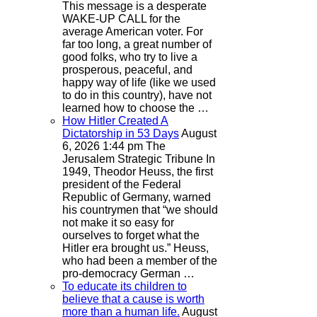
This message is a desperate
WAKE-UP CALL for the
average American voter. For
far too long, a great number of
good folks, who try to live a
prosperous, peaceful, and
happy way of life (like we used
to do in this country), have not
learned how to choose the …
How Hitler Created A
Dictatorship in 53 Days
August
6, 2026 1:44 pm
The
Jerusalem Strategic Tribune
In
1949, Theodor Heuss, the first
president of the Federal
Republic of Germany, warned
his countrymen that “we should
not make it so easy for
ourselves to forget what the
Hitler era brought us.” Heuss,
who had been a member of the
pro-democracy German …
To educate its children to
believe that a cause is worth
more than a human life.
August