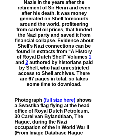
Nazis in the years after the
retirement of Sir Henri and even
after his death. It was money
generated on Shell forecourts
around the world, profiteering
from cartel oil prices, that funded
the Nazi party and saved it from
financial collapse. Evidence about
Shell’s Nazi connections can be
found in extracts from “A History
of Royal Dutch Shell” Volumes
1
and
2
authored by historians paid
by Shell, who had unrestricted
access to Shell archives. There
are 67 pages in total, so takes
some time to download.
Photograph
(full size here)
shows
a Swastika flag flying at the head
office of Royal Dutch Petroleum,
30 Carel van Bylandtlaan, The
Hague, during the Nazi
occupation of the in World War II
(From Image Database Hague