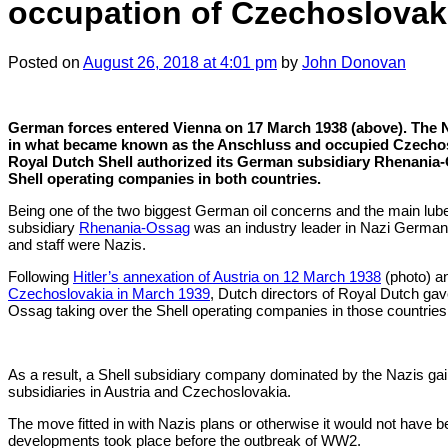
occupation of Czechoslovak
Posted
on
August 26, 2018
at 4:01 pm
by
John Donovan
German forces entered Vienna on 17 March 1938 (above). The 
in what became known as the Anschluss and occupied Czechoslo
Royal Dutch Shell authorized its German subsidiary Rhenania-
Shell operating companies in both countries.
Being one of the two biggest German oil concerns and the main lube 
subsidiary
Rhenania-Ossag
was an industry leader in Nazi Germany
and staff were Nazis.
Following
Hitler’s annexation of Austria on 12 March 1938
(photo) a
Czechoslovakia in March 1939
, Dutch directors of Royal Dutch ga
Ossag taking over the Shell operating companies in those countries
As a result, a Shell subsidiary company dominated by the Nazis gai
subsidiaries in Austria and Czechoslovakia.
The move fitted in with Nazis plans or otherwise it would not have 
developments took place before the outbreak of WW2.