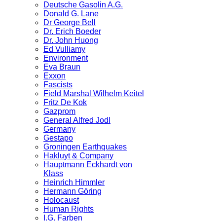
Deutsche Gasolin A.G.
Donald G. Lane
Dr George Bell
Dr. Erich Boeder
Dr. John Huong
Ed Vulliamy
Environment
Eva Braun
Exxon
Fascists
Field Marshal Wilhelm Keitel
Fritz De Kok
Gazprom
General Alfred Jodl
Germany
Gestapo
Groningen Earthquakes
Hakluyt & Company
Hauptmann Eckhardt von
Klass
Heinrich Himmler
Hermann Göring
Holocaust
Human Rights
I.G. Farben