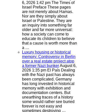
6, 2026 1:42 pm
The Times of
Israel
Preface These pages
are not merely about Hamas.
Nor are they simply about
Israel or Palestine. They are
an inquiry into something far
older and far more universal:
how a society can come to
educate its children to believe
that a cause is worth more than
a …
Luxury housing or historical
memory: Controversy in Berlin
over a real estate project atop
a former Nazi bunker
August 6,
2026 1:35 pm
El País
Dealing
with the Nazi past has always
been complicated. Germany
has long invested in historical
memory with exhibition and
documentation centers. But
unearthing traces of a history
some would rather see buried
forever is not easy and
sometimes destroying …