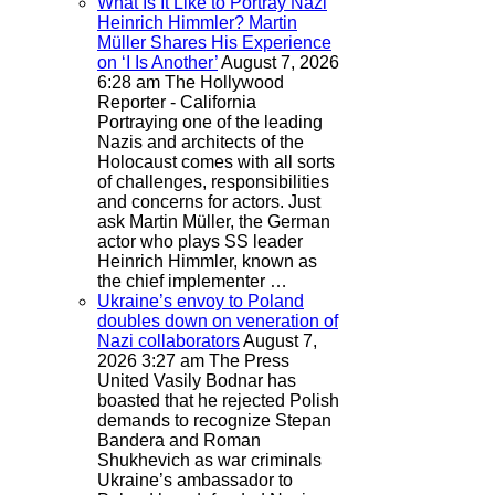
What Is It Like to Portray Nazi
Heinrich Himmler? Martin
Müller Shares His Experience
on ‘I Is Another’
August 7, 2026
6:28 am
The Hollywood
Reporter - California
Portraying one of the leading
Nazis and architects of the
Holocaust comes with all sorts
of challenges, responsibilities
and concerns for actors. Just
ask Martin Müller, the German
actor who plays SS leader
Heinrich Himmler, known as
the chief implementer …
Ukraine’s envoy to Poland
doubles down on veneration of
Nazi collaborators
August 7,
2026 3:27 am
The Press
United
Vasily Bodnar has
boasted that he rejected Polish
demands to recognize Stepan
Bandera and Roman
Shukhevich as war criminals
Ukraine’s ambassador to