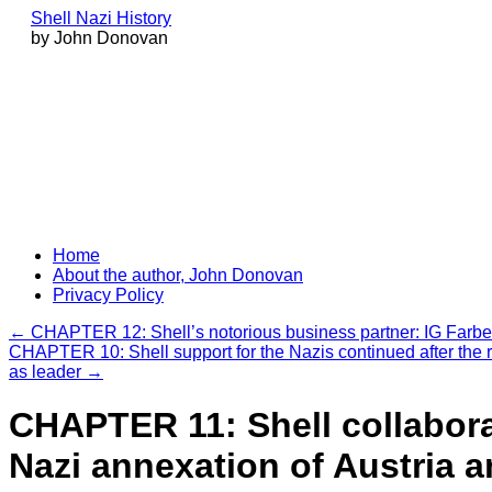
Shell Nazi History
by John Donovan
Skip
Home
to
About the author, John Donovan
content
Privacy Policy
←
CHAPTER 12: Shell’s notorious business partner: IG Farb
CHAPTER 10: Shell support for the Nazis continued after the r
as leader
→
CHAPTER 11: Shell collabora
Nazi annexation of Austria 