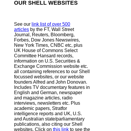
OUR SHELL WEBSITES
See our
link list of over 500
articles
by the FT, Wall Street
Journal, Reuters, Bloomberg,
Forbes, Dow Jones Newswires,
New York Times, CNBC etc, plus
UK House of Commons Select
Committee Hansard records,
information on U.S. Securities &
Exchange Commission website
etc.
all containing references to our Shell
focussed websites, or our website
founders Alfred and John Donovan.
Includes TV documentary features in
English and German, newspaper
and magazine articles, radio
interviews, newsletters etc. Plus
academic papers, Stratfor
intelligence reports and UK, U.S.
and Australian state/parliamentary
publications, also citing our Shell
websites. Click on
this link
to see the