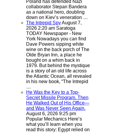
Poland has defended Nazi
collaborator Stepan Bandera
as a national hero, doubling
down on Kiev’s veneration …
The Intrepid Spy
August 7,
2026 2:20 am
Saratoga
TODAY Newspaper - New
York
Nowadays you can find
Dave Powers sipping white
wine on the back porch of The
Olde Bryan Inn, a place he
bought on a whim back in
1979. But behind the mystique
is a story of an old life across
the Atlantic Ocean, all revealed
in his new book, “The Intrepid
…
He Was the Key to a Top-
Secret Missile Program. Then
He Walked Out of His Office—
and Was Never Seen Again.
August 6, 2026 9:25 pm
Popular Mechanics
Here’s
what you’ll learn when you
read this story: Egypt relied on