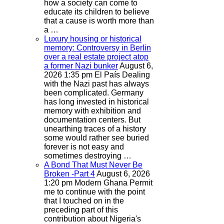
how a society can come to
educate its children to believe
that a cause is worth more than
a …
Luxury housing or historical
memory: Controversy in Berlin
over a real estate project atop
a former Nazi bunker
August 6,
2026 1:35 pm
El País
Dealing
with the Nazi past has always
been complicated. Germany
has long invested in historical
memory with exhibition and
documentation centers. But
unearthing traces of a history
some would rather see buried
forever is not easy and
sometimes destroying …
A Bond That Must Never Be
Broken -Part 4
August 6, 2026
1:20 pm
Modern Ghana
Permit
me to continue with the point
that I touched on in the
preceding part of this
contribution about Nigeria's