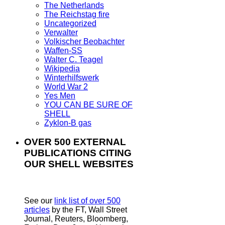
The Netherlands
The Reichstag fire
Uncategorized
Verwalter
Volkischer Beobachter
Waffen-SS
Walter C. Teagel
Wikipedia
Winterhilfswerk
World War 2
Yes Men
YOU CAN BE SURE OF
SHELL
Zyklon-B gas
OVER 500 EXTERNAL
PUBLICATIONS CITING
OUR SHELL WEBSITES
See our
link list of over 500
articles
by the FT, Wall Street
Journal, Reuters, Bloomberg,