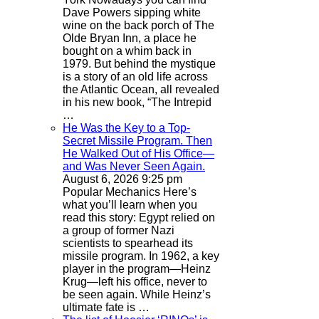
Dave Powers sipping white
wine on the back porch of The
Olde Bryan Inn, a place he
bought on a whim back in
1979. But behind the mystique
is a story of an old life across
the Atlantic Ocean, all revealed
in his new book, “The Intrepid
…
He Was the Key to a Top-
Secret Missile Program. Then
He Walked Out of His Office—
and Was Never Seen Again.
August 6, 2026 9:25 pm
Popular Mechanics
Here’s
what you’ll learn when you
read this story: Egypt relied on
a group of former Nazi
scientists to spearhead its
missile program. In 1962, a key
player in the program—Heinz
Krug—left his office, never to
be seen again. While Heinz’s
ultimate fate is …