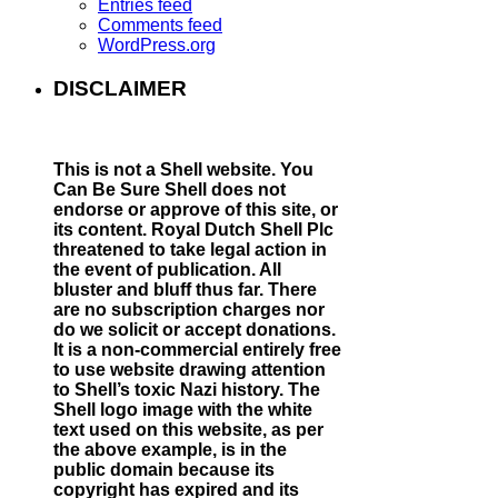
Entries feed
Comments feed
WordPress.org
DISCLAIMER
This is not a Shell website.
You
Can Be Sure Shell does not
endorse or approve of this site, or
its content. Royal Dutch Shell Plc
threatened to take legal action in
the event of publication. All
bluster and bluff thus far. There
are no subscription charges nor
do we solicit or accept donations.
It is a non-commercial entirely free
to use website drawing attention
to Shell’s toxic Nazi history. The
Shell logo image with the white
text used on this website, as per
the above example, is in the
public domain because its
copyright has expired and its