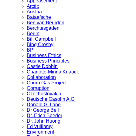
Appeasement
Arctic
Austria
Bataafsche
Ben van Beurden
Berchtesgaden
Berlin
Bill Campbell
Bing Crosby
BP
Business Ethics
Business Principles
Castle Dobbin
Charlotte-Minna Knaack
Collaboration
Corrib Gas Project
Corruption
Czechoslovakia
Deutsche Gasolin A.G.
Donald G. Lane
Dr George Bell
Dr. Erich Boeder
Dr. John Huong
Ed Vulliamy
Environment