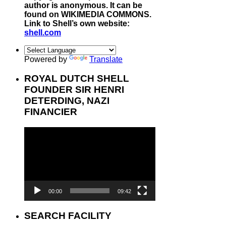
author is anonymous. It can be
found on WIKIMEDIA COMMONS.
Link to Shell’s own website:
shell.com
Powered by
Translate
ROYAL DUTCH SHELL
FOUNDER SIR HENRI
DETERDING, NAZI
FINANCIER
Video
Player
00:00
09:42
SEARCH FACILITY