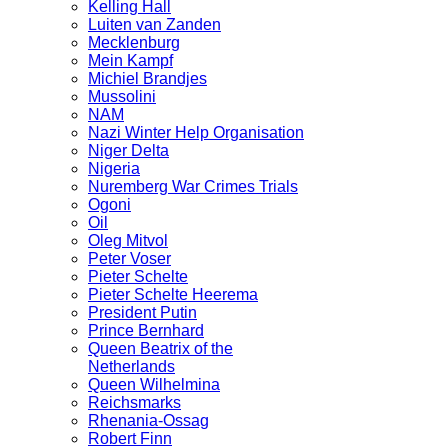
Kelling Hall
Luiten van Zanden
Mecklenburg
Mein Kampf
Michiel Brandjes
Mussolini
NAM
Nazi Winter Help Organisation
Niger Delta
Nigeria
Nuremberg War Crimes Trials
Ogoni
Oil
Oleg Mitvol
Peter Voser
Pieter Schelte
Pieter Schelte Heerema
President Putin
Prince Bernhard
Queen Beatrix of the
Netherlands
Queen Wilhelmina
Reichsmarks
Rhenania-Ossag
Robert Finn