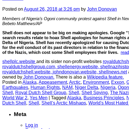
Posted
on
August 26, 2018
at 3:26 pm
by
John Donovan
Members of Nigeria’s Ogoni community protest against Shell in Ne
Bebeto Matthews/AP
Shell does not appear to be big on making apologies. Google “
search results relate to hoax Shell apologies for human rights 
Delta of Nigeria. Shell
has
recently apologized for causing Dutc
for the evil conduct of its past directors in relation to the fi
of the Nazis, which cost some Shell employees their lives.
rea
shellplc.website
and its sister non-profit websites
royaldutchsh
royaldutchshellgroup.com,
shellenergy.website,
shellnazihisto
royaldutchshell.website,
johndonovan.website,
shellnews.net
owned by
John Donovan.
There is also a
Wikipedia feature.
Posted in
Alaska
,
Appeasement
,
Arctic
,
Environment
,
Exxon
,
G
Earthquakes
,
Human Rights
,
NAM
,
Niger Delta
,
Nigeria
,
Ogon
Shell
,
Royal Dutch Shell Group
,
Shell
,
Shell Spying
,
The Nazi
World War 2
,
Yes Men
|
Tagged
Alaska
,
Business Principles
,
N
Dutch Shell
,
Shell
,
Shell's Arctic Mishaps
,
World's Most Hated
Meta
Log in