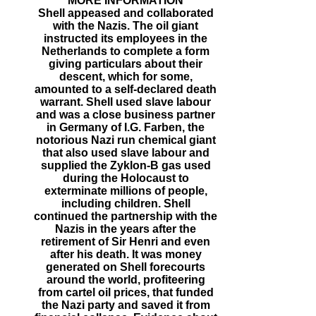
MORE INFORMATION
Shell appeased and collaborated
with the Nazis. The oil giant
instructed its employees in the
Netherlands to complete a form
giving particulars about their
descent, which for some,
amounted to a self-declared death
warrant. Shell used slave labour
and was a close business partner
in Germany of I.G. Farben, the
notorious Nazi run chemical giant
that also used slave labour and
supplied the Zyklon-B gas used
during the Holocaust to
exterminate millions of people,
including children. Shell
continued the partnership with the
Nazis in the years after the
retirement of Sir Henri and even
after his death. It was money
generated on Shell forecourts
around the world, profiteering
from cartel oil prices, that funded
the Nazi party and saved it from