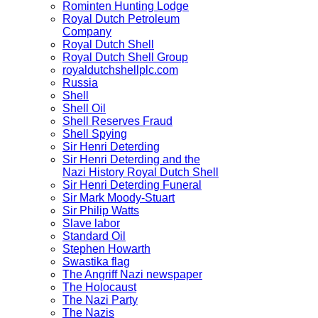
Rominten Hunting Lodge
Royal Dutch Petroleum
Company
Royal Dutch Shell
Royal Dutch Shell Group
royaldutchshellplc.com
Russia
Shell
Shell Oil
Shell Reserves Fraud
Shell Spying
Sir Henri Deterding
Sir Henri Deterding and the
Nazi History Royal Dutch Shell
Sir Henri Deterding Funeral
Sir Mark Moody-Stuart
Sir Philip Watts
Slave labor
Standard Oil
Stephen Howarth
Swastika flag
The Angriff Nazi newspaper
The Holocaust
The Nazi Party
The Nazis