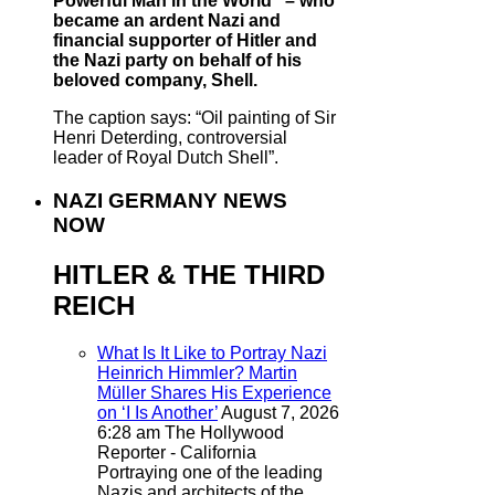
Powerful Man in the World” – who
became an ardent Nazi and
financial supporter of Hitler and
the Nazi party on behalf of his
beloved company, Shell.
The caption says: “Oil painting of Sir
Henri Deterding, controversial
leader of Royal Dutch Shell”.
NAZI GERMANY NEWS
NOW
HITLER & THE THIRD
REICH
What Is It Like to Portray Nazi
Heinrich Himmler? Martin
Müller Shares His Experience
on ‘I Is Another’
August 7, 2026
6:28 am
The Hollywood
Reporter - California
Portraying one of the leading
Nazis and architects of the