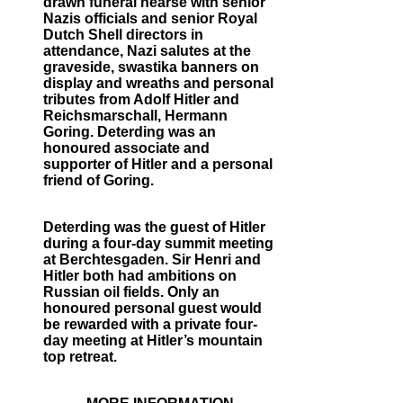
drawn funeral hearse with senior
Nazis officials and senior Royal
Dutch Shell directors in
attendance, Nazi salutes at the
graveside, swastika banners on
display and wreaths and personal
tributes from Adolf Hitler and
Reichsmarschall, Hermann
Goring. Deterding was an
honoured associate and
supporter of Hitler and a personal
friend of Goring.
Deterding was the guest of Hitler
during a four-day summit meeting
at Berchtesgaden. Sir Henri and
Hitler both had ambitions on
Russian oil fields. Only an
honoured personal guest would
be rewarded with a private four-
day meeting at Hitler’s mountain
top retreat.