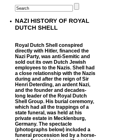
NAZI HISTORY OF ROYAL
DUTCH SHELL
Royal Dutch Shell conspired
directly with Hitler, financed the
Nazi Party, was anti-Semitic and
sold out its own Dutch Jewish
employees to the Nazis. Shell had
a close relationship with the Nazis
during and after the reign of Sir
Henri Deterding, an ardent Nazi,
and the founder and decades-
long leader of the Royal Dutch
Shell Group. His burial ceremony,
which had all the trappings of a
state funeral, was held at his
private estate in Mecklenburg,
Germany. The spectacle
(photographs below) included a
funeral procession led by a horse-