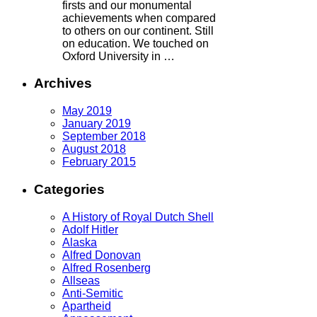
firsts and our monumental
achievements when compared
to others on our continent. Still
on education. We touched on
Oxford University in …
Archives
May 2019
January 2019
September 2018
August 2018
February 2015
Categories
A History of Royal Dutch Shell
Adolf Hitler
Alaska
Alfred Donovan
Alfred Rosenberg
Allseas
Anti-Semitic
Apartheid