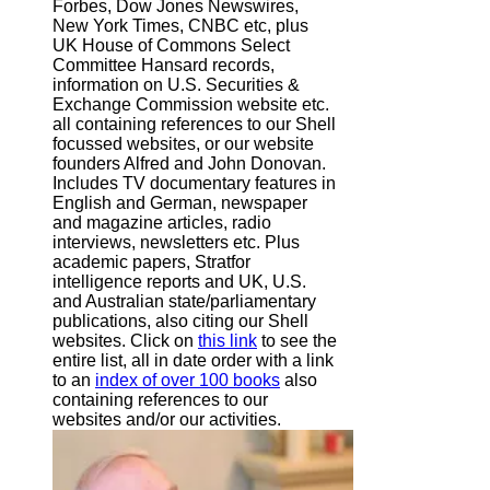
Forbes, Dow Jones Newswires,
New York Times, CNBC etc, plus
UK House of Commons Select
Committee Hansard records,
information on U.S. Securities &
Exchange Commission website
etc.
all containing references to our Shell
focussed websites, or our website
founders Alfred and John Donovan.
Includes TV documentary features in
English and German, newspaper
and magazine articles, radio
interviews, newsletters etc. Plus
academic papers, Stratfor
intelligence reports and UK, U.S.
and Australian state/parliamentary
publications, also citing our Shell
websites. Click on
this link
to see the
entire list, all in date order with a link
to an
index of over 100 books
also
containing references to our
websites and/or our activities.