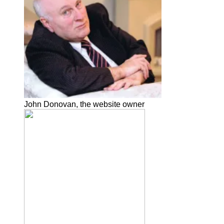
John Donovan, the website owner