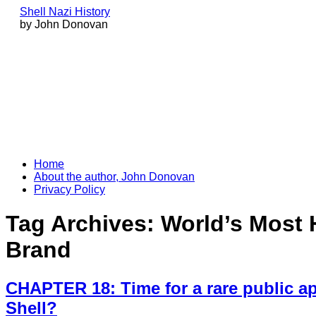
Shell Nazi History
by John Donovan
Skip
Home
to
About the author, John Donovan
content
Privacy Policy
Tag Archives:
World’s Most 
Brand
CHAPTER 18: Time for a rare public a
Shell?