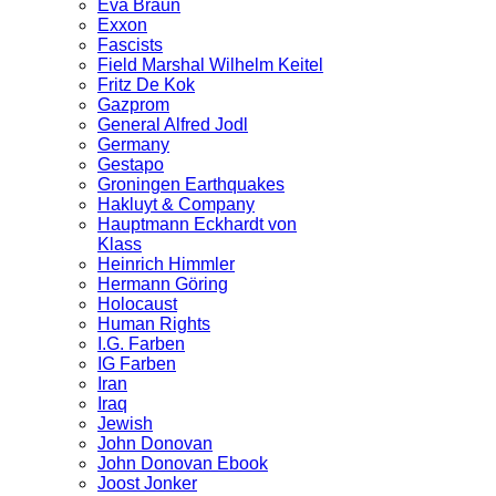
Eva Braun
Exxon
Fascists
Field Marshal Wilhelm Keitel
Fritz De Kok
Gazprom
General Alfred Jodl
Germany
Gestapo
Groningen Earthquakes
Hakluyt & Company
Hauptmann Eckhardt von
Klass
Heinrich Himmler
Hermann Göring
Holocaust
Human Rights
I.G. Farben
IG Farben
Iran
Iraq
Jewish
John Donovan
John Donovan Ebook
Joost Jonker