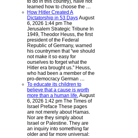
to do in this country), have not
learned how to choose the …
How Hitler Created A
Dictatorship in 53 Days
August
6, 2026 1:44 pm
The
Jerusalem Strategic Tribune
In
1949, Theodor Heuss, the first
president of the Federal
Republic of Germany, warned
his countrymen that “we should
not make it so easy for
ourselves to forget what the
Hitler era brought us.” Heuss,
who had been a member of the
pro-democracy German …
To educate its children to
believe that a cause is worth
more than a human life.
August
6, 2026 1:42 pm
The Times of
Israel
Preface These pages
are not merely about Hamas.
Nor are they simply about
Israel or Palestine. They are
an inquiry into something far
older and far more universal: