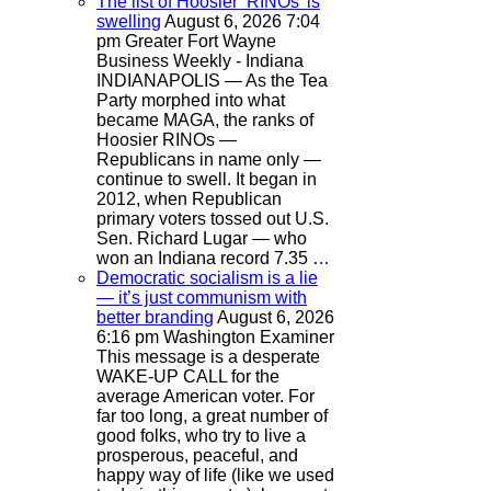
The list of Hoosier ‘RINOs’ is
swelling
August 6, 2026 7:04
pm
Greater Fort Wayne
Business Weekly - Indiana
INDIANAPOLIS — As the Tea
Party morphed into what
became MAGA, the ranks of
Hoosier RINOs —
Republicans in name only —
continue to swell. It began in
2012, when Republican
primary voters tossed out U.S.
Sen. Richard Lugar — who
won an Indiana record 7.35 …
Democratic socialism is a lie
— it’s just communism with
better branding
August 6, 2026
6:16 pm
Washington Examiner
This message is a desperate
WAKE-UP CALL for the
average American voter. For
far too long, a great number of
good folks, who try to live a
prosperous, peaceful, and
happy way of life (like we used