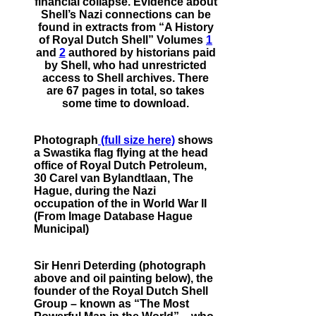
financial collapse. Evidence about
Shell’s Nazi connections can be
found in extracts from “A History
of Royal Dutch Shell” Volumes
1
and
2
authored by historians paid
by Shell, who had unrestricted
access to Shell archives. There
are 67 pages in total, so takes
some time to download.
Photograph
(full size here)
shows
a Swastika flag flying at the head
office of Royal Dutch Petroleum,
30 Carel van Bylandtlaan, The
Hague, during the Nazi
occupation of the in World War II
(From Image Database Hague
Municipal)
Sir Henri Deterding (photograph
above and oil painting below), the
founder of the Royal Dutch Shell
Group – known as “The Most