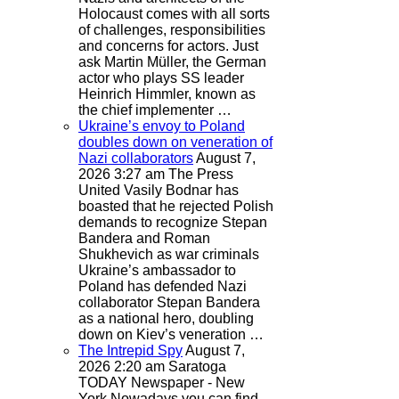
Holocaust comes with all sorts
of challenges, responsibilities
and concerns for actors. Just
ask Martin Müller, the German
actor who plays SS leader
Heinrich Himmler, known as
the chief implementer …
Ukraine’s envoy to Poland
doubles down on veneration of
Nazi collaborators
August 7,
2026 3:27 am
The Press
United
Vasily Bodnar has
boasted that he rejected Polish
demands to recognize Stepan
Bandera and Roman
Shukhevich as war criminals
Ukraine’s ambassador to
Poland has defended Nazi
collaborator Stepan Bandera
as a national hero, doubling
down on Kiev’s veneration …
The Intrepid Spy
August 7,
2026 2:20 am
Saratoga
TODAY Newspaper - New
York
Nowadays you can find