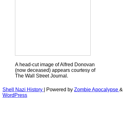
A head-cut image of Alfred Donovan
(now deceased) appears courtesy of
The Wall Street Journal.
Shell Nazi History
| Powered by
Zombie Apocalypse
&
WordPress